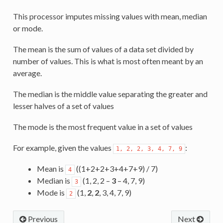
This processor imputes missing values with mean, median
or mode.
The mean is the sum of values of a data set divided by
number of values. This is what is most often meant by an
average.
The median is the middle value separating the greater and
lesser halves of a set of values
The mode is the most frequent value in a set of values
For example, given the values
:
1,
2,
2,
3,
4,
7,
9
Mean is
((1+2+2+3+4+7+9) / 7)
4
Median is
(1, 2, 2 –
3
– 4, 7, 9)
3
Mode is
(1,
2
,
2
, 3, 4, 7, 9)
2
Previous
Next