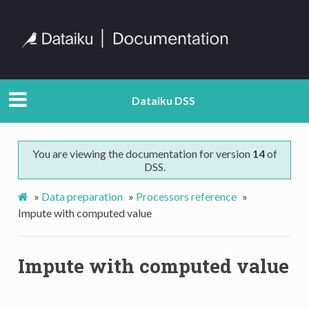
Dataiku DSS
You are viewing the documentation for version
14
of
DSS.
»
Data preparation
»
Processors reference
»
Impute with computed value
Impute with computed value