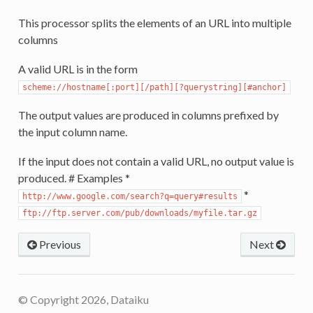
This processor splits the elements of an URL into multiple
columns
A valid URL is in the form
scheme://hostname[:port][/path][?querystring][#anchor]
The output values are produced in columns prefixed by
the input column name.
If the input does not contain a valid URL, no output value is
produced. # Examples *
*
http://www.google.com/search?q=query#results
ftp://ftp.server.com/pub/downloads/myfile.tar.gz
Previous
Next
© Copyright 2026, Dataiku