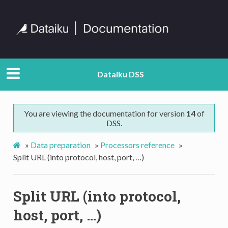
Dataiku DSS
You are viewing the documentation for version
14
of
DSS.
»
Data preparation
»
Processors reference
»
Split URL (into protocol, host, port, …)
Split URL (into protocol,
host, port, …)