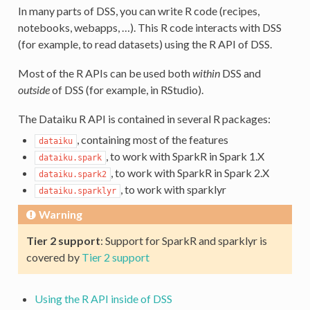
In many parts of DSS, you can write R code (recipes,
notebooks, webapps, …). This R code interacts with DSS
(for example, to read datasets) using the R API of DSS.
Most of the R APIs can be used both
within
DSS and
outside
of DSS (for example, in RStudio).
The Dataiku R API is contained in several R packages:
, containing most of the features
dataiku
, to work with SparkR in Spark 1.X
dataiku.spark
, to work with SparkR in Spark 2.X
dataiku.spark2
, to work with sparklyr
dataiku.sparklyr
Warning
Tier 2 support
: Support for SparkR and sparklyr is
covered by
Tier 2 support
Using the R API inside of DSS