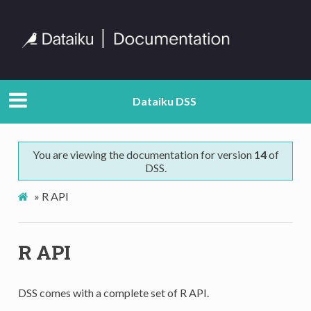
Dataiku DSS
You are viewing the documentation for version
14
of
DSS.
»
R API
R API
DSS comes with a complete set of R API.