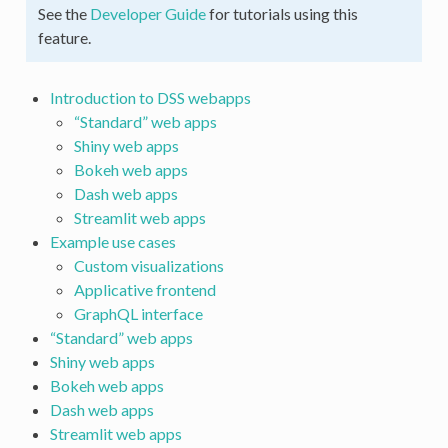
See the
Developer Guide
for tutorials using this
feature.
Introduction to DSS webapps
“Standard” web apps
Shiny web apps
Bokeh web apps
Dash web apps
Streamlit web apps
Example use cases
Custom visualizations
Applicative frontend
GraphQL interface
“Standard” web apps
Shiny web apps
Bokeh web apps
Dash web apps
Streamlit web apps