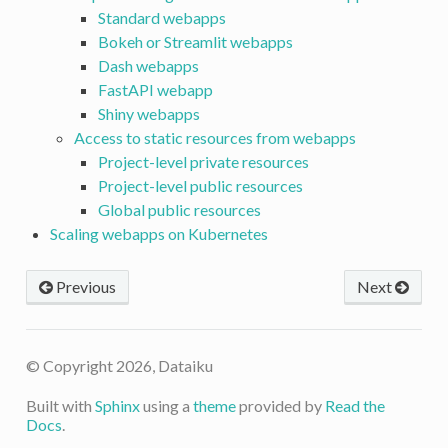
Standard webapps
Bokeh or Streamlit webapps
Dash webapps
FastAPI webapp
Shiny webapps
Access to static resources from webapps
Project-level private resources
Project-level public resources
Global public resources
Scaling webapps on Kubernetes
Previous
Next
© Copyright 2026, Dataiku
Built with
Sphinx
using a
theme
provided by
Read the
Docs
.