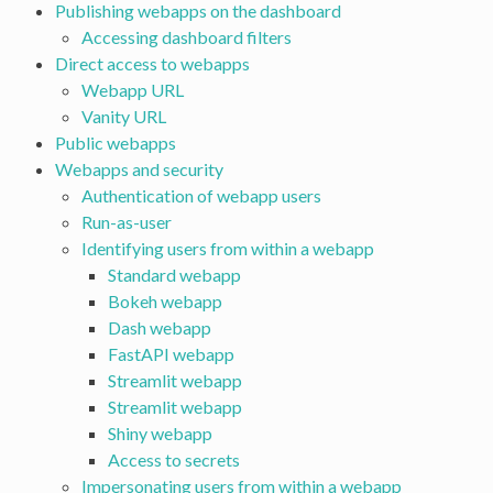
Publishing webapps on the dashboard
Accessing dashboard filters
Direct access to webapps
Webapp URL
Vanity URL
Public webapps
Webapps and security
Authentication of webapp users
Run-as-user
Identifying users from within a webapp
Standard webapp
Bokeh webapp
Dash webapp
FastAPI webapp
Streamlit webapp
Streamlit webapp
Shiny webapp
Access to secrets
Impersonating users from within a webapp