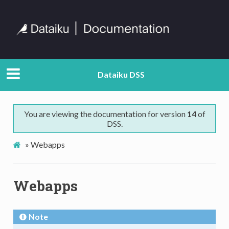
Dataiku DSS
You are viewing the documentation for version
14
of
DSS.
»
Webapps
Webapps
Note