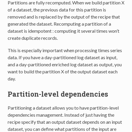
Partitions are fully recomputed. When we build partition X
of a dataset, the previous data for this partition is
removed and is replaced by the output of the recipe that
generated the dataset. Recomputing a partition of a
dataset is idempotent : computing it several times won’t
create duplicate records.
This is especially important when processing times series
data. If you have a day-partitioned log dataset as input,
and a day-partitioned enriched log dataset as output, you
want to build the partition X of the output dataset each
day.
Partition-level dependencies
Partitioning a dataset allows you to have partition-level
dependencies management. Instead of just having the
recipe specify that an output dataset depends on an input
dataset, you can define what partitions of the input are