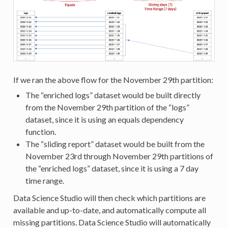
If we ran the above flow for the November 29th partition:
The “enriched logs” dataset would be built directly
from the November 29th partition of the “logs”
dataset, since it is using an equals dependency
function.
The “sliding report” dataset would be built from the
November 23rd through November 29th partitions of
the “enriched logs” dataset, since it is using a 7 day
time range.
Data Science Studio will then check which partitions are
available and up-to-date, and automatically compute all
missing partitions. Data Science Studio will automatically