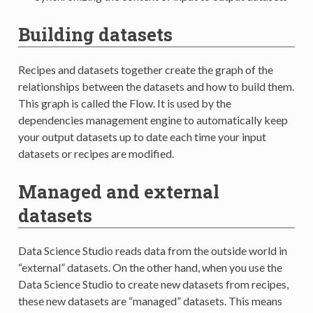
Building datasets
Recipes and datasets together create the graph of the
relationships between the datasets and how to build them.
This graph is called the Flow. It is used by the
dependencies management engine to automatically keep
your output datasets up to date each time your input
datasets or recipes are modified.
Managed and external
datasets
Data Science Studio reads data from the outside world in
“external” datasets. On the other hand, when you use the
Data Science Studio to create new datasets from recipes,
these new datasets are “managed” datasets. This means