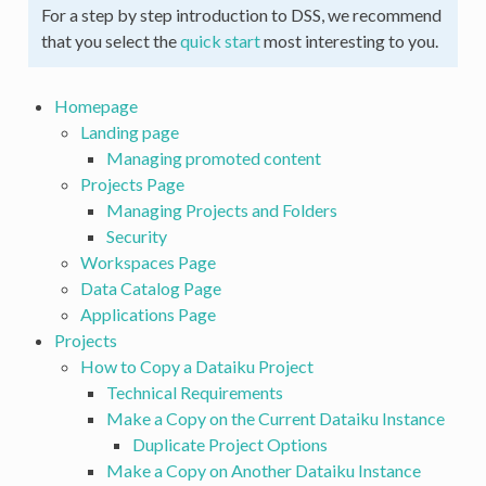
For a step by step introduction to DSS, we recommend
that you select the
quick start
most interesting to you.
Homepage
Landing page
Managing promoted content
Projects Page
Managing Projects and Folders
Security
Workspaces Page
Data Catalog Page
Applications Page
Projects
How to Copy a Dataiku Project
Technical Requirements
Make a Copy on the Current Dataiku Instance
Duplicate Project Options
Make a Copy on Another Dataiku Instance