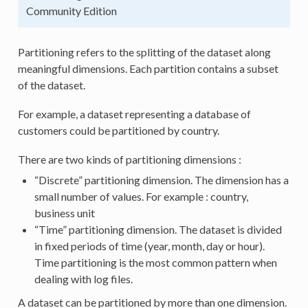
Community Edition
Partitioning refers to the splitting of the dataset along
meaningful dimensions. Each partition contains a subset
of the dataset.
For example, a dataset representing a database of
customers could be partitioned by country.
There are two kinds of partitioning dimensions :
“Discrete” partitioning dimension. The dimension has a
small number of values. For example : country,
business unit
“Time” partitioning dimension. The dataset is divided
in fixed periods of time (year, month, day or hour).
Time partitioning is the most common pattern when
dealing with log files.
A dataset can be partitioned by more than one dimension.