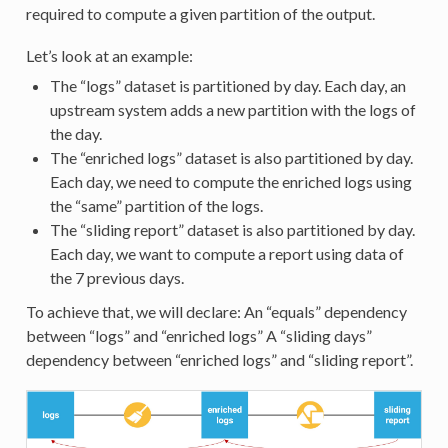
required to compute a given partition of the output.
Let’s look at an example:
The “logs” dataset is partitioned by day. Each day, an
upstream system adds a new partition with the logs of
the day.
The “enriched logs” dataset is also partitioned by day.
Each day, we need to compute the enriched logs using
the “same” partition of the logs.
The “sliding report” dataset is also partitioned by day.
Each day, we want to compute a report using data of
the 7 previous days.
To achieve that, we will declare: An “equals” dependency
between “logs” and “enriched logs” A “sliding days”
dependency between “enriched logs” and “sliding report”.