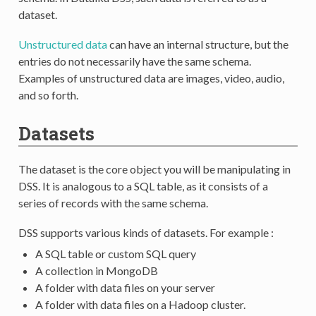
dataset.
Unstructured data
can have an internal structure, but the
entries do not necessarily have the same schema.
Examples of unstructured data are images, video, audio,
and so forth.
Datasets
The dataset is the core object you will be manipulating in
DSS. It is analogous to a SQL table, as it consists of a
series of records with the same schema.
DSS supports various kinds of datasets. For example :
A SQL table or custom SQL query
A collection in MongoDB
A folder with data files on your server
A folder with data files on a Hadoop cluster.