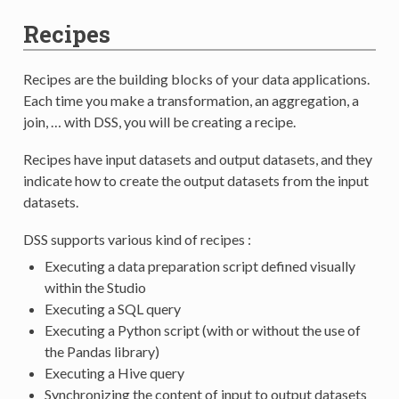
Recipes
Recipes are the building blocks of your data applications.
Each time you make a transformation, an aggregation, a
join, … with DSS, you will be creating a recipe.
Recipes have input datasets and output datasets, and they
indicate how to create the output datasets from the input
datasets.
DSS supports various kind of recipes :
Executing a data preparation script defined visually
within the Studio
Executing a SQL query
Executing a Python script (with or without the use of
the Pandas library)
Executing a Hive query
Synchronizing the content of input to output datasets