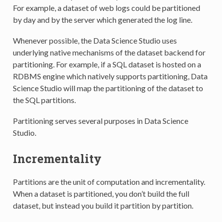
For example, a dataset of web logs could be partitioned
by day and by the server which generated the log line.
Whenever possible, the Data Science Studio uses
underlying native mechanisms of the dataset backend for
partitioning. For example, if a SQL dataset is hosted on a
RDBMS engine which natively supports partitioning, Data
Science Studio will map the partitioning of the dataset to
the SQL partitions.
Partitioning serves several purposes in Data Science
Studio.
Incrementality
Partitions are the unit of computation and incrementality.
When a dataset is partitioned, you don’t build the full
dataset, but instead you build it partition by partition.