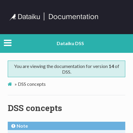
Dataiku DSS
You are viewing the documentation for version
14
of
DSS.
»
DSS concepts
DSS concepts
Note