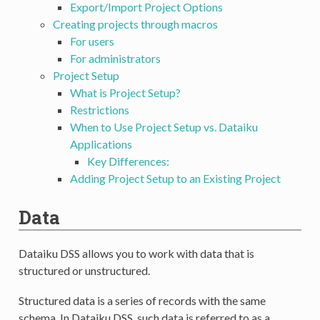
Export/Import Project Options
Creating projects through macros
For users
For administrators
Project Setup
What is Project Setup?
Restrictions
When to Use Project Setup vs. Dataiku
Applications
Key Differences:
Adding Project Setup to an Existing Project
Data
Dataiku DSS allows you to work with data that is
structured or unstructured.
Structured data is a series of records with the same
schema. In Dataiku DSS, such data is referred to as a