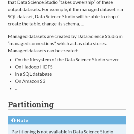
that Data Science Studio “takes ownership” of these
output datasets. For example, if the managed dataset is a
SQL dataset, Data Science Studio will be able to drop /
create the table, change its schema, …
Managed datasets are created by Data Science Studio in
“managed connections”, which act as data stores.
Managed datasets can be created:
On the filesystem of the Data Science Studio server
On Hadoop HDFS
In a SQL database
On Amazon S3
…
Partitioning
Note
Partitioning is not available in Data Science Studio