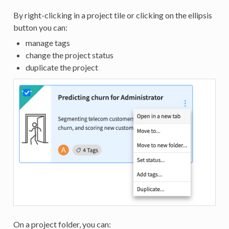
By right-clicking in a project tile or clicking on the ellipsis
button you can:
manage tags
change the project status
duplicate the project
On a project folder, you can: