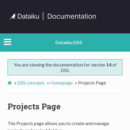
Dataiku DSS
You are viewing the documentation for version
14
of
DSS.
»
DSS concepts
»
Homepage
»
Projects Page
Projects Page
The Projects page allows you to create and manage