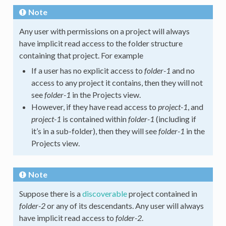
Note
Any user with permissions on a project will always
have implicit read access to the folder structure
containing that project. For example
If a user has no explicit access to
folder-1
and no
access to any project it contains, then they will not
see
folder-1
in the Projects view.
However, if they have read access to
project-1
, and
project-1
is contained within
folder-1
(including if
it’s in a sub-folder), then they will see
folder-1
in the
Projects view.
Note
Suppose there is a
discoverable
project contained in
folder-2
or any of its descendants. Any user will always
have implicit read access to
folder-2
.