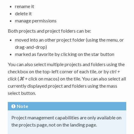
rename it
delete it
manage permissions
Both projects and project folders can be:
moved into an other project folder (using the menu, or
drag-and-drop)
marked as favorite by clicking on the star button
You can also select multiple projects and folders using the
checkbox on the top-left corner of each tile, or by
ctrl +
click
(
⌘ + click
on macos) on the tile. You can also select all
currently displayed project and folders using the mass
select button.
Note
Project management capabilities are only available on
the projects page, not on the landing page.