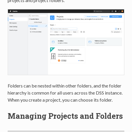
projects and project folders.
Folders can be nested within other folders, and the folder
hierarchy is common for all users across the DSS instance.
When you create a project, you can choose its folder.
Managing Projects and Folders