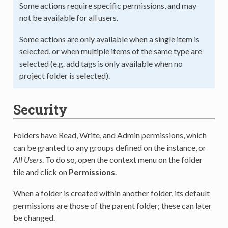
Some actions require specific permissions, and may
not be available for all users.
Some actions are only available when a single item is
selected, or when multiple items of the same type are
selected (e.g. add tags is only available when no
project folder is selected).
Security
Folders have Read, Write, and Admin permissions, which
can be granted to any groups defined on the instance, or
All Users
. To do so, open the context menu on the folder
tile and click on
Permissions
.
When a folder is created within another folder, its default
permissions are those of the parent folder; these can later
be changed.