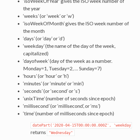
‘isoWeekOfYear’ gives the ISO week number of
the year
‘weeks’ (or ‘week’ or ‘w’)
‘isoWeekOfMonth’ gives the ISO week number of
the month
‘days’ (or ‘day’ or ‘d’)
‘weekday’ (the name of the day of the week,
capitalized)
‘dayofweek’ (day of the week as a number.
Monday=1, Tuesday=2, … Sunday=7)
‘hours’ (or ‘hour’ or ‘h’)
‘minutes’ (or ‘minute’ or ‘min’)
‘seconds’ (or ‘second’ or ‘s’)
‘unixTime’ (number of seconds since epoch)
‘millisecond’ (or ‘millisecond’, or ‘ms’)
‘time’ (number of milliseconds since epoch)
datePart('2020-04-15T00:00:00.000Z',
'weekday')
returns
"Wednesday"