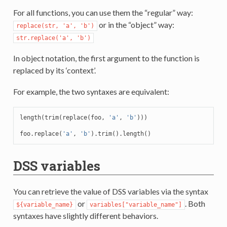
For all functions, you can use them the “regular” way:
or in the “object” way:
replace(str,
'a',
'b')
str.replace('a',
'b')
In object notation, the first argument to the function is
replaced by its ‘context’.
For example, the two syntaxes are equivalent:
length
(
trim
(
replace
(
foo
,
'a'
,
'b'
)))
foo
.
replace
(
'a'
,
'b'
).
trim
().
length
()
DSS variables
You can retrieve the value of DSS variables via the syntax
or
. Both
${variable_name}
variables["variable_name"]
syntaxes have slightly different behaviors.