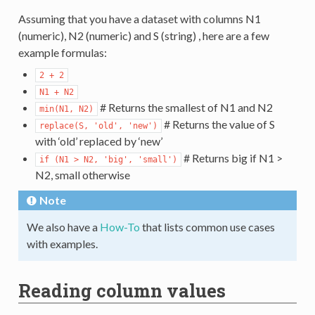
Assuming that you have a dataset with columns N1
(numeric), N2 (numeric) and S (string) , here are a few
example formulas:
2
+
2
N1
+
N2
# Returns the smallest of N1 and N2
min(N1,
N2)
# Returns the value of S
replace(S,
'old',
'new')
with ‘old’ replaced by ‘new’
# Returns big if N1 >
if
(N1
>
N2,
'big',
'small')
N2, small otherwise
Note
We also have a
How-To
that lists common use cases
with examples.
Reading column values