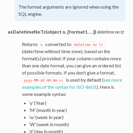
The format arguments are ignored when using the
SQL engine.
asDatetimeNoTz(object o, [format1, …])
datetime no tz
Returns
converted to
o
datetime
no
tz
(date/time without time zone), based on the
format(s) provided. If your column contains more
than one date format, you can give an ordered list
of possible formats. If you don’t give a format,
is used by default (
see more
yyyy-MM-dd
HH:mm:ss
examples of the syntax for ISO-8601
). Here is
some example syntax:
‘y’ (Year)
‘M’ (month in year)
‘w’ (week in year)
‘W’ (week in month)
‘d’ (day in month)