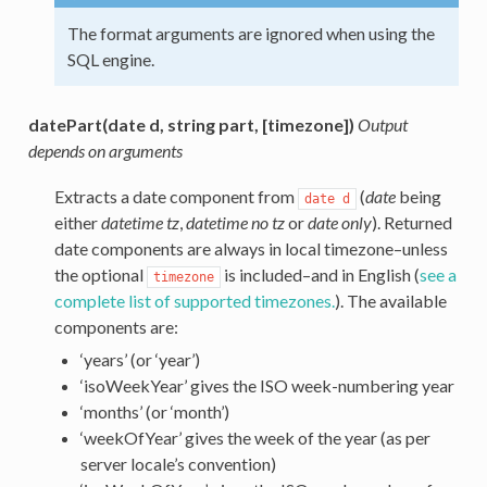
The format arguments are ignored when using the
SQL engine.
datePart(date d, string part, [timezone])
Output
depends on arguments
Extracts a date component from
(
date
being
date
d
either
datetime tz
,
datetime no tz
or
date only
). Returned
date components are always in local timezone–unless
the optional
is included–and in English (
see a
timezone
complete list of supported timezones.
). The available
components are:
‘years’ (or ‘year’)
‘isoWeekYear’ gives the ISO week-numbering year
‘months’ (or ‘month’)
‘weekOfYear’ gives the week of the year (as per
server locale’s convention)