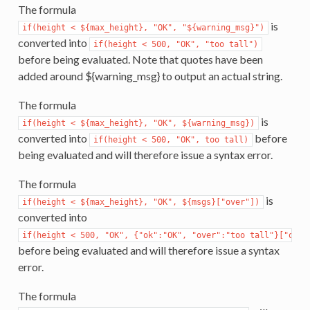
The formula
is
if(height
<
${max_height},
"OK",
"${warning_msg}")
converted into
if(height
<
500,
"OK",
"too
tall")
before being evaluated. Note that quotes have been
added around ${warning_msg} to output an actual string.
The formula
is
if(height
<
${max_height},
"OK",
${warning_msg})
converted into
before
if(height
<
500,
"OK",
too
tall)
being evaluated and will therefore issue a syntax error.
The formula
is
if(height
<
${max_height},
"OK",
${msgs}["over"])
converted into
if(height
<
500,
"OK",
{"ok":"OK",
"over":"too
tall"}["over
before being evaluated and will therefore issue a syntax
error.
The formula