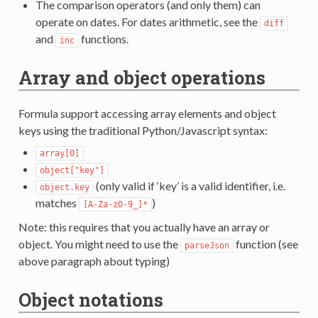
The comparison operators (and only them) can
operate on dates. For dates arithmetic, see the
diff
and
functions.
inc
Array and object operations
Formula support accessing array elements and object
keys using the traditional Python/Javascript syntax:
array[0]
object["key"]
(only valid if ‘key’ is a valid identifier, i.e.
object.key
matches
)
[A-Za-z0-9_]*
Note: this requires that you actually have an array or
object. You might need to use the
function (see
parseJson
above paragraph about typing)
Object notations