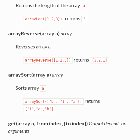
Returns the length of the array
a
returns
arrayLen([1,2,3])
3
arrayReverse(array a)
array
Reverses array a
returns
arrayReverse([1,2,3])
[3,2,1]
arraySort(array a)
array
Sorts array
a
returns
arraySort(["b",
"1",
"a"])
["1","a","b"]
get(array a, from index, [to index])
Output depends on
arguments