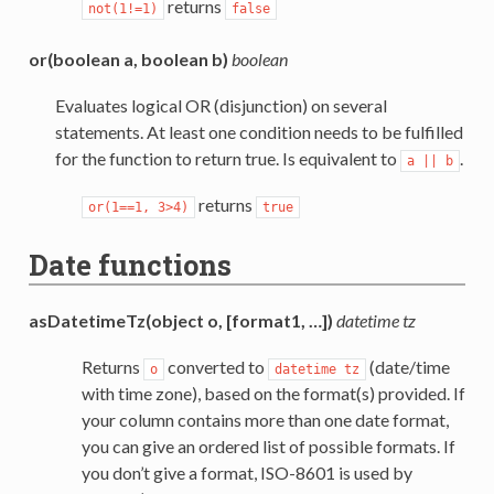
returns
not(1!=1)
false
or(boolean a, boolean b)
boolean
Evaluates logical OR (disjunction) on several
statements. At least one condition needs to be fulfilled
for the function to return true. Is equivalent to
.
a
||
b
returns
or(1==1,
3>4)
true
Date functions
asDatetimeTz(object o, [format1, …])
datetime tz
Returns
converted to
(date/time
o
datetime
tz
with time zone), based on the format(s) provided. If
your column contains more than one date format,
you can give an ordered list of possible formats. If
you don’t give a format, ISO-8601 is used by