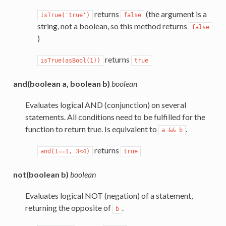
returns
(the argument is a
isTrue('true')
false
string, not a boolean, so this method returns
false
)
returns
isTrue(asBool(1))
true
and(boolean a, boolean b)
boolean
Evaluates logical AND (conjunction) on several
statements. All conditions need to be fulfilled for the
function to return true. Is equivalent to
.
a
&&
b
returns
and(1==1,
3<4)
true
not(boolean b)
boolean
Evaluates logical NOT (negation) of a statement,
returning the opposite of
.
b