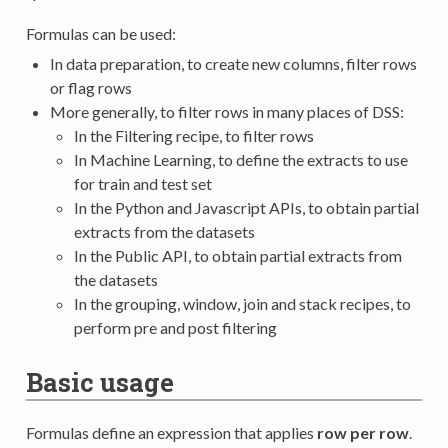
Formulas can be used:
In data preparation, to create new columns, filter rows
or flag rows
More generally, to filter rows in many places of DSS:
In the Filtering recipe, to filter rows
In Machine Learning, to define the extracts to use
for train and test set
In the Python and Javascript APIs, to obtain partial
extracts from the datasets
In the Public API, to obtain partial extracts from
the datasets
In the grouping, window, join and stack recipes, to
perform pre and post filtering
Basic usage
Formulas define an expression that applies
row per row
.