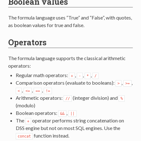
Boolean values
The formula language uses “True” and “False”, with quotes,
as boolean values for true and false.
Operators
The formula language supports the classical arithmetic
operators:
Regular math operators:
,
,
,
+
-
*
/
Comparison operators (evaluate to booleans):
,
,
>
>=
,
,
,
<
<=
==
!=
Arithmetic operators:
(integer division) and
//
%
(modulo)
Boolean operators:
,
&&
||
The
operator performs string concatenation on
+
DSS engine but not on most SQL engines. Use the
function instead.
concat