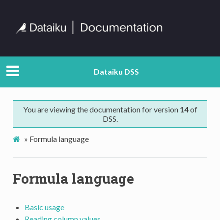
Dataiku DSS
You are viewing the documentation for version
14
of
DSS.
»
Formula language
Formula language
Basic usage
Reading column values