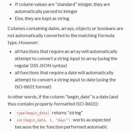
If column values are “standard” integer, they are
automatically parsed to integer
Else, they are kept as string
Columns containing dates, arrays, objects or booleans are
not automatically converted to the matching Formula
type. However:
all functions that require an array will automatically
attempt to convert a string input to array (using the
regular DSS JSON syntax)
all functions that require a date will automatically
attempt to convert a string input to date (using the
ISO-8601 format)
In other words, if the column “begin_date” is a date (and
thus contains properly-formatted ISO-8601):
returns “string”
type(begin_date)
works as expected
inc(begin_date,
2,
"days")
because the inc function performed automatic