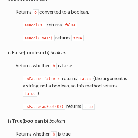
Returns
converted to a boolean.
o
returns
asBool(0)
false
returns
asBool('yes')
true
isFalse(boolean b)
boolean
Returns whether
is false.
b
returns
(the argument is
isFalse('false')
false
a string, not a boolean, so this method returns
)
false
returns
isFalse(asBool(0))
true
isTrue(boolean b)
boolean
Returns whether
is true.
b