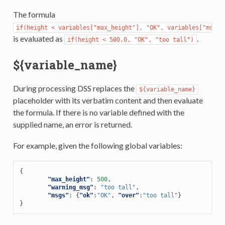
The formula
if(height
<
variables["max_height"],
"OK",
variables["msgs"
is evaluated as
.
if(height
<
500.0,
"OK",
"too
tall")
${variable_name}
During processing DSS replaces the
${variable_name}
placeholder with its verbatim content and then evaluate
the formula. If there is no variable defined with the
supplied name, an error is returned.
For example, given the following global variables:
{
"max_height"
:
500
,
"warning_msg"
:
"too tall"
,
"msgs"
:
{
"ok"
:
"OK"
,
"over"
:
"too tall"
}
}