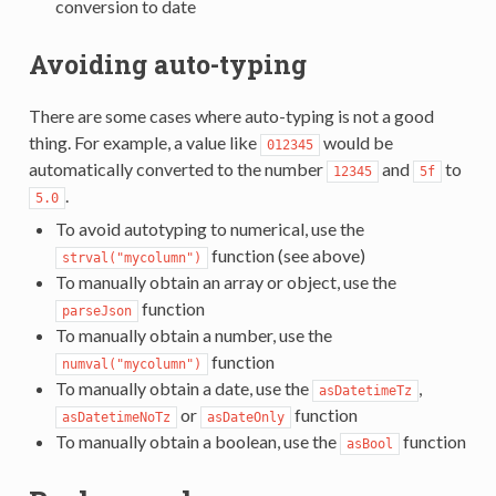
conversion to date
Avoiding auto-typing
There are some cases where auto-typing is not a good
thing. For example, a value like
would be
012345
automatically converted to the number
and
to
12345
5f
.
5.0
To avoid autotyping to numerical, use the
function (see above)
strval("mycolumn")
To manually obtain an array or object, use the
function
parseJson
To manually obtain a number, use the
function
numval("mycolumn")
To manually obtain a date, use the
,
asDatetimeTz
or
function
asDatetimeNoTz
asDateOnly
To manually obtain a boolean, use the
function
asBool