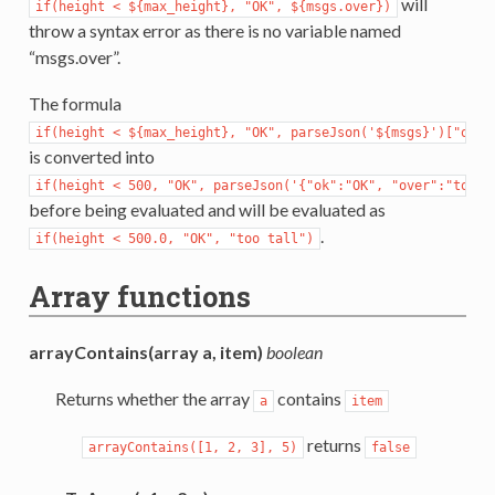
will
if(height
<
${max_height},
"OK",
${msgs.over})
throw a syntax error as there is no variable named
“msgs.over”.
The formula
if(height
<
${max_height},
"OK",
parseJson('${msgs}')["over
is converted into
if(height
<
500,
"OK",
parseJson('{"ok":"OK",
"over":"too
t
before being evaluated and will be evaluated as
.
if(height
<
500.0,
"OK",
"too
tall")
Array functions
arrayContains(array a, item)
boolean
Returns whether the array
contains
a
item
returns
arrayContains([1,
2,
3],
5)
false