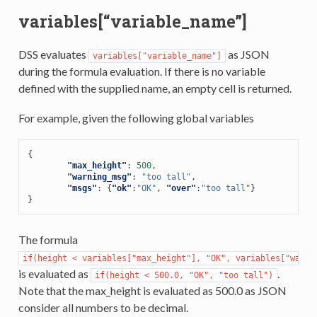
variables[“variable_name”]
DSS evaluates
as JSON
variables["variable_name"]
during the formula evaluation. If there is no variable
defined with the supplied name, an empty cell is returned.
For example, given the following global variables
{
"max_height"
:
500
,
"warning_msg"
:
"too tall"
,
"msgs"
:
{
"ok"
:
"OK"
,
"over"
:
"too tall"
}
}
The formula
if(height
<
variables["max_height"],
"OK",
variables["warni
is evaluated as
.
if(height
<
500.0,
"OK",
"too
tall")
Note that the max_height is evaluated as 500.0 as JSON
consider all numbers to be decimal.