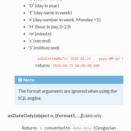
‘D’ (day in year)
‘E’ (day name in week)
‘e’ (day number in week. Monday =1)
‘H’ (hour in day, 0-23)
‘m’ (minute)
‘s’ (second)
‘S’ (millisecond)
asDatetimeNoTz('2020-04-15',
'yyyy-MM-dd')
returns
2020-04-15
00:00:00.000
Note
The format arguments are ignored when using the
SQL engine.
asDateOnly(object o, [format1, …])
date only
Returns
converted to
(Gregorian
o
date
only