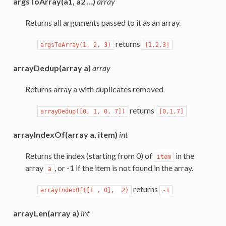
argsToArray(a1, a2 …)
array
Returns all arguments passed to it as an array.
returns
argsToArray(1,
2,
3)
[1,2,3]
arrayDedup(array a)
array
Returns array a with duplicates removed
returns
arrayDedup([0,
1,
0,
7])
[0,1,7]
arrayIndexOf(array a, item)
int
Returns the index (starting from 0) of
in the
item
array
, or -1 if the item is not found in the array.
a
returns
arrayIndexOf([1
,
0],
2)
-1
arrayLen(array a)
int