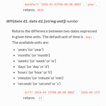
datePart('2020-01-01T00:00:00.000Z',
'year',
'-08
returns
2019
diff(date d1, date d2, [string unit])
number
Returns the difference between two dates expressed
in given time units. The default unit of time is
.
days
The available units are:
‘years’ (or ‘year’)
‘months’ (or ‘month’)
‘weeks’ (or ‘week’ or ‘w’)
‘days’ (or ‘day’ or ‘d’)
‘hours’ (or ‘hour’ or ‘h’)
‘minutes’ (or ‘minute’ or ‘min’)
‘seconds’ (or ‘second’ or ‘s’)
diff('2019-03-15T00:00:00.000Z',
'2020-04-15T00:0
returns
-13