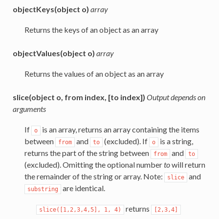
objectKeys(object o)
array
Returns the keys of an object as an array
objectValues(object o)
array
Returns the values of an object as an array
slice(object o, from index, [to index])
Output depends on
arguments
If
is an array, returns an array containing the items
o
between
and
(excluded). If
is a string,
from
to
o
returns the part of the string between
and
from
to
(excluded). Omitting the optional number
to
will return
the remainder of the string or array. Note:
and
slice
are identical.
substring
returns
slice([1,2,3,4,5],
1,
4)
[2,3,4]