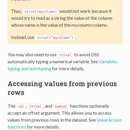
Thus,
would not work because it
strval(mycolumn)
would try to read as a string the value of the column
whose name is the value of the
mycolumn
column.
Instead, use
.
strval("mycolumn")
You may also need to use
to avoid DSS
strval
automatically typing a numerical variable. See
Variables
typing and autotyping
for more details.
Accessing values from previous
rows
The
,
, and
functions optionally
val
strval
numval
accept an offset argument. This allows you to access
values from previous rows in the dataset. See
Value access
functions
for more details.