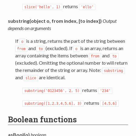
returns
slice('hello',
1)
'ello'
substring(object o, from index, [to index])
Output
depends on arguments
If
is a string, returns the part of the string between
o
and
(excluded). If
is an array, returns an
from
to
o
array containing the items between
and
from
to
(excluded). Omitting the optional number
to
will return
the remainder of the string or array. Note:
substring
and
are identical.
slice
returns
substring('0123456',
2,
5)
'234'
returns
substring([1,2,3,4,5,6],
3)
[4,5,6]
Boolean functions
asBool(o)
boolean