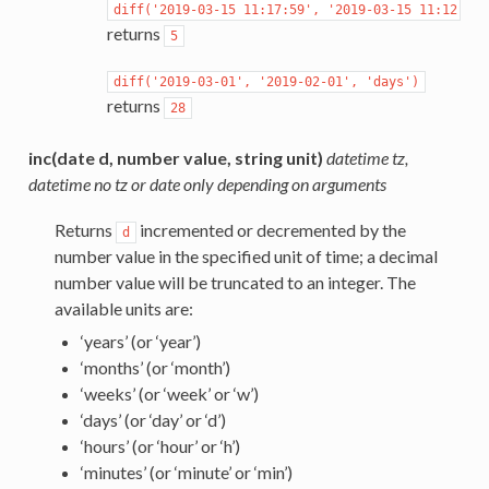
diff('2019-03-15
11:17:59',
'2019-03-15
11:12:13'
returns
5
diff('2019-03-01',
'2019-02-01',
'days')
returns
28
inc(date d, number value, string unit)
datetime tz,
datetime no tz or date only depending on arguments
Returns
incremented or decremented by the
d
number value in the specified unit of time; a decimal
number value will be truncated to an integer. The
available units are:
‘years’ (or ‘year’)
‘months’ (or ‘month’)
‘weeks’ (or ‘week’ or ‘w’)
‘days’ (or ‘day’ or ‘d’)
‘hours’ (or ‘hour’ or ‘h’)
‘minutes’ (or ‘minute’ or ‘min’)