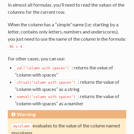
In almost all formulas, you’ll need to read the values of the
columns for the current row.
When the column has a “simple” name (i.e: starting by a
letter, contains only letters, numbers and underscores),
you just need to use the name of the column in the formula:
N1
+
4
For other cases, you can use:
: returns the value of
val("column
with
spaces")
“column with spaces”
: returns the value of
strval("column
with
spaces")
“column with spaces” as a string
: returns the value of
numval("column
with
spaces")
“column with spaces” as a number
Warning
evaluates to the value of the column named
mycolumn
mycolumn