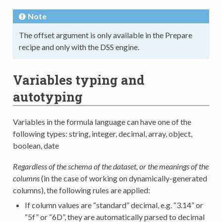
Note
The offset argument is only available in the Prepare
recipe and only with the DSS engine.
Variables typing and
autotyping
Variables in the formula language can have one of the
following types: string, integer, decimal, array, object,
boolean, date
Regardless of the schema of the dataset, or the meanings of the
columns
(in the case of working on dynamically-generated
columns), the following rules are applied:
If column values are “standard” decimal, e.g. “3.14” or
“5f” or “6D”, they are automatically parsed to decimal