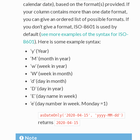
calendar date), based on the format(s) provided. If
your column contains more than one date format,
you can give an ordered list of possible formats. If
you don’t give a format, ISO-8601 is used by
default (
see more examples of the syntax for ISO-
8601
). Here is some example syntax:
‘y’ (Year)
‘M’ (month in year)
‘w’ (week in year)
‘W’ (week in month)
‘d’ (day in month)
‘D’ (day in year)
‘E’ (day name in week)
‘e’ (day number in week. Monday =1)
asDateOnly('2020-04-15',
'yyyy-MM-dd')
returns
2020-04-15
Note