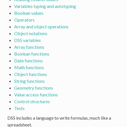
Variables typing and autotyping
Boolean values
Operators
Array and object operations
Object notations
DSS variables
Array functions
Boolean functions
Date functions
Math functions
Object functions
String functions
Geometry functions
Value access functions
Control structures
Tests
DSS includes a language to write formulas, much like a
spreadsheet.