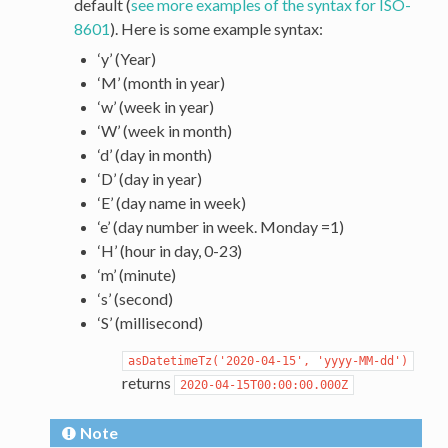
default (
see more examples of the syntax for ISO-
8601
). Here is some example syntax:
‘y’ (Year)
‘M’ (month in year)
‘w’ (week in year)
‘W’ (week in month)
‘d’ (day in month)
‘D’ (day in year)
‘E’ (day name in week)
‘e’ (day number in week. Monday =1)
‘H’ (hour in day, 0-23)
‘m’ (minute)
‘s’ (second)
‘S’ (millisecond)
asDatetimeTz('2020-04-15',
'yyyy-MM-dd')
returns
2020-04-15T00:00:00.000Z
Note