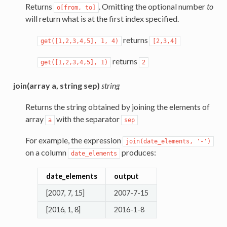
Returns
. Omitting the optional number
to
o[from,
to]
will return what is at the first index specified.
returns
get([1,2,3,4,5],
1,
4)
[2,3,4]
returns
get([1,2,3,4,5],
1)
2
join(array a, string sep)
string
Returns the string obtained by joining the elements of
array
with the separator
a
sep
For example, the expression
join(date_elements,
'-')
on a column
produces:
date_elements
date_elements
output
[2007, 7, 15]
2007-7-15
[2016, 1, 8]
2016-1-8