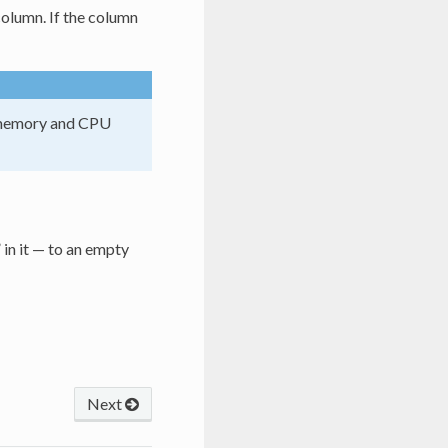
column. If the column
gh memory and CPU
 in it — to an empty
Next