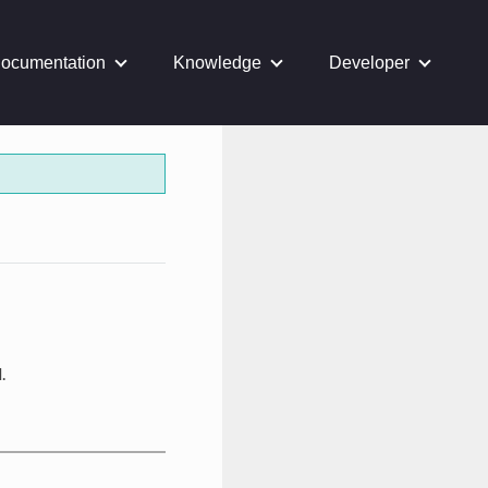
ocumentation
Knowledge
Developer
.