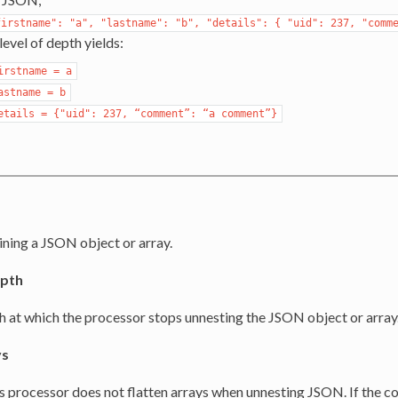
firstname":
"a",
"lastname":
"b",
"details":
{
"uid":
237,
"comm
level of depth yields:
irstname
=
a
astname
=
b
etails
=
{"uid":
237,
“comment”:
“a
comment”}
s
ning a JSON object or array.
pth
h at which the processor stops unnesting the JSON object or array
ys
is processor does not flatten arrays when unnesting JSON. If the 