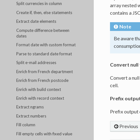
Split currencies in column
array nested
w
contains a JSO
Create if, then, else statements
Extract date elements
Note
Compute difference between
dates
Be aware tha
Format date with custom format
consumptio
Parse to standard date format
Split e-mail addresses
Convert null 
Enrich from French department
Convert a null
Enrich from French postcode
cell.
Enrich with build context
Prefix outpu
Enrich with record context
Extract ngrams
Prefix output
Extract numbers
Fill column
Previous
Fill empty cells with fixed value