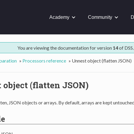
Academy
Community
D
You are viewing the documentation for version
14
of DSS.
paration
»
Processors reference
»
Unnest object (flatten JSON)
 object (flatten JSON)
tten, JSON objects or arrays. By default, arrays are kept untouched
le
g JSON,