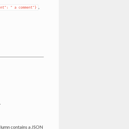
,
ent":
"
a
comment"}
.
column contains a JSON