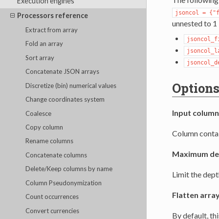
Execution engines
jsoncol
=
{"
Processors reference
unnested to 1 
Extract from array
jsoncol_f
Fold an array
jsoncol_l
Sort array
jsoncol_d
Concatenate JSON arrays
Option
Discretize (bin) numerical values
Change coordinates system
Input column
Coalesce
Copy column
Column contai
Rename columns
Maximum de
Concatenate columns
Delete/Keep columns by name
Limit the dept
Column Pseudonymization
Flatten arra
Count occurrences
Convert currencies
By default, th