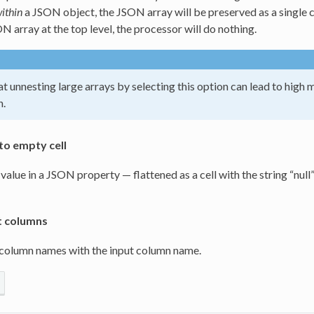
ithin
a JSON object, the JSON array will be preserved as a single 
N array at the top level, the processor will do nothing.
t unnesting large arrays by selecting this option can lead to hi
n.
to empty cell
 value in a JSON property — flattened as a cell with the string “null”
t columns
 column names with the input column name.