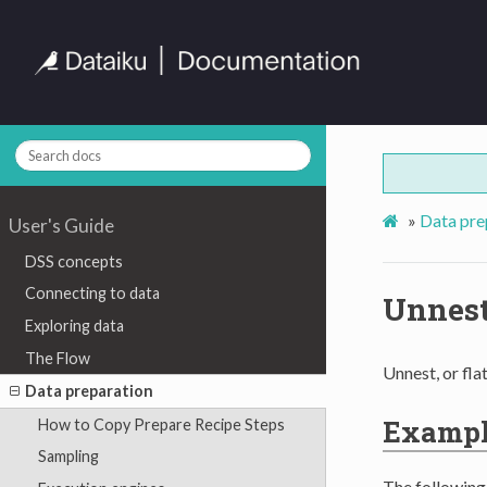
»
Data pre
User's Guide
DSS concepts
Connecting to data
Unnest
Exploring data
The Flow
Unnest, or fla
Data preparation
Examp
How to Copy Prepare Recipe Steps
Sampling
The followin