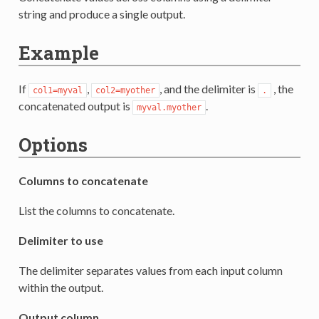
string and produce a single output.
Example
If
,
, and the delimiter is
, the
col1=myval
col2=myother
.
concatenated output is
.
myval.myother
Options
Columns to concatenate
List the columns to concatenate.
Delimiter to use
The delimiter separates values from each input column
within the output.
Output column