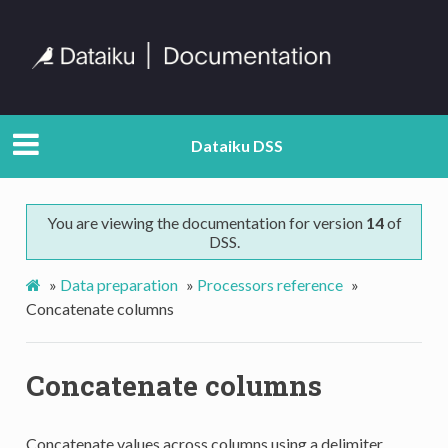
Dataiku DSS
You are viewing the documentation for version
14
of
DSS.
»
Data preparation
»
Processors reference
»
Concatenate columns
Concatenate columns
Concatenate values across columns using a delimiter