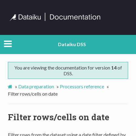
Dataiku DSS
You are viewing the documentation for version
14
of
DSS.
»
Data preparation
»
Processors reference
»
Filter rows/cells on date
Filter rows/cells on date
Filter rows from the dataset using a date filter defined by