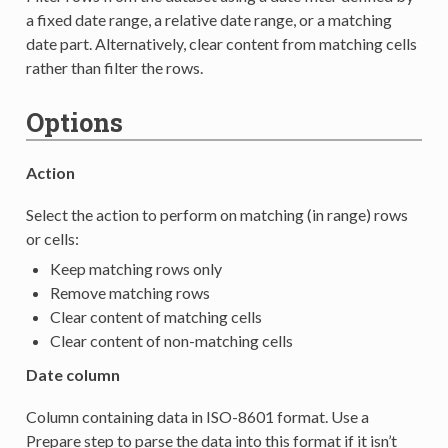
a fixed date range, a relative date range, or a matching
date part. Alternatively, clear content from matching cells
rather than filter the rows.
Options
Action
Select the action to perform on matching (in range) rows
or cells:
Keep matching rows only
Remove matching rows
Clear content of matching cells
Clear content of non-matching cells
Date column
Column containing data in ISO-8601 format. Use a
Prepare step to parse the data into this format if it isn’t