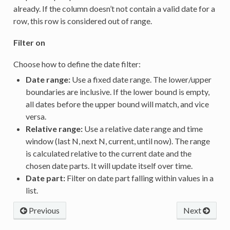
already. If the column doesn’t not contain a valid date for a
row, this row is considered out of range.
Filter on
Choose how to define the date filter:
Date range:
Use a fixed date range. The lower/upper
boundaries are inclusive. If the lower bound is empty,
all dates before the upper bound will match, and vice
versa.
Relative range:
Use a relative date range and time
window (last N, next N, current, until now). The range
is calculated relative to the current date and the
chosen date parts. It will update itself over time.
Date part:
Filter on date part falling within values in a
list.
Previous
Next