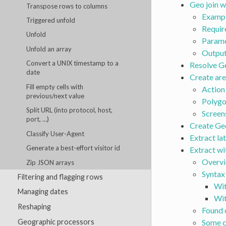
Geo join w
Transpose rows to columns
Exampl
Triggered unfold
Requir
Unfold
Parame
Unfold an array
Outpu
Convert a UNIX timestamp to a
Resolve G
date
Create are
Fill empty cells with
Action
previous/next value
Polygo
Split URL (into protocol, host,
Screen
port, …)
Create Geo
Classify User-Agent
Extract la
Generate a best-effort visitor id
Extract wi
Overv
Zip JSON arrays
Syntax
Filtering and flagging rows
Wit
Managing dates
Wit
Reshaping
Found 
Geographic processors
Some c