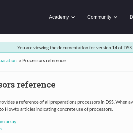
Academy
Community
D
You are viewing the documentation for version
14
of DSS.
paration
»
Processors reference
sors reference
rovides a reference of all preparations processors in DSS. When ava
 to Howto articles indicating concrete use of processors.
om array
s