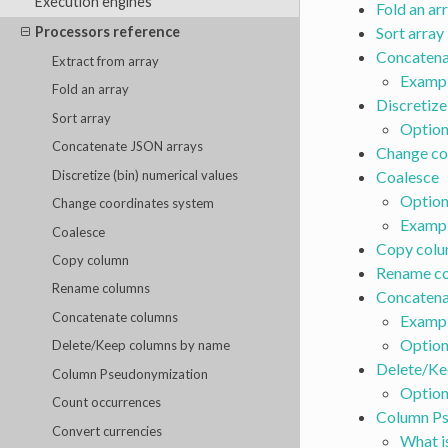
Execution engines
Fold an ar
Processors reference
Sort array
Concatena
Extract from array
Examp
Fold an array
Discretize
Sort array
Option
Concatenate JSON arrays
Change co
Discretize (bin) numerical values
Coalesce
Option
Change coordinates system
Examp
Coalesce
Copy col
Copy column
Rename c
Rename columns
Concatena
Concatenate columns
Examp
Option
Delete/Keep columns by name
Delete/Ke
Column Pseudonymization
Option
Count occurrences
Column Ps
Convert currencies
What i