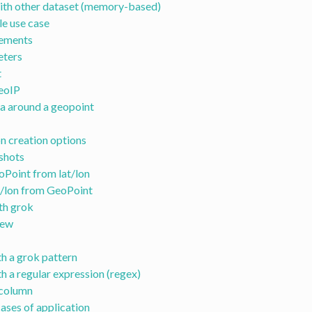
ith other dataset (memory-based)
e use case
ements
ters
t
eoIP
a around a geopoint
n creation options
shots
Point from lat/lon
t/lon from GeoPoint
th grok
iew
h a grok pattern
h a regular expression (regex)
column
ases of application