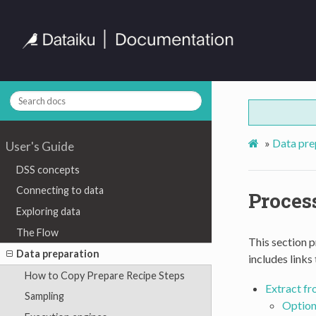
»
Data pre
User's Guide
DSS concepts
Connecting to data
Proces
Exploring data
The Flow
This section p
Data preparation
includes links
How to Copy Prepare Recipe Steps
Extract fr
Sampling
Option