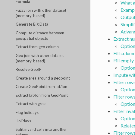
Formula
What a
Exampl
Fuzzy join with other dataset
(memory-based)
Outpu
Simplif
Generate Big Data
Advanc
Compute distance between
geospatial objects
Extract n
Option
Extract from geo column
Fill colum
Geo join with other dataset
Fill empty 
(memory-based)
Option
Resolve GeoIP
Impute wi
Create area around a geopoint
Filter rows
Create GeoPoint from lat/lon
Option
Extract lat/lon from GeoPoint
Filter row
Option
Extract with grok
Filter inva
Flag holidays
Option
Holidays
Relate
Split invalid cells into another
Filter row
column