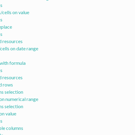
s
/cells on value
s
eplace
s
d resources
cells on date range
with formula
s
d resources
id rows
s selection
on numerical range
s selection
on value
s
ple columns