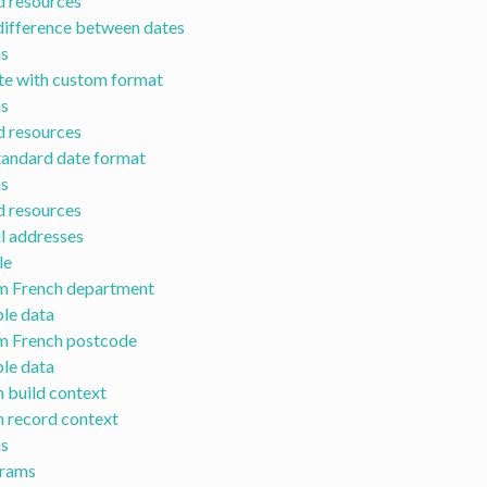
d resources
ifference between dates
s
te with custom format
s
d resources
tandard date format
s
d resources
il addresses
le
om French department
ble data
om French postcode
ble data
h build context
h record context
s
grams