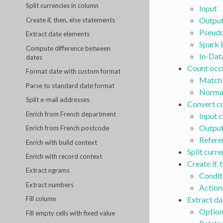
Split currencies in column
Input
Outpu
Create if, then, else statements
Pseudo
Extract date elements
Spark 
Compute difference between
In-Dat
dates
Count occ
Format date with custom format
Match
Parse to standard date format
Normal
Split e-mail addresses
Convert cu
Enrich from French department
Input 
Output
Enrich from French postcode
Refere
Enrich with build context
Split curr
Enrich with record context
Create if, 
Extract ngrams
Condit
Extract numbers
Action
Extract da
Fill column
Option
Fill empty cells with fixed value