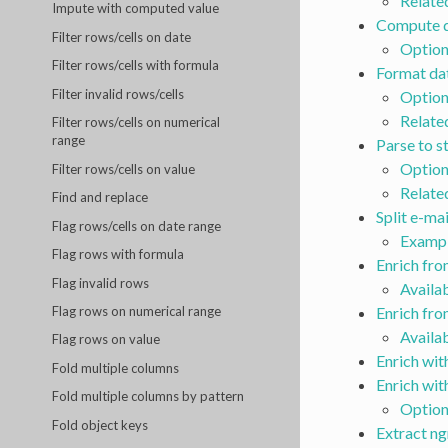
Relate
Impute with computed value
Compute d
Filter rows/cells on date
Option
Filter rows/cells with formula
Format da
Filter invalid rows/cells
Option
Relate
Filter rows/cells on numerical
range
Parse to s
Option
Filter rows/cells on value
Relate
Find and replace
Split e-ma
Flag rows/cells on date range
Examp
Flag rows with formula
Enrich fr
Flag invalid rows
Availa
Enrich fr
Flag rows on numerical range
Availa
Flag rows on value
Enrich wit
Fold multiple columns
Enrich wit
Fold multiple columns by pattern
Option
Fold object keys
Extract n