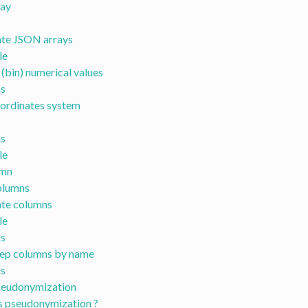
ray
te JSON arrays
le
 (bin) numerical values
s
ordinates system
s
le
umn
olumns
te columns
le
s
ep columns by name
s
eudonymization
s pseudonymization ?