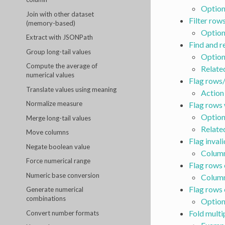
Option
Join with other dataset
Filter rows
(memory-based)
Option
Extract with JSONPath
Find and r
Group long-tail values
Option
Compute the average of
Relate
numerical values
Flag rows/
Translate values using meaning
Action
Normalize measure
Flag rows 
Option
Merge long-tail values
Relate
Move columns
Flag inval
Negate boolean value
Column
Force numerical range
Flag rows 
Numeric base conversion
Column
Flag rows 
Generate numerical
combinations
Option
Fold multi
Convert number formats