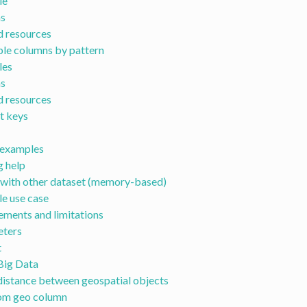
le
s
d resources
ple columns by pattern
les
s
d resources
t keys
examples
g help
 with other dataset (memory-based)
e use case
ements and limitations
ters
t
Big Data
istance between geospatial objects
rom geo column