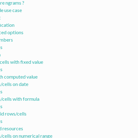
re ngrams ?
e use case
t
ication
ed options
umbers
s
n
cells with fixed value
s
th computed value
/cells on date
s
s/cells with formula
s
lid rows/cells
s
d resources
s/cells on numerical range