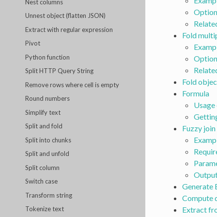
Examp
Nest columns
Option
Unnest object (flatten JSON)
Relate
Extract with regular expression
Fold multi
Pivot
Examp
Python function
Option
Relate
Split HTTP Query String
Fold objec
Remove rows where cell is empty
Formula
Round numbers
Usage 
Simplify text
Gettin
Split and fold
Fuzzy join
Exampl
Split into chunks
Requir
Split and unfold
Parame
Split column
Outpu
Switch case
Generate 
Transform string
Compute d
Extract f
Tokenize text