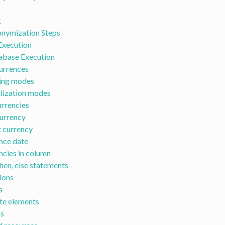
t
nymization Steps
Execution
abase Execution
urrences
ing modes
ization modes
rrencies
currency
 currency
nce date
encies in column
then, else statements
ions
s
te elements
s