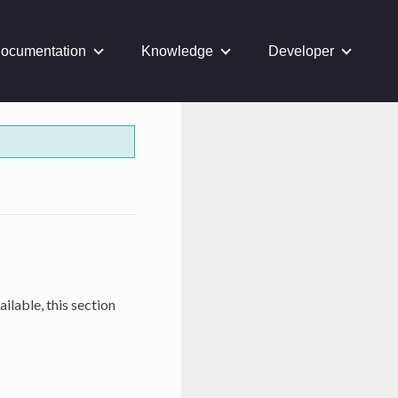
ocumentation
Knowledge
Developer
ilable, this section