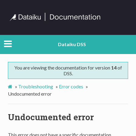
Dataiku DSS
You are viewing the documentation for version
14
of
DSS.
»
Troubleshooting
»
Error codes
»
Undocumented error
Undocumented error
This error does not have a specific documentation.