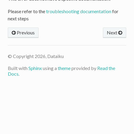
Please refer to the
troubleshooting documentation
for
next steps
Previous
Next
© Copyright 2026, Dataiku
Built with
Sphinx
using a
theme
provided by
Read the
Docs
.