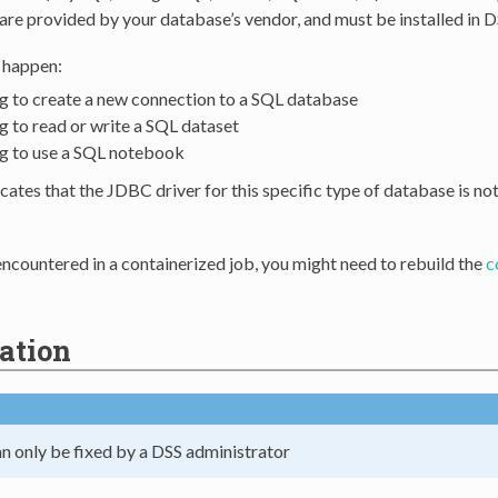
re provided by your database’s vendor, and must be installed in D
n happen:
g to create a new connection to a SQL database
g to read or write a SQL dataset
g to use a SQL notebook
icates that the JDBC driver for this specific type of database is no
s encountered in a containerized job, you might need to rebuild the
c
ation
an only be fixed by a DSS administrator