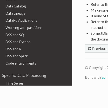
Refer to t
Data Catalog
Make sure 
Data Lineage
If none of
Dataiku Applications
Refer to t
instructio
Working with partitions
Some JDBC 
DSS and SQL
the docum
DSS and Python
Previous
DSS and R
DSS and Spark
Code environments
© Copyright 
Specific Data Processing
Built with
Sph
Time Series
Geographic data
Graph
Text & Natural Language Processing