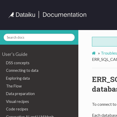
»
Troubles
User's Guide
ERR_SQL_CANN
DSS concepts
Connecting to data
ERR_S
Exploring data
The Flow
databa
Data preparation
Visual recipes
To connect to
Code recipes
Each database
Generative AI and LLM Mesh