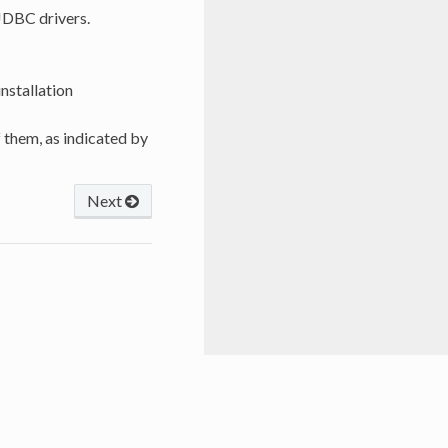
 JDBC drivers.
nstallation
 them, as indicated by
Next