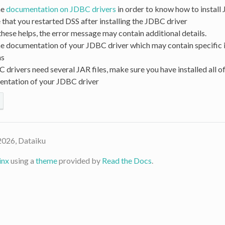
he
documentation on JDBC drivers
in order to know how to install
that you restarted DSS after installing the JDBC driver
 these helps, the error message may contain additional details.
he documentation of your JDBC driver which may contain specific i
ns
drivers need several JAR files, make sure you have installed all of
entation of your JDBC driver
2026, Dataiku
inx
using a
theme
provided by
Read the Docs
.