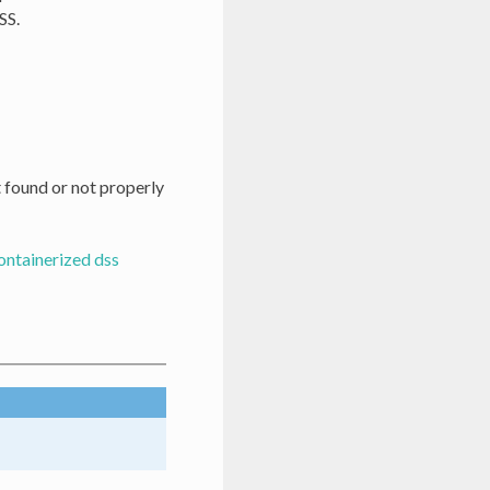
SS.
t found or not properly
ontainerized dss