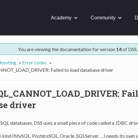
Academy
Community
D
You are viewing the documentation for version
14
of DSS.
hooting
»
Error codes
»
OT_LOAD_DRIVER: Failed to load database driver
QL_CANNOT_LOAD_DRIVER: Faile
se driver
 SQL databases, DSS uses a small piece of code called a JDBC drive
 kind (MySQL, PostgreSQL, Oracle, SQLServer, …) needs its own s