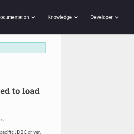
ocumentation
Knowledge
Developer
d to load
r.
pecific JDBC driver.