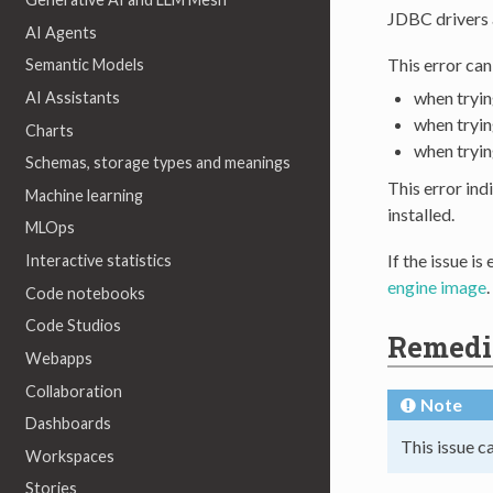
JDBC drivers a
AI Agents
This error ca
Semantic Models
when tryin
AI Assistants
when tryin
Charts
when tryin
Schemas, storage types and meanings
This error ind
Machine learning
installed.
MLOps
If the issue i
Interactive statistics
engine image
.
Code notebooks
Code Studios
Remedi
Webapps
Collaboration
Note
Dashboards
This issue c
Workspaces
Stories