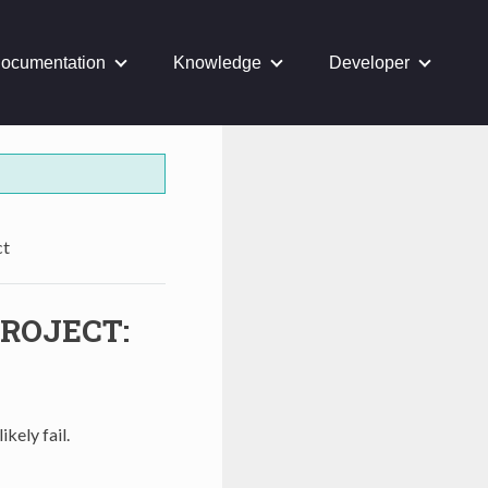
ocumentation
Knowledge
Developer
ct
ROJECT:
ikely fail.