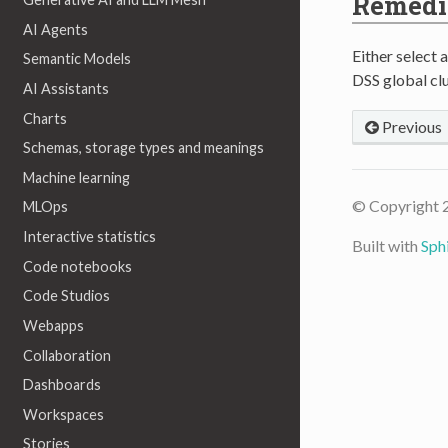
Remedi
AI Agents
Either select a
Semantic Models
DSS global clu
AI Assistants
Charts
Previous
Schemas, storage types and meanings
Machine learning
© Copyright 
MLOps
Interactive statistics
Built with
Sph
Code notebooks
Code Studios
Webapps
Collaboration
Dashboards
Workspaces
Stories