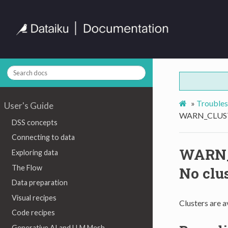
»
Troubles
User's Guide
WARN_CLUSTE
DSS concepts
Connecting to data
WARN_
Exploring data
The Flow
No clus
Data preparation
Visual recipes
Clusters are av
Code recipes
Generative AI and LLM Mesh