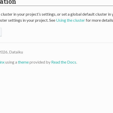
ation
 cluster in your project’s settings, or set a global default cluster i
ster settings in your project. See
Using the cluster
for more details
2026, Dataiku
inx
using a
theme
provided by
Read the Docs
.