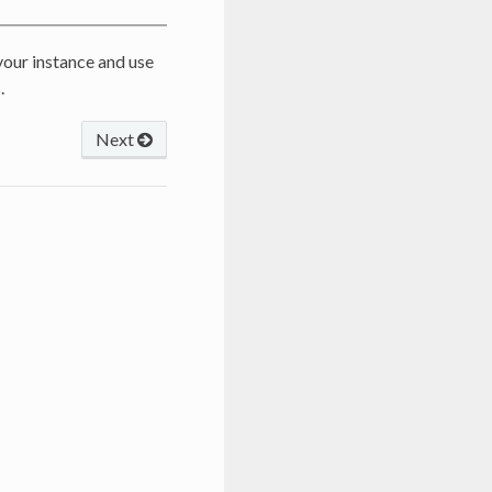
n your instance and use
.
Next