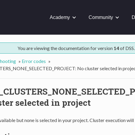
Academy
Community
D
You are viewing the documentation for version
14
of DSS.
hooting
»
Error codes
»
RS_NONE_SELECTED_PROJECT: No cluster selected in proje
CLUSTERS_NONE_SELECTED_P
ter selected in project
ailable but none is selected in your project. Cluster execution will l