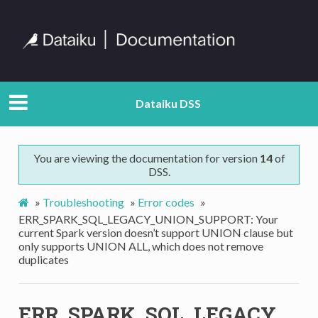
Dataiku DSS
You are viewing the documentation for version
14
of
DSS.
»
Troubleshooting
»
Error codes
»
ERR_SPARK_SQL_LEGACY_UNION_SUPPORT: Your
current Spark version doesn’t support UNION clause but
only supports UNION ALL, which does not remove
duplicates
ERR_SPARK_SQL_LEGACY_