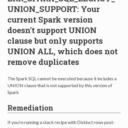
UNION_SUPPORT: Your
current Spark version
doesn’t support UNION
clause but only supports
UNION ALL, which does not
remove duplicates
The Spark SQL cannot be executed because it includes a
UNION clause that is not supported by this version of
Spark
Remediation
If you’re running a stack recipe with Distinct rows post-