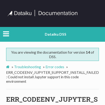
Dataiku DSS
You are viewing the documentation for version
14
of
DSS.
»
Troubleshooting
»
Error codes
»
ERR_CODEENV_JUPYTER_SUPPORT_INSTALL_FAILED
: Could not install Jupyter support in this code
environment
ERR_CODEENV_JUPYTER_S