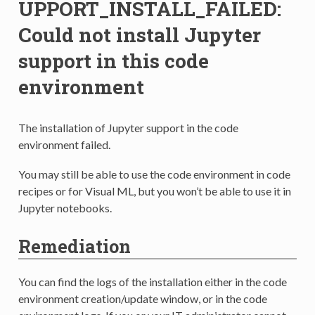
UPPORT_INSTALL_FAILED:
Could not install Jupyter
support in this code
environment
The installation of Jupyter support in the code
environment failed.
You may still be able to use the code environment in code
recipes or for Visual ML, but you won’t be able to use it in
Jupyter notebooks.
Remediation
You can find the logs of the installation either in the code
environment creation/update window, or in the code