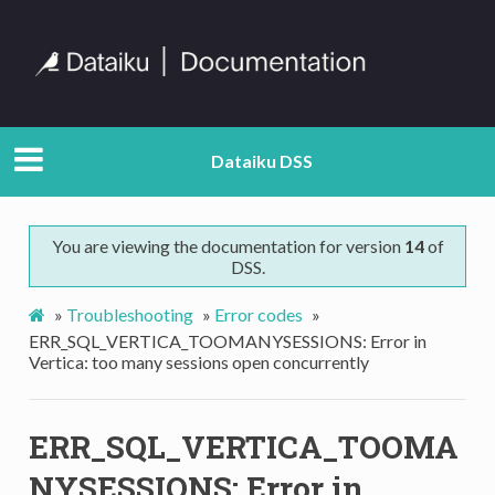
Dataiku DSS
You are viewing the documentation for version
14
of
DSS.
»
Troubleshooting
»
Error codes
»
ERR_SQL_VERTICA_TOOMANYSESSIONS: Error in
Vertica: too many sessions open concurrently
ERR_SQL_VERTICA_TOOMA
NYSESSIONS: Error in