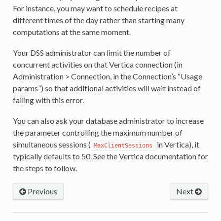
For instance, you may want to schedule recipes at
different times of the day rather than starting many
computations at the same moment.
Your DSS administrator can limit the number of
concurrent activities on that Vertica connection (in
Administration > Connection, in the Connection’s “Usage
params”) so that additional activities will wait instead of
failing with this error.
You can also ask your database administrator to increase
the parameter controlling the maximum number of
simultaneous sessions (
in Vertica), it
MaxClientSessions
typically defaults to 50. See the Vertica documentation for
the steps to follow.
Previous
Next