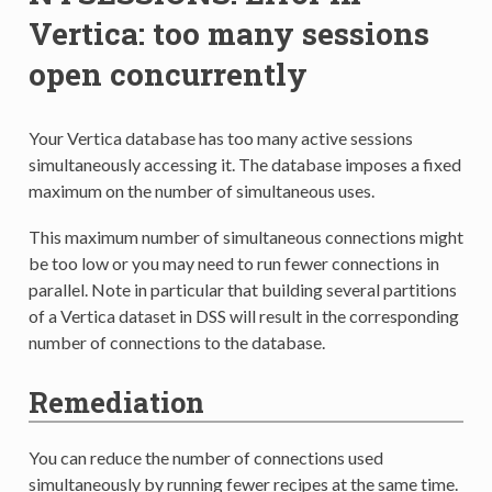
Vertica: too many sessions
open concurrently
Your Vertica database has too many active sessions
simultaneously accessing it. The database imposes a fixed
maximum on the number of simultaneous uses.
This maximum number of simultaneous connections might
be too low or you may need to run fewer connections in
parallel. Note in particular that building several partitions
of a Vertica dataset in DSS will result in the corresponding
number of connections to the database.
Remediation
You can reduce the number of connections used
simultaneously by running fewer recipes at the same time.