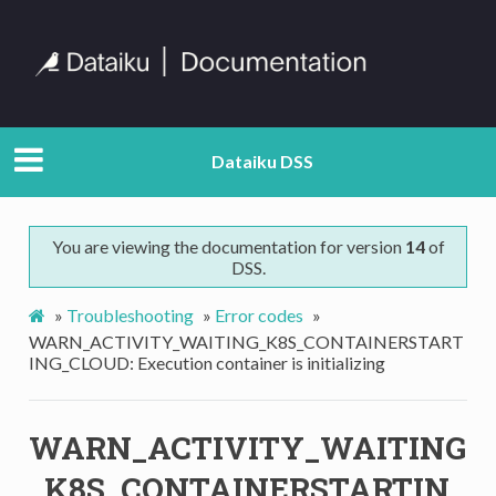
Dataiku DSS
You are viewing the documentation for version
14
of
DSS.
»
Troubleshooting
»
Error codes
»
WARN_ACTIVITY_WAITING_K8S_CONTAINERSTART
ING_CLOUD: Execution container is initializing
WARN_ACTIVITY_WAITING
_K8S_CONTAINERSTARTIN