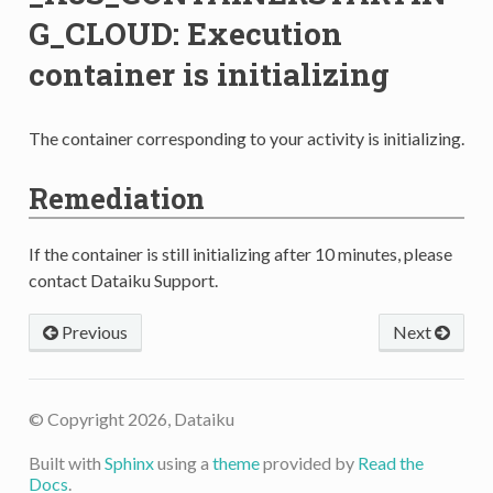
G_CLOUD: Execution
container is initializing
The container corresponding to your activity is initializing.
Remediation
If the container is still initializing after 10 minutes, please
contact Dataiku Support.
Previous
Next
© Copyright 2026, Dataiku
Built with
Sphinx
using a
theme
provided by
Read the
Docs
.