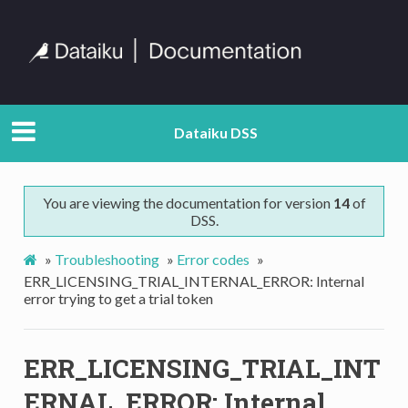
Dataiku DSS
You are viewing the documentation for version
14
of
DSS.
»
Troubleshooting
»
Error codes
»
ERR_LICENSING_TRIAL_INTERNAL_ERROR: Internal
error trying to get a trial token
ERR_LICENSING_TRIAL_INT
ERNAL_ERROR: Internal