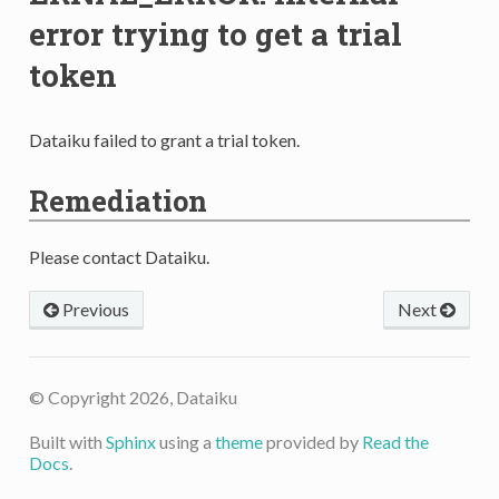
error trying to get a trial
token
Dataiku failed to grant a trial token.
Remediation
Please contact Dataiku.
Previous
Next
© Copyright 2026, Dataiku
Built with
Sphinx
using a
theme
provided by
Read the
Docs
.