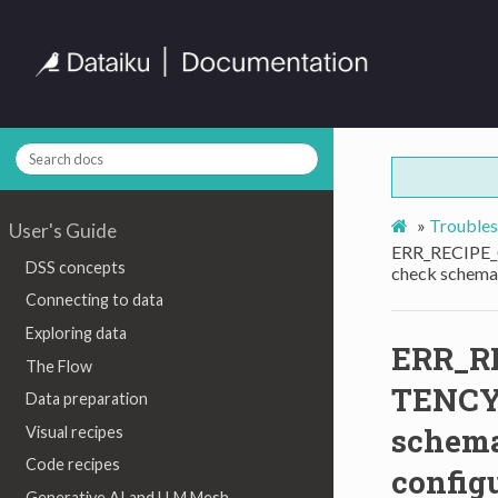
»
Troubles
User's Guide
ERR_RECIPE
DSS concepts
check schema 
Connecting to data
Exploring data
ERR_R
The Flow
TENCY
Data preparation
schema
Visual recipes
Code recipes
config
Generative AI and LLM Mesh