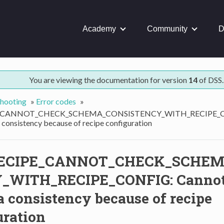
Academy
Community
D
You are viewing the documentation for version
14
of DSS.
hooting
»
Error codes
»
_CANNOT_CHECK_SCHEMA_CONSISTENCY_WITH_RECIPE_CO
consistency because of recipe configuration
ECIPE_CANNOT_CHECK_SCHEM
_WITH_RECIPE_CONFIG: Cannot
 consistency because of recipe
uration