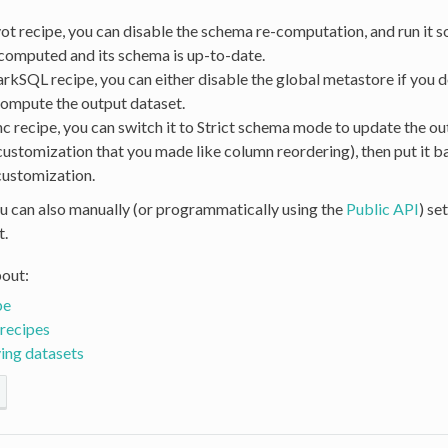
vot recipe, you can disable the schema re-computation, and run it s
 computed and its schema is up-to-date.
arkSQL recipe, you can either disable the global metastore if you do
compute the output dataset.
nc recipe, you can switch it to Strict schema mode to update the ou
customization that you made like column reordering), then put it b
customization.
you can also manually (or programmatically using the
Public API
) se
t.
out:
pe
recipes
ing datasets