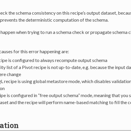
ck the schema consistency on this recipe’s output dataset, because
 prevents the deterministic computation of the schema.
n happen when trying to run a schema check or propagate schema 
uses for this error happening are:
cipe is configured to always recompute output schema
y list of a Pivot recipe is not up-to-date, e.g. because the input d
ere change
 recipe is using global metastore mode, which disables validati
on
ipe is configured in “free output schema” mode, meaning that you s
aset and the recipe will perform name-based matching to fill the 
ation