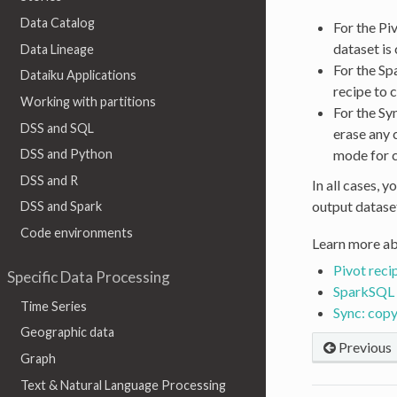
Data Catalog
For the Pi
dataset is
Data Lineage
For the Sp
Dataiku Applications
recipe to 
Working with partitions
For the Sy
DSS and SQL
erase any 
mode for 
DSS and Python
DSS and R
In all cases, 
output datase
DSS and Spark
Code environments
Learn more ab
Pivot reci
Specific Data Processing
SparkSQL 
Time Series
Sync: copy
Geographic data
Previous
Graph
Text & Natural Language Processing