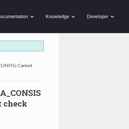
ocumentation
Knowledge
Developer
NFIG: Cannot
A_CONSIS
 check