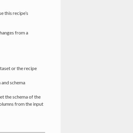
 this recipe’s
changes from a
ataset or the recipe
on and schema
et the schema of the
columns from the input