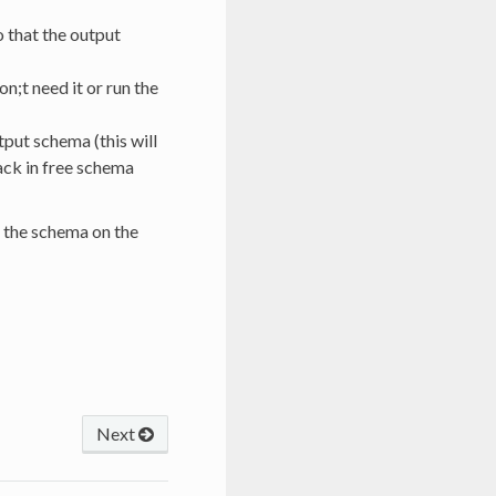
o that the output
n;t need it or run the
tput schema (this will
ack in free schema
t the schema on the
Next