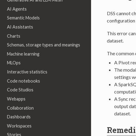
AI Agents
DSS cannot che
Semantic Models
configuration
AI Assistants
This error ca
Charts
dataset.
Schemas, storage types and meanings
The common ca
Machine learning
A Pivot re
MLOps
The modalit
Interactive statistics
settings w
Code notebooks
A SparkSQL
Code Studios
computati
A Sync rec
Webapps
output dat
Collaboration
dataset.
Dashboards
Workspaces
Remedi
Stories