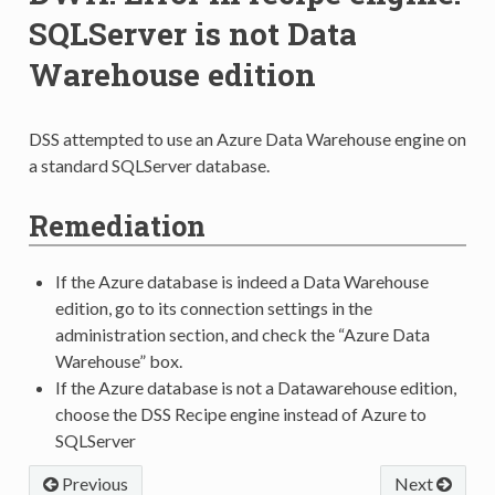
SQLServer is not Data
Warehouse edition
DSS attempted to use an Azure Data Warehouse engine on
a standard SQLServer database.
Remediation
If the Azure database is indeed a Data Warehouse
edition, go to its connection settings in the
administration section, and check the “Azure Data
Warehouse” box.
If the Azure database is not a Datawarehouse edition,
choose the DSS Recipe engine instead of Azure to
SQLServer
Previous
Next