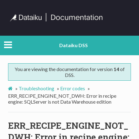
Dataiku DSS
You are viewing the documentation for version
14
of
DSS.
»
Troubleshooting
»
Error codes
»
ERR_RECIPE_ENGINE_NOT_DWH: Error in recipe
engine: SQLServer is not Data Warehouse edition
ERR_RECIPE_ENGINE_NOT_
DWH: Error in recipe engine: