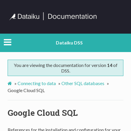
Dataiku DSS
You are viewing the documentation for version
14
of
DSS.
»
Connecting to data
»
Other SQL databases
»
Google Cloud SQL
Google Cloud SQL
References for the installation and configuration for your