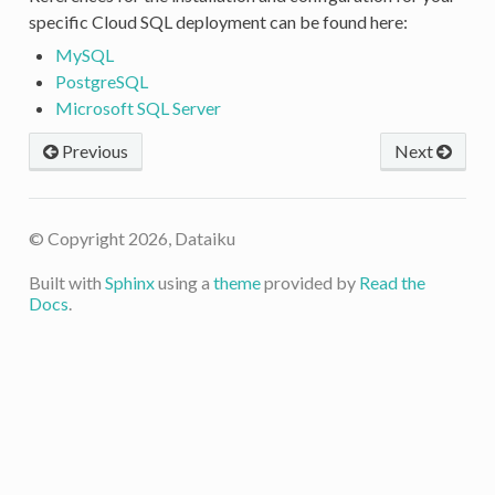
specific Cloud SQL deployment can be found here:
MySQL
PostgreSQL
Microsoft SQL Server
Previous
Next
© Copyright 2026, Dataiku
Built with
Sphinx
using a
theme
provided by
Read the
Docs
.