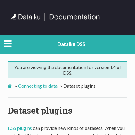
Dataiku DSS
You are viewing the documentation for version
14
of
DSS.
»
Connecting to data
»
Dataset plugins
Dataset plugins
DSS plugins
can provide new kinds of datasets. When you