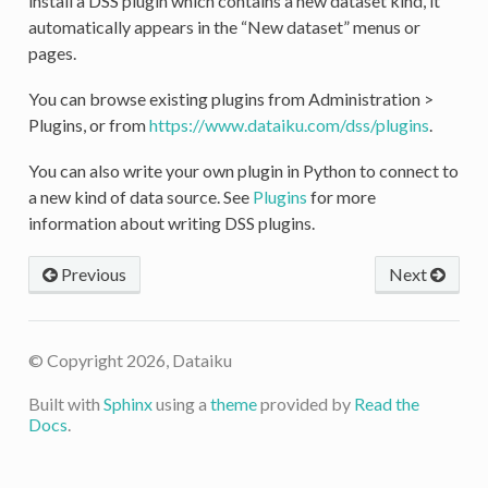
install a DSS plugin which contains a new dataset kind, it
automatically appears in the “New dataset” menus or
pages.
You can browse existing plugins from Administration >
Plugins, or from
https://www.dataiku.com/dss/plugins
.
You can also write your own plugin in Python to connect to
a new kind of data source. See
Plugins
for more
information about writing DSS plugins.
Previous
Next
© Copyright 2026, Dataiku
Built with
Sphinx
using a
theme
provided by
Read the
Docs
.