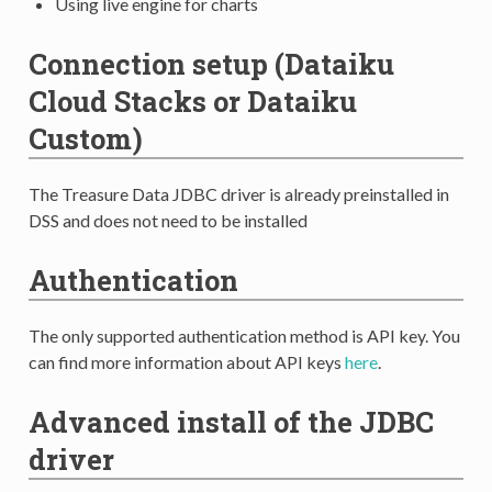
Using live engine for charts
Connection setup (Dataiku
Cloud Stacks or Dataiku
Custom)
The Treasure Data JDBC driver is already preinstalled in
DSS and does not need to be installed
Authentication
The only supported authentication method is API key. You
can find more information about API keys
here
.
Advanced install of the JDBC
driver