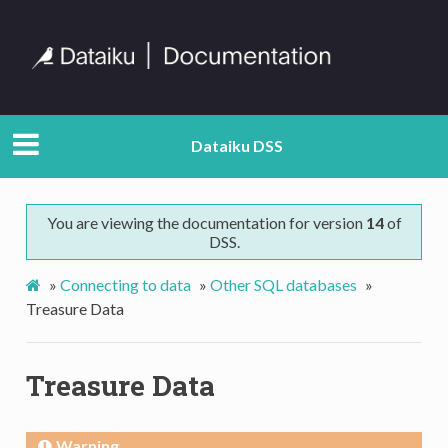
Dataiku DSS
You are viewing the documentation for version
14
of
DSS.
»
Connecting to data
»
Other SQL databases
»
Treasure Data
Treasure Data
Warning