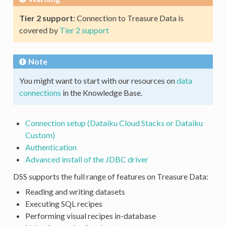
Tier 2 support
: Connection to Treasure Data is
covered by
Tier 2 support
Note
You might want to start with our resources on
data
connections
in the Knowledge Base.
Connection setup (Dataiku Cloud Stacks or Dataiku
Custom)
Authentication
Advanced install of the JDBC driver
DSS supports the full range of features on Treasure Data:
Reading and writing datasets
Executing SQL recipes
Performing visual recipes in-database