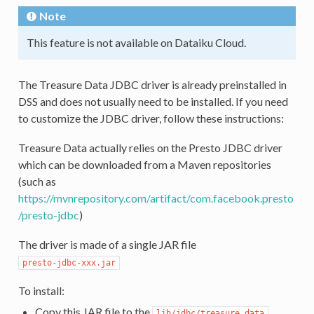
Note
This feature is not available on Dataiku Cloud.
The Treasure Data JDBC driver is already preinstalled in
DSS and does not usually need to be installed. If you need
to customize the JDBC driver, follow these instructions:
Treasure Data actually relies on the Presto JDBC driver
which can be downloaded from a Maven repositories
(such as
https://mvnrepository.com/artifact/com.facebook.presto
/presto-jdbc
)
The driver is made of a single JAR file
presto-jdbc-xxx.jar
To install:
Copy this JAR file to the
lib/jdbc/treasure_data