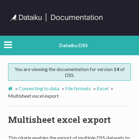
Dataiku DSS
You are viewing the documentation for version
14
of
DSS.
»
Connecting to data
»
File formats
»
Excel
»
Multisheet excel export
Multisheet excel export
This plugin enables the export of multiple DSS datasets to