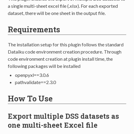
a single multi-sheet excel file (
.xlsx
). For each exported
dataset, there will be one sheet in the output file.
Requirements
The installation setup for this plugin follows the standard
Dataiku code environment creation procedure. Through
code environment creation at plugin install time, the
following packages will be installed
openpyxl==3.0.6
pathvalidate==2.3.0
How To Use
Export multiple DSS datasets as
one multi-sheet Excel file