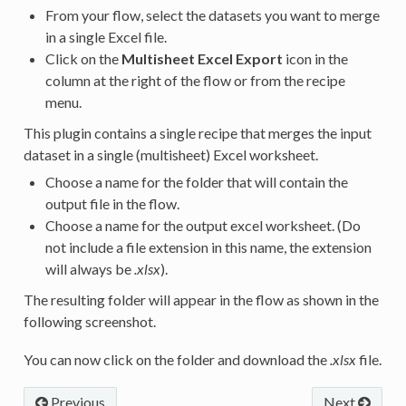
From your flow, select the datasets you want to merge
in a single Excel file.
Click on the
Multisheet Excel Export
icon in the
column at the right of the flow or from the recipe
menu.
This plugin contains a single recipe that merges the input
dataset in a single (multisheet) Excel worksheet.
Choose a name for the folder that will contain the
output file in the flow.
Choose a name for the output excel worksheet. (Do
not include a file extension in this name, the extension
will always be
.xlsx
).
The resulting folder will appear in the flow as shown in the
following screenshot.
You can now click on the folder and download the
.xlsx
file.
Previous
Next