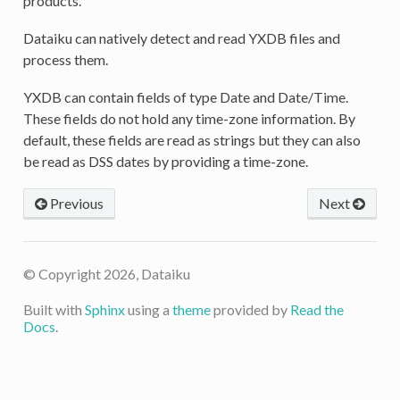
products.
Dataiku can natively detect and read YXDB files and
process them.
YXDB can contain fields of type Date and Date/Time.
These fields do not hold any time-zone information. By
default, these fields are read as strings but they can also
be read as DSS dates by providing a time-zone.
Previous
Next
© Copyright 2026, Dataiku
Built with
Sphinx
using a
theme
provided by
Read the
Docs
.