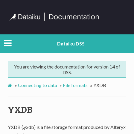
Dataiku DSS
You are viewing the documentation for version
14
of
DSS.
»
Connecting to data
»
File formats
»
YXDB
YXDB
YXDB (.yxdb) is a file storage format produced by Alteryx