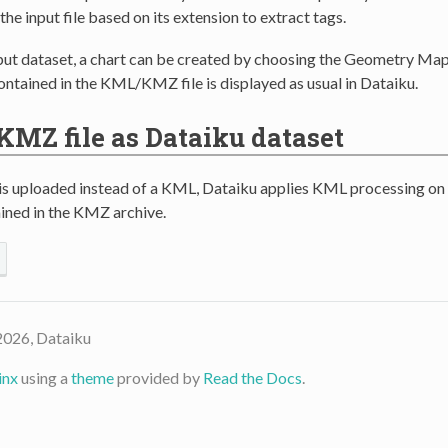
the input file based on its extension to extract tags.
put dataset, a chart can be created by choosing the Geometry Map
ntained in the KML/KMZ file is displayed as usual in Dataiku.
KMZ file as Dataiku dataset
 uploaded instead of a KML, Dataiku applies KML processing on
ined in the KMZ archive.
2026, Dataiku
inx
using a
theme
provided by
Read the Docs
.