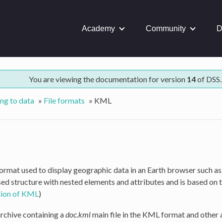
Academy
Community
D
You are viewing the documentation for version
14
of DSS.
ng to data
»
File formats
»
KML
 format used to display geographic data in an Earth browser such 
ed structure with nested elements and attributes and is based on 
ition of KML
)
archive containing a
doc.kml
main file in the KML format and other ar