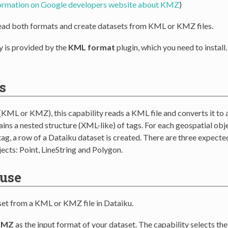
formation on Google developers website about KMZ
)
ead both formats and create datasets from KML or KMZ files.
y is provided by the
KML format
plugin, which you need to install
s
(KML or KMZ), this capability reads a KML file and converts it to 
ins a nested structure (XML-like) of tags. For each geospatial obje
ag, a row of a Dataiku dataset is created. There are three expecte
ects: Point, LineString and Polygon.
 use
set from a KML or KMZ file in Dataiku.
KMZ
as the input format of your dataset. The capability selects th