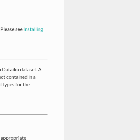
. Please see
Installing
a Dataiku dataset. A
ct contained in a
d types for the
e appropriate