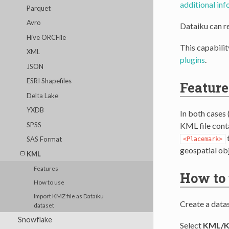
additional in
Parquet
Avro
Dataiku can r
Hive ORCFile
This capabilit
XML
plugins
.
JSON
ESRI Shapefiles
Feature
Delta Lake
YXDB
In both cases 
SPSS
KML file conta
t
SAS Format
<Placemark>
geospatial obj
KML
Features
How to
How to use
Import KMZ file as Dataiku
Create a data
dataset
Snowflake
Select
KML/