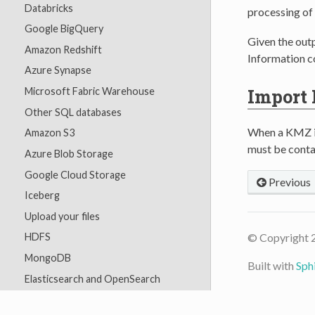
Databricks
processing of 
Google BigQuery
Given the out
Amazon Redshift
Information co
Azure Synapse
Import 
Microsoft Fabric Warehouse
Other SQL databases
When a KMZ is
Amazon S3
must be conta
Azure Blob Storage
Google Cloud Storage
Previous
Iceberg
Upload your files
© Copyright 
HDFS
MongoDB
Built with
Sph
Elasticsearch and OpenSearch
Application connectors