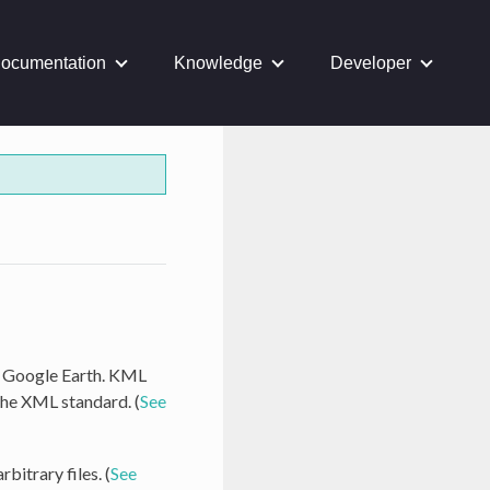
ocumentation
Knowledge
Developer
as Google Earth. KML
the XML standard. (
See
bitrary files. (
See