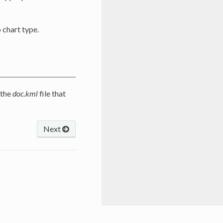
 chart type.
 the
doc.kml
file that
Next