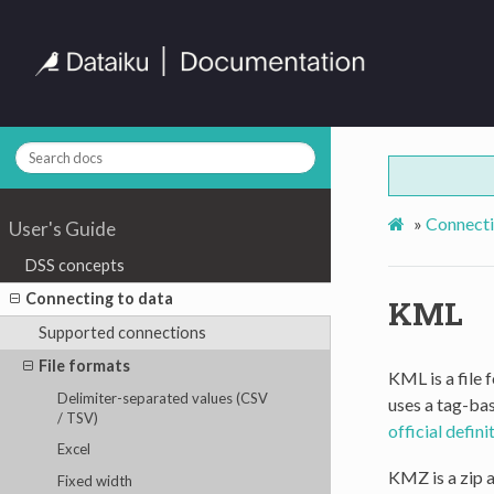
»
Connecti
User's Guide
DSS concepts
Connecting to data
KML
Supported connections
File formats
KML is a file
Delimiter-separated values (CSV
uses a tag-bas
/ TSV)
official defin
Excel
KMZ is a zip 
Fixed width