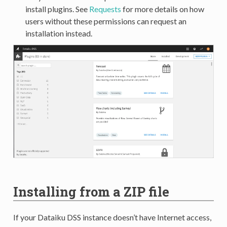
install plugins. See
Requests
for more details on how
users without these permissions can request an
installation instead.
Installing from a ZIP file
If your Dataiku DSS instance doesn’t have Internet access,