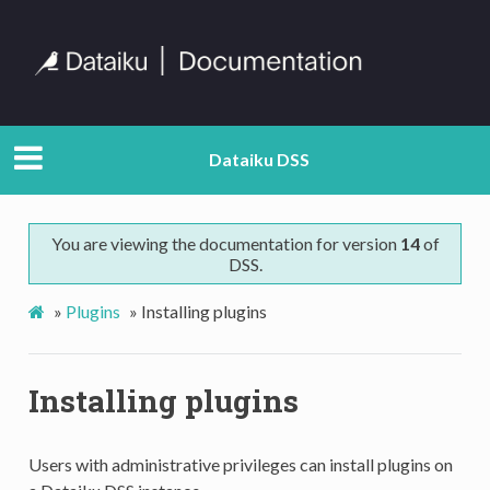
Dataiku DSS
You are viewing the documentation for version
14
of
DSS.
»
Plugins
»
Installing plugins
Installing plugins
Users with administrative privileges can install plugins on