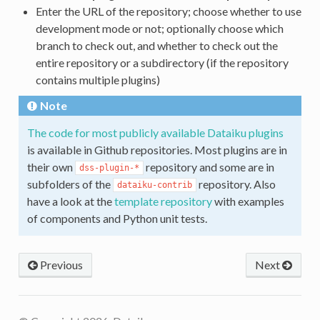
Enter the URL of the repository; choose whether to use
development mode or not; optionally choose which
branch to check out, and whether to check out the
entire repository or a subdirectory (if the repository
contains multiple plugins)
Note
The code for most publicly available Dataiku plugins
is available in Github repositories. Most plugins are in
their own
repository and some are in
dss-plugin-*
subfolders of the
repository. Also
dataiku-contrib
have a look at the
template repository
with examples
of components and Python unit tests.
Previous
Next