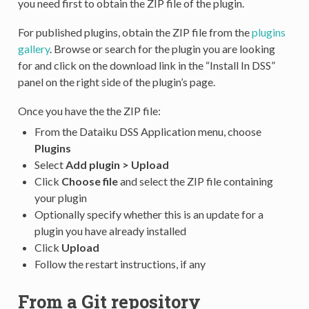
you need first to obtain the ZIP file of the plugin.
For published plugins, obtain the ZIP file from the
plugins
gallery
. Browse or search for the plugin you are looking
for and click on the download link in the “Install In DSS”
panel on the right side of the plugin’s page.
Once you have the the ZIP file:
From the Dataiku DSS Application menu, choose
Plugins
Select
Add plugin > Upload
Click
Choose file
and select the ZIP file containing
your plugin
Optionally specify whether this is an update for a
plugin you have already installed
Click
Upload
Follow the restart instructions, if any
From a Git repository