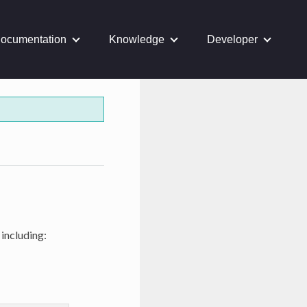
ocumentation
Knowledge
Developer
 including: