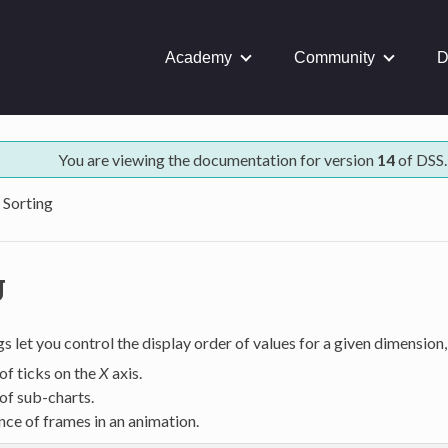
Academy
Community
D
You are viewing the documentation for version
14
of DSS.
Sorting
g
gs let you control the display order of values for a given dimension,
of ticks on the
X
axis.
of sub-charts.
ce of frames in an animation.