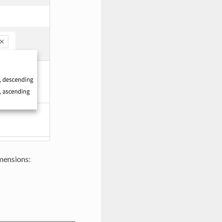
imensions: