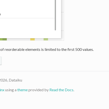
 of reorderable elements is limited to the first 500 values.
2026, Dataiku
inx
using a
theme
provided by
Read the Docs
.