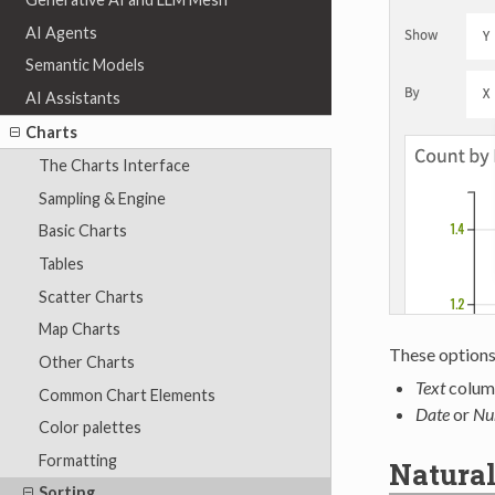
AI Agents
Semantic Models
AI Assistants
Charts
The Charts Interface
Sampling & Engine
Basic Charts
Tables
Scatter Charts
Map Charts
These options 
Other Charts
Text
colum
Common Chart Elements
Date
or
Nu
Color palettes
Formatting
Natural
Sorting