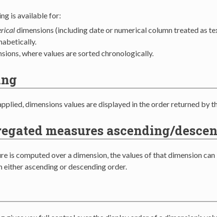
ng is available for:
rical
dimensions (including date or numerical column treated as tex
habetically.
sions, where values are sorted chronologically.
ing
applied, dimensions values are displayed in the order returned by t
regated measures ascending/desce
e is computed over a dimension, the values of that dimension can
n either ascending or descending order.