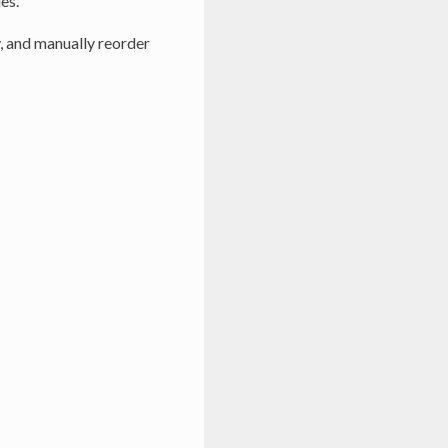
es.
, and manually reorder