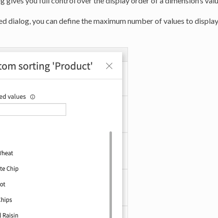
 gives you full control over the display order of a dimension’s valu
ed dialog, you can define the maximum number of values to display