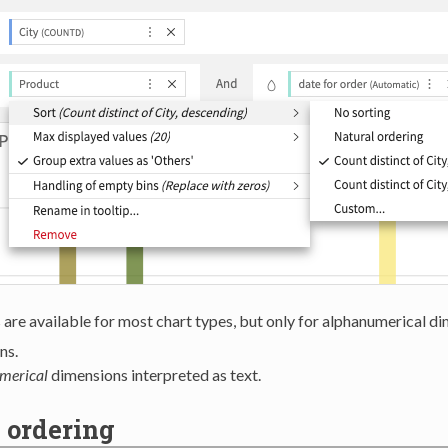
are available for most chart types, but only for alphanumerical d
ns.
merical
dimensions interpreted as text.
 ordering