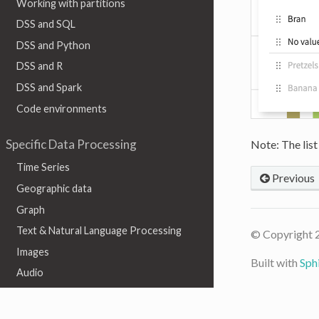
Working with partitions
DSS and SQL
DSS and Python
DSS and R
DSS and Spark
Code environments
Specific Data Processing
Note: The list
Time Series
Previous
Geographic data
Graph
Text & Natural Language Processing
© Copyright 
Images
Built with
Sph
Audio
Video