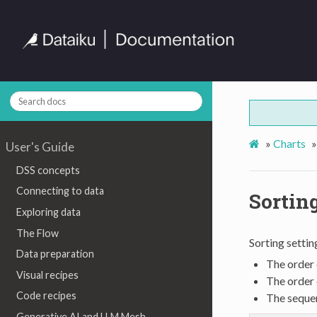
»
Charts
»
User's Guide
DSS concepts
Connecting to data
Sortin
Exploring data
The Flow
Sorting settin
Data preparation
The order 
Visual recipes
The order 
Code recipes
The sequen
Generative AI and LLM Mesh