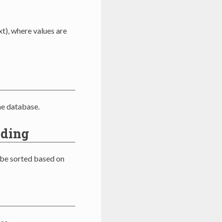
t), where values are
he database.
nding
 be sorted based on