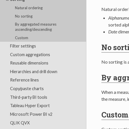
Natural ordering
Natural orderi
No sorting
Alphanume
sorted alp
By aggregated measures
ascending/descending
Date
dimen
Custom
No sort
Filter settings
Custom aggregations
No sorting is 
Reusable dimensions
Hierarchies and drill down
By agg
Reference lines
Copy/paste charts
When a measur
Third-party BI tools
the measure, i
Tableau Hyper Export
Custom
Microsoft Power BI v2
QLIK QVX