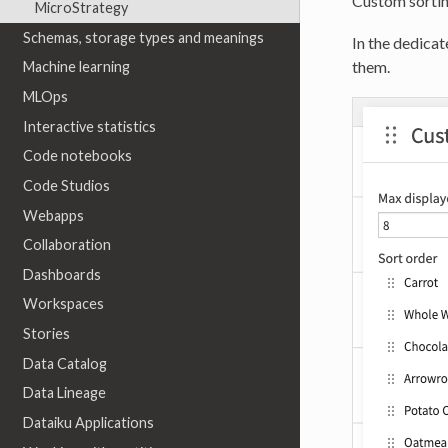
Custom sorting
MicroStrategy
Schemas, storage types and meanings
In the dedicat
them.
Machine learning
MLOps
Interactive statistics
Code notebooks
Code Studios
Webapps
Collaboration
Dashboards
Workspaces
Stories
Data Catalog
Data Lineage
Dataiku Applications