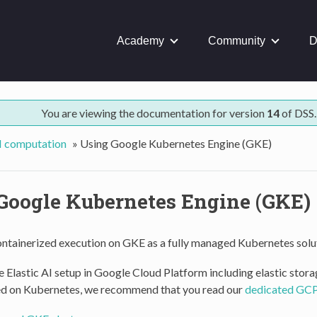
Academy
Community
D
You are viewing the documentation for version
14
of DSS.
AI computation
»
Using Google Kubernetes Engine (GKE)
Google Kubernetes Engine (GKE)
ontainerized execution on GKE as a fully managed Kubernetes solu
 Elastic AI setup in Google Cloud Platform including elastic stora
d on Kubernetes, we recommend that you read our
dedicated GCP