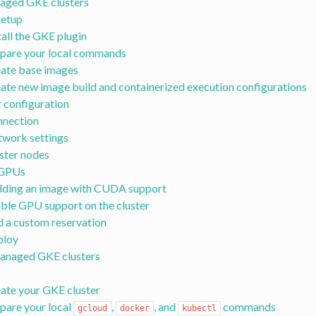
aged GKE clusters
 setup
tall the GKE plugin
pare your local commands
ate base images
ate new image build and containerized execution configurations
r configuration
nection
work settings
ster nodes
 GPUs
lding an image with CUDA support
ble GPU support on the cluster
 a custom reservation
ploy
anaged GKE clusters
ate your GKE cluster
pare your local
,
, and
commands
gcloud
docker
kubectl