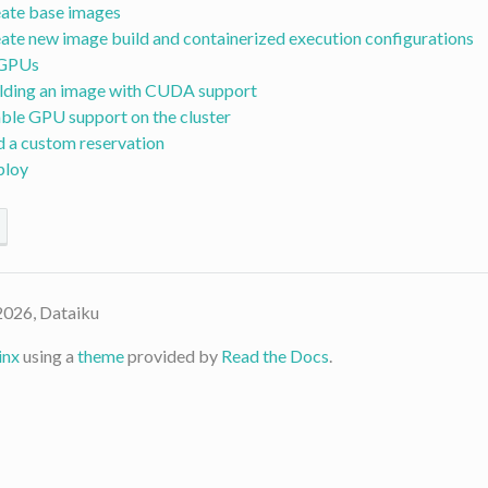
ate base images
ate new image build and containerized execution configurations
 GPUs
lding an image with CUDA support
ble GPU support on the cluster
 a custom reservation
ploy
2026, Dataiku
inx
using a
theme
provided by
Read the Docs
.