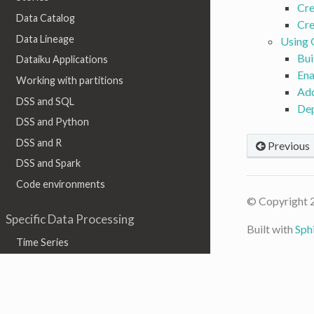
Cre
Data Catalog
Cre
Data Lineage
Using
Bui
Dataiku Applications
Ena
Working with partitions
Add
DSS and SQL
De
DSS and Python
DSS and R
Previous
DSS and Spark
Code environments
© Copyright 
Specific Data Processing
Built with
Sph
Time Series
Geographic data
Graph
Text & Natural Language Processing