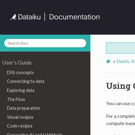
»
Elastic 
User's Guide
DSS concepts
Connecting to data
Using 
Exploring data
The Flow
You can use c
Data preparation
For a complete
Visual recipes
compute base
Code recipes
Generative AI and LLM Mesh