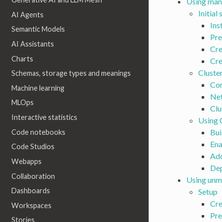
Using man
Initial
AI Agents
Ins
Semantic Models
Pre
AI Assistants
Cre
Charts
Cre
Cluste
Schemas, storage types and meanings
Con
Machine learning
Net
MLOps
Clu
Interactive statistics
Using
Bui
Code notebooks
Ena
Code Studios
Add
Webapps
De
Collaboration
Using unm
Dashboards
Setup
Cre
Workspaces
Pre
Stories