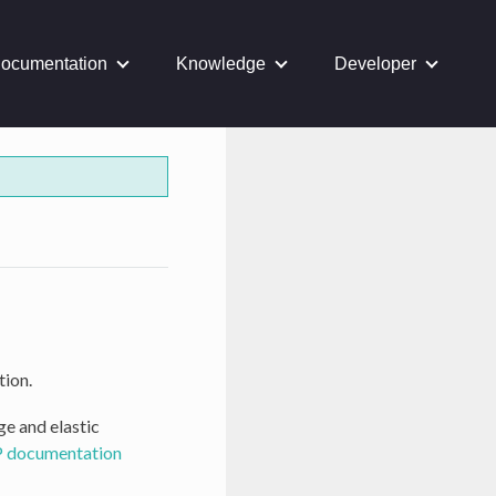
ocumentation
Knowledge
Developer
tion.
ge and elastic
 documentation