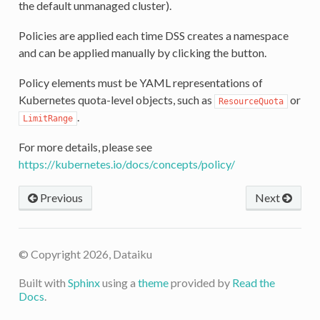
the default unmanaged cluster).
Policies are applied each time DSS creates a namespace
and can be applied manually by clicking the button.
Policy elements must be YAML representations of
Kubernetes quota-level objects, such as
or
ResourceQuota
.
LimitRange
For more details, please see
https://kubernetes.io/docs/concepts/policy/
Previous
Next
© Copyright 2026, Dataiku
Built with
Sphinx
using a
theme
provided by
Read the
Docs
.