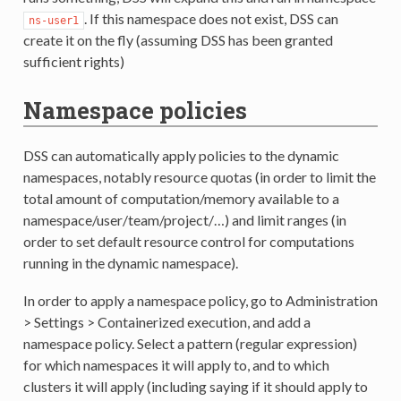
. If this namespace does not exist, DSS can
ns-user1
create it on the fly (assuming DSS has been granted
sufficient rights)
Namespace policies
DSS can automatically apply policies to the dynamic
namespaces, notably resource quotas (in order to limit the
total amount of computation/memory available to a
namespace/user/team/project/…) and limit ranges (in
order to set default resource control for computations
running in the dynamic namespace).
In order to apply a namespace policy, go to Administration
> Settings > Containerized execution, and add a
namespace policy. Select a pattern (regular expression)
for which namespaces it will apply to, and to which
clusters it will apply (including saying if it should apply to