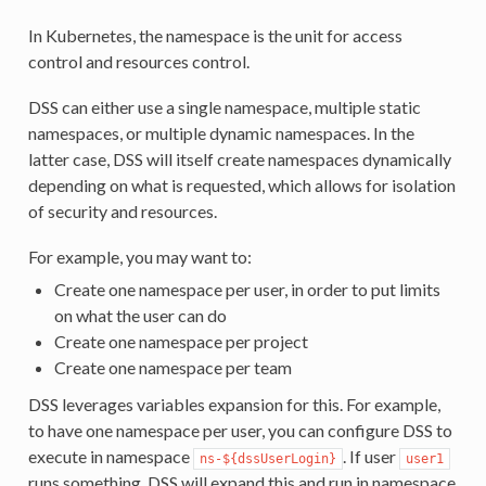
In Kubernetes, the namespace is the unit for access
control and resources control.
DSS can either use a single namespace, multiple static
namespaces, or multiple dynamic namespaces. In the
latter case, DSS will itself create namespaces dynamically
depending on what is requested, which allows for isolation
of security and resources.
For example, you may want to:
Create one namespace per user, in order to put limits
on what the user can do
Create one namespace per project
Create one namespace per team
DSS leverages variables expansion for this. For example,
to have one namespace per user, you can configure DSS to
execute in namespace
. If user
ns-${dssUserLogin}
user1
runs something, DSS will expand this and run in namespace