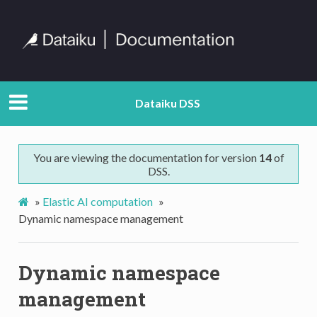
Dataiku DSS
You are viewing the documentation for version
14
of
DSS.
»
Elastic AI computation
»
Dynamic namespace management
Dynamic namespace
management