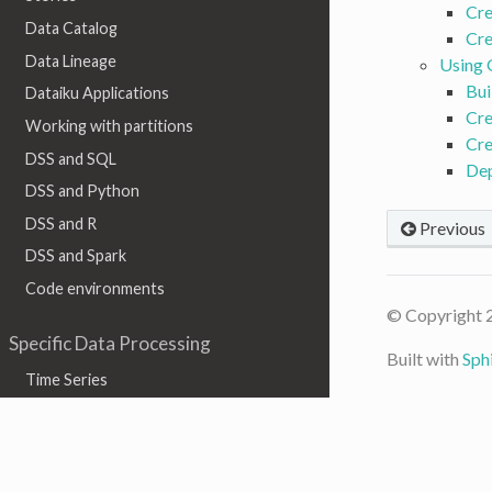
Cre
Data Catalog
Cre
Data Lineage
Using
Bui
Dataiku Applications
Cre
Working with partitions
Cre
DSS and SQL
De
DSS and Python
DSS and R
Previous
DSS and Spark
Code environments
© Copyright 
Specific Data Processing
Built with
Sph
Time Series
Geographic data
Graph
Text & Natural Language Processing