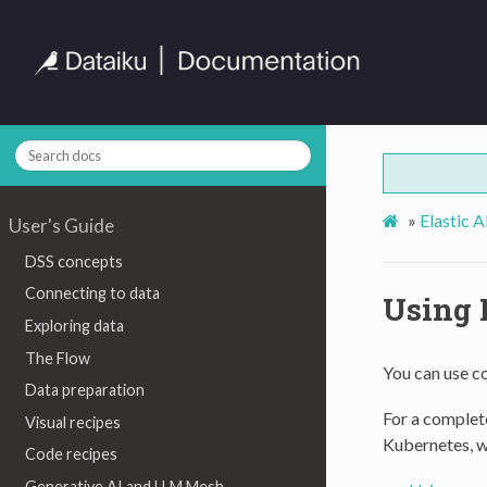
»
Elastic 
User's Guide
DSS concepts
Connecting to data
Using 
Exploring data
The Flow
You can use c
Data preparation
For a complete
Visual recipes
Kubernetes, 
Code recipes
Generative AI and LLM Mesh