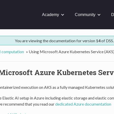
Academy
Community
D
You are viewing the documentation for version
14
of DSS.
AI computation
»
Using Microsoft Azure Kubernetes Service (AKS
Microsoft Azure Kubernetes Serv
ontainerized execution on AKS as a fully managed Kubernetes solut
 Elastic AI setup in Azure including elastic storage and elastic c
we recommend that you read our
dedicated Azure documentation