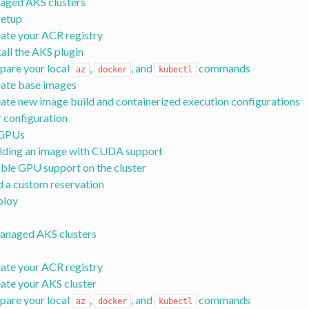
aged AKS clusters
 setup
ate your ACR registry
tall the AKS plugin
pare your local
,
, and
commands
az
docker
kubectl
ate base images
ate new image build and containerized execution configurations
r configuration
 GPUs
lding an image with CUDA support
ble GPU support on the cluster
 a custom reservation
ploy
anaged AKS clusters
ate your ACR registry
ate your AKS cluster
pare your local
,
, and
commands
az
docker
kubectl