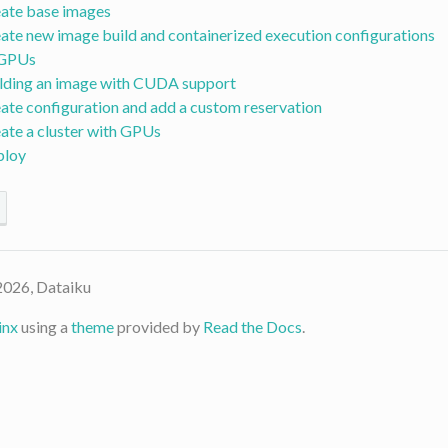
ate base images
ate new image build and containerized execution configurations
 GPUs
lding an image with CUDA support
ate configuration and add a custom reservation
ate a cluster with GPUs
ploy
2026, Dataiku
inx
using a
theme
provided by
Read the Docs
.