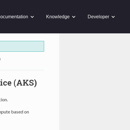
ocumentation
Knowledge
Developer
)
ice (AKS)
ion.
ompute based on