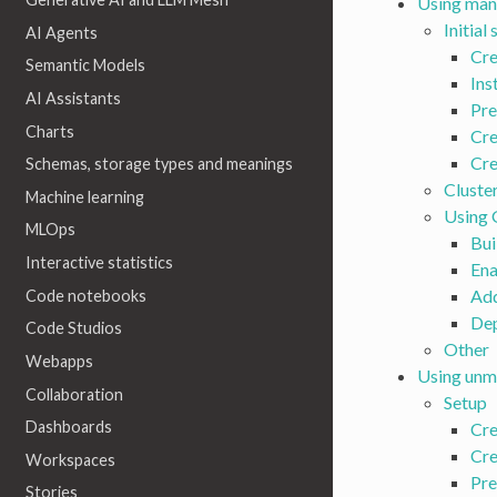
Using man
Initial
AI Agents
Cre
Semantic Models
Ins
AI Assistants
Pre
Charts
Cre
Cre
Schemas, storage types and meanings
Cluste
Machine learning
Using
MLOps
Bui
Interactive statistics
Ena
Add
Code notebooks
De
Code Studios
Other
Webapps
Using unm
Collaboration
Setup
Dashboards
Cre
Cre
Workspaces
Pre
Stories