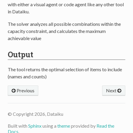
with either a visual agent or code agent like any other tool
in Dataiku.
The solver analyzes all possible combinations within the
capacity constraint, and calculates the maximum
achievable value
Output
The tool returns the optimal selection of items to include
(names and counts)
Previous
Next
© Copyright 2026, Dataiku
Built with
Sphinx
using a
theme
provided by
Read the
Docs
.