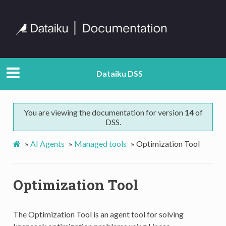
Dataiku DSS
You are viewing the documentation for version
14
of
DSS.
»
AI Agents
»
Managed tools
»
Optimization Tool
Optimization Tool
The Optimization Tool is an agent tool for solving