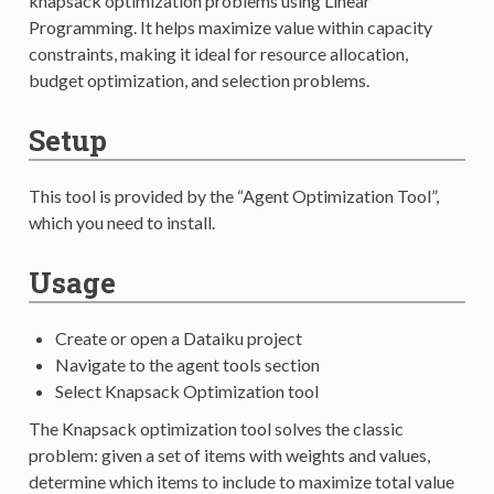
knapsack optimization problems using Linear
Programming. It helps maximize value within capacity
constraints, making it ideal for resource allocation,
budget optimization, and selection problems.
Setup
This tool is provided by the “Agent Optimization Tool”,
which you need to install.
Usage
Create or open a Dataiku project
Navigate to the agent tools section
Select Knapsack Optimization tool
The Knapsack optimization tool solves the classic
problem: given a set of items with weights and values,
determine which items to include to maximize total value