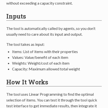
without exceeding a capacity constraint.
Inputs
The tool is automatically called by agents, so you don’t
usually need to care about its input and output.
The tool takes as input:
Items: List of items with their properties
Values: Value/benefit of each item
Weights: Weight/cost of each item
Capacity: Maximum allowed total weight
How It Works
The tool uses Linear Programming to find the optimal
selection of items. You can test it through the tool quick
test interface to get immediate results, then integrate it