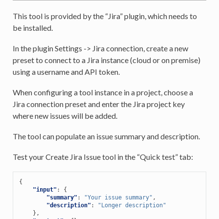
This tool is provided by the “Jira” plugin, which needs to
be installed.
In the plugin Settings -> Jira connection, create a new
preset to connect to a Jira instance (cloud or on premise)
using a username and API token.
When configuring a tool instance in a project, choose a
Jira connection preset and enter the Jira project key
where new issues will be added.
The tool can populate an issue summary and description.
Test your Create Jira Issue tool in the “Quick test” tab:
{
"input"
:
{
"summary"
:
"Your issue summary"
,
"description"
:
"Longer description"
},