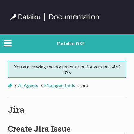
Dataiku DSS
You are viewing the documentation for version
14
of
DSS.
»
AI Agents
»
Managed tools
»
Jira
Jira
Create Jira Issue