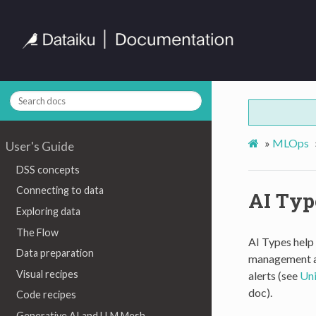
»
MLOps
User's Guide
DSS concepts
Connecting to data
AI Typ
Exploring data
The Flow
AI Types help 
Data preparation
management an
Visual recipes
alerts (see
Uni
doc).
Code recipes
Generative AI and LLM Mesh