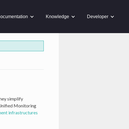
ocumentation
Knowledge
Developer
They simplify
 Unified Monitoring
nt infrastructures