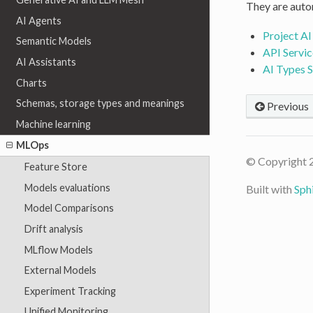
They are autom
AI Agents
Project AI
Semantic Models
API Servic
AI Assistants
AI Types 
Charts
Schemas, storage types and meanings
Previous
Machine learning
MLOps
© Copyright 
Feature Store
Models evaluations
Built with
Sph
Model Comparisons
Drift analysis
MLflow Models
External Models
Experiment Tracking
Unified Monitoring