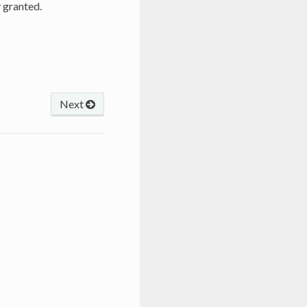
 granted.
Next