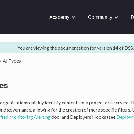
Academy
Community
D
You are viewing the documentation for version
14
of DSS.
»
AI Types
es
organizations quickly identify contents of a project or a service. 
d governance, allowing for the creation of more specific filters,
fied Monitoring Alerting
doc) and Deployers Hooks (see
Deployme