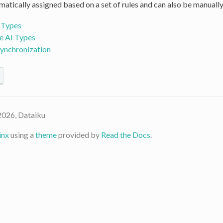
atically assigned based on a set of rules and can also be manually
 Types
e AI Types
Synchronization
2026, Dataiku
inx
using a
theme
provided by
Read the Docs
.