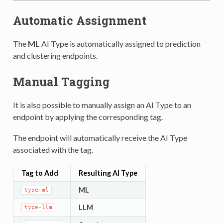
Automatic Assignment
The
ML
AI Type is automatically assigned to prediction
and clustering endpoints.
Manual Tagging
It is also possible to manually assign an AI Type to an
endpoint by applying the corresponding tag.
The endpoint will automatically receive the AI Type
associated with the tag.
Tag to Add
Resulting AI Type
ML
type-ml
LLM
type-llm