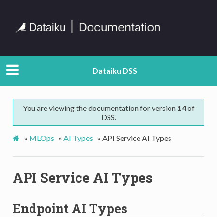
Dataiku DSS
You are viewing the documentation for version
14
of
DSS.
»
MLOps
»
AI Types
»
API Service AI Types
API Service AI Types
Endpoint AI Types