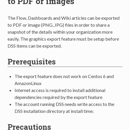
to PDF or images
The Flow, Dashboards and Wiki articles can be exported
to PDF or image (PNG, JPG) files in order to share a
snapshot of the details within your organization more
easily. The graphics export feature must be setup before
DSS items can be exported.
Prerequisites
The export feature does not work on Centos 6 and
AmazonLinux
Internet access is required to install additional
dependencies required by the export feature
The account running DSS needs write access to the
DSS installation directory at install time;
Precautions