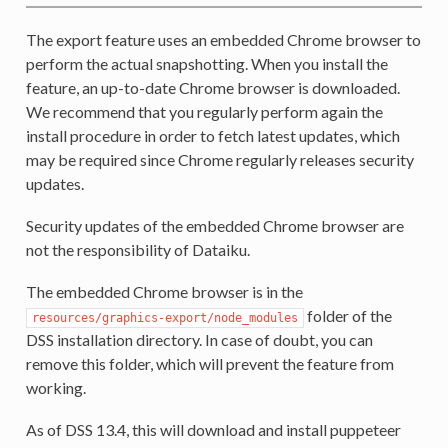
The export feature uses an embedded Chrome browser to
perform the actual snapshotting. When you install the
feature, an up-to-date Chrome browser is downloaded.
We recommend that you regularly perform again the
install procedure in order to fetch latest updates, which
may be required since Chrome regularly releases security
updates.
Security updates of the embedded Chrome browser are
not the responsibility of Dataiku.
The embedded Chrome browser is in the
folder of the
resources/graphics-export/node_modules
DSS installation directory. In case of doubt, you can
remove this folder, which will prevent the feature from
working.
As of DSS 13.4, this will download and install puppeteer