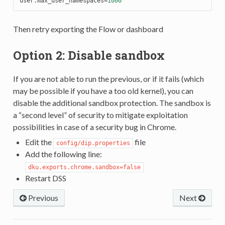
user.max_user_namespaces
=
1000
Then retry exporting the Flow or dashboard
Option 2: Disable sandbox
If you are not able to run the previous, or if it fails (which
may be possible if you have a too old kernel), you can
disable the additional sandbox protection. The sandbox is
a “second level” of security to mitigate exploitation
possibilities in case of a security bug in Chrome.
Edit the
file
config/dip.properties
Add the following line:
dku.exports.chrome.sandbox=false
Restart DSS
Previous
Next