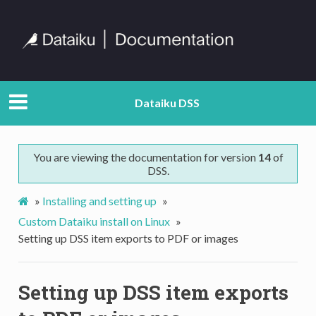
Dataiku DSS
You are viewing the documentation for version
14
of
DSS.
»
Installing and setting up
»
Custom Dataiku install on Linux
»
Setting up DSS item exports to PDF or images
Setting up DSS item exports