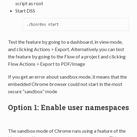
script as root
Start DSS
./bin/dss
Test the feature by going to a dashboard, in view mode,
and clicking Actions > Export. Alternatively you can test
the feature by going to the Flow of a project and clicking
Flow Actions > Export to PDF/Image
If you get an error about sandbox mode, it means that the
embedded Chrome browser could not start in the most
secure “sandbox” mode
Option 1: Enable user namespaces
The sandbox mode of Chrome runs using a feature of the