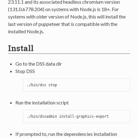
23.11.1 and its associated headless chromium version
(131.0.6778.204) on systems with Node.js is 18+. For
systems with older version of Node.js, this will install the
last version of puppeteer that is compatible with the
installed Node.js.
Install
Go to the DSS data dir
Stop DSS
./bin/dss
Run the installation script
./bin/dssadmin
If prompted to, run the dependencies installation