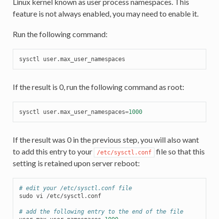
Linux kernel known as user process namespaces. This
feature is not always enabled, you may need to enable it.
Run the following command:
sysctl
If the result is 0, run the following command as root:
sysctl
user.max_user_namespaces
=
1000
If the result was 0 in the previous step, you will also want
to add this entry to your
file so that this
/etc/sysctl.conf
setting is retained upon server reboot:
# edit your /etc/sysctl.conf file
sudo
vi
/etc/sysctl.conf

# add the following entry to the end of the file