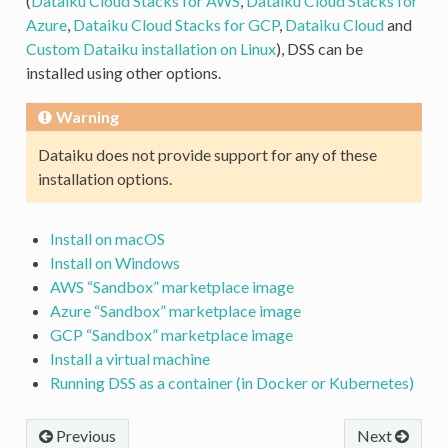
(
Dataiku Cloud Stacks for AWS
,
Dataiku Cloud Stacks for
Azure
,
Dataiku Cloud Stacks for GCP
,
Dataiku Cloud
and
Custom Dataiku installation on Linux
), DSS can be
installed using other options.
Warning
Dataiku does not provide support for any of these
installation options.
Install on macOS
Install on Windows
AWS “Sandbox” marketplace image
Azure “Sandbox” marketplace image
GCP “Sandbox” marketplace image
Install a virtual machine
Running DSS as a container (in Docker or Kubernetes)
Previous
Next