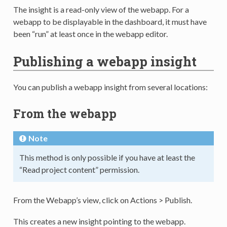
The insight is a read-only view of the webapp. For a
webapp to be displayable in the dashboard, it must have
been “run” at least once in the webapp editor.
Publishing a webapp insight
You can publish a webapp insight from several locations:
From the webapp
Note
This method is only possible if you have at least the
“Read project content” permission.
From the Webapp’s view, click on Actions > Publish.
This creates a new insight pointing to the webapp.