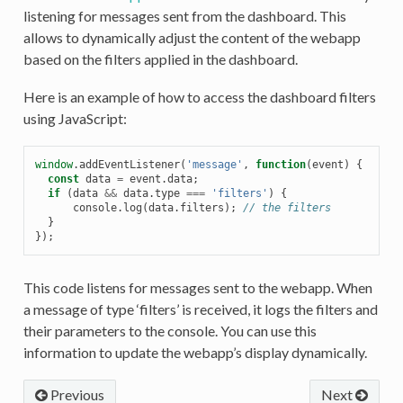
listening for messages sent from the dashboard. This
allows to dynamically adjust the content of the webapp
based on the filters applied in the dashboard.
Here is an example of how to access the dashboard filters
using JavaScript:
window
.
addEventListener
(
'message'
,
function
(
event
)
{
const
data
=
event
.
data
;
if
(
data
&&
data
.
type
===
'filters'
)
{
console
.
log
(
data
.
filters
);
// the filters
}
});
This code listens for messages sent to the webapp. When
a message of type ‘filters’ is received, it logs the filters and
their parameters to the console. You can use this
information to update the webapp’s display dynamically.
Previous
Next