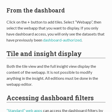
From the dashboard
Click on the + button to add tiles. Select “Webapp”, then
select the webapp that you want to display. If you only
have dashboard access, you will only see the datasets that
have previously been
dashboard-authorized
.
Tile and insight display
Both the tile view and the full insight view display the
content of the webapp. It is not possible to modify
anything in the insight. All editions must be done in the
webapp editor.
Accessing dashboard filters
“Standard” web apps
can access the dashboard filters by