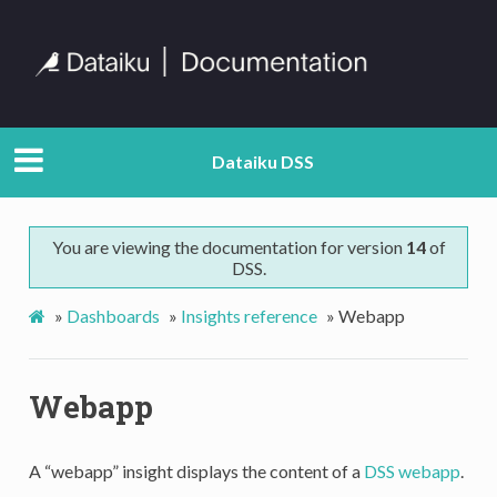
Dataiku DSS
You are viewing the documentation for version
14
of
DSS.
»
Dashboards
»
Insights reference
»
Webapp
Webapp
A “webapp” insight displays the content of a
DSS webapp
.