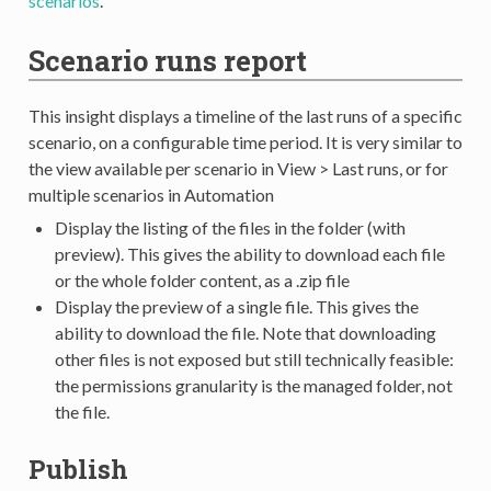
scenarios
.
Scenario runs report
This insight displays a timeline of the last runs of a specific
scenario, on a configurable time period. It is very similar to
the view available per scenario in View > Last runs, or for
multiple scenarios in Automation
Display the listing of the files in the folder (with
preview). This gives the ability to download each file
or the whole folder content, as a .zip file
Display the preview of a single file. This gives the
ability to download the file. Note that downloading
other files is not exposed but still technically feasible:
the permissions granularity is the managed folder, not
the file.
Publish