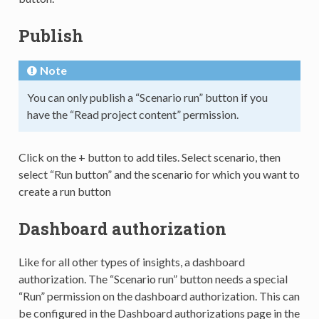
Publish
Note
You can only publish a “Scenario run” button if you
have the “Read project content” permission.
Click on the + button to add tiles. Select scenario, then
select “Run button” and the scenario for which you want to
create a run button
Dashboard authorization
Like for all other types of insights, a dashboard
authorization. The “Scenario run” button needs a special
“Run” permission on the dashboard authorization. This can
be configured in the Dashboard authorizations page in the