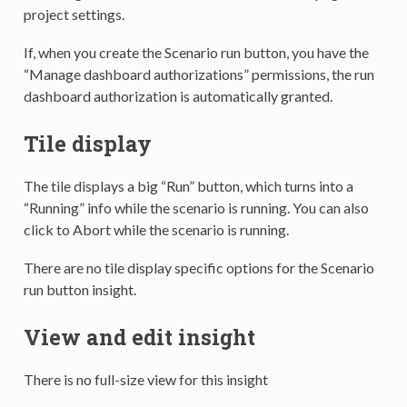
project settings.
If, when you create the Scenario run button, you have the
“Manage dashboard authorizations” permissions, the run
dashboard authorization is automatically granted.
Tile display
The tile displays a big “Run” button, which turns into a
“Running” info while the scenario is running. You can also
click to Abort while the scenario is running.
There are no tile display specific options for the Scenario
run button insight.
View and edit insight
There is no full-size view for this insight