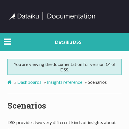
Dataiku DSS
You are viewing the documentation for version
14
of
DSS.
»
Dashboards
»
Insights reference
»
Scenarios
Scenarios
DSS provides two very different kinds of insights about