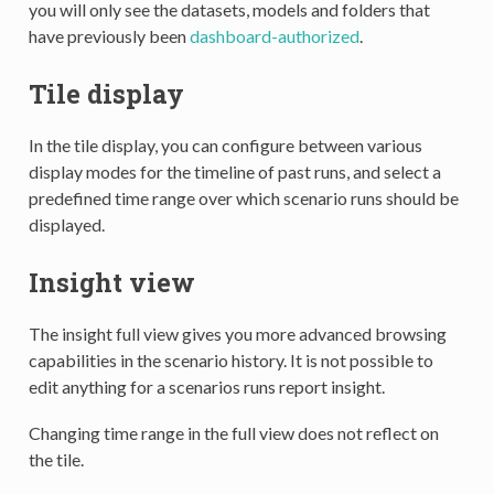
you will only see the datasets, models and folders that
have previously been
dashboard-authorized
.
Tile display
In the tile display, you can configure between various
display modes for the timeline of past runs, and select a
predefined time range over which scenario runs should be
displayed.
Insight view
The insight full view gives you more advanced browsing
capabilities in the scenario history. It is not possible to
edit anything for a scenarios runs report insight.
Changing time range in the full view does not reflect on
the tile.