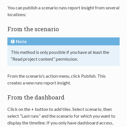
You can publish a scenario runs report insight from several
locations:
From the scenario
Note
This method is only possible if you have at least the
“Read project content” permission.
From the scenario’s action menu, click Publish. This
creates a new runs report insight.
From the dashboard
Click on the + button to add tiles. Select scenario, then
select “Last runs” and the scenario for which you want to
display the timeline. If you only have dashboard access,