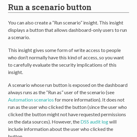
Run a scenario button
You can also create a “Run scenario” insight. This insight
displays a button that allows dashboard-only users to run
a scenario.
This insight gives some form of write access to people
who don’t normally have this kind of access, so you want
to carefully evaluate the security implications of this
insight.
A scenario whose run button is exposed on the dashboard
always runs as the “Run as” user of the scenario (see
Automation scenarios
for more information). It does not
run as the user who clicked the button (since the user who
clicked the button might not have requested permissions
on the data sources). However, the
DSS audit log
will
include information about the user who clicked the
button.