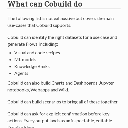
What can Cobuild do
The following list is not exhaustive but covers the main
use-cases that Cobuild supports.
Cobuild can identify the right datasets for a use case and
generate Flows, including:
Visual and code recipes
ML models
Knowledge Banks
Agents
Cobuild can also build Charts and Dashboards, Jupyter
notebooks, Webapps and Wiki.
Cobuild can build scenarios to bring all of these together.
Cobuild can ask for explicit confirmation before key
actions. Every output lands as an inspectable, editable
Dataiku Flow.