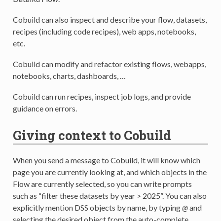
Cobuild can also inspect and describe your flow, datasets,
recipes (including code recipes), web apps, notebooks,
etc.
Cobuild can modify and refactor existing flows, webapps,
notebooks, charts, dashboards, …
Cobuild can run recipes, inspect job logs, and provide
guidance on errors.
Giving context to Cobuild
When you send a message to Cobuild, it will know which
page you are currently looking at, and which objects in the
Flow are currently selected, so you can write prompts
such as “filter these datasets by year > 2025”. You can also
explicitly mention DSS objects by name, by typing
@
and
selecting the desired object from the auto-complete