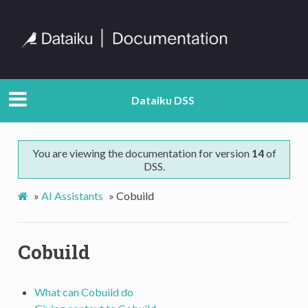
Dataiku DSS
You are viewing the documentation for version
14
of
DSS.
»
AI Assistants
»
Cobuild
Cobuild
What can Cobuild do