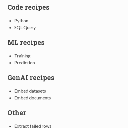
Code recipes
Python
SQL Query
ML recipes
Training
Prediction
GenAI recipes
Embed datasets
Embed documents
Other
Extract failed rows