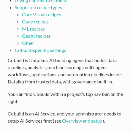
Giving context to Cobuild
Supported recipe types
Core Visual recipes
Code recipes
ML recipes
GenAI recipes
Other
Cobuild-specific settings
Cobuild is Dataiku’s AI building agent that builds data
pipelines, analytics, machine learning, multi-agent
workflows, applications, and automation pipelines inside
Dataiku from trusted data, with governance built-in.
You can find Cobuild within a project’s top nav bar, on the
right.
Cobuild is an AI Service, and your administrator needs to
setup AI Services first (see
Overview and setup
).