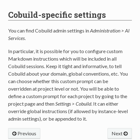
Cobuild-specific settings
You can find Cobuild admin settings in
Administration > AI
Services
.
In particular, it is possible for you to configure custom
Markdown instructions which will be included in all
Cobuild sessions. Keep it tight and informative, to tell
Cobuild about your domain, global conventions, etc. You
can choose whether this custom prompt can be
overridden at project level or not. You will be able to
define a custom prompt for each project by going to the
project page and then
Settings > Cobuild
. It can either
override global instructions (if allowed by instance-level
admin settings), or be appended to it.
Previous
Next