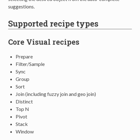
suggestions.
Supported recipe types
Core Visual recipes
Prepare
Filter/Sample
Sync
Group
Sort
Join (including fuzzy join and geo join)
Distinct
Top N
Pivot
Stack
Window