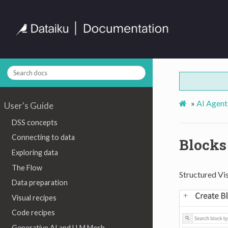
»
AI Agent
User's Guide
DSS concepts
Connecting to data
Blocks
Exploring data
The Flow
Structured Vis
Data preparation
Visual recipes
Code recipes
Generative AI and LLM Mesh