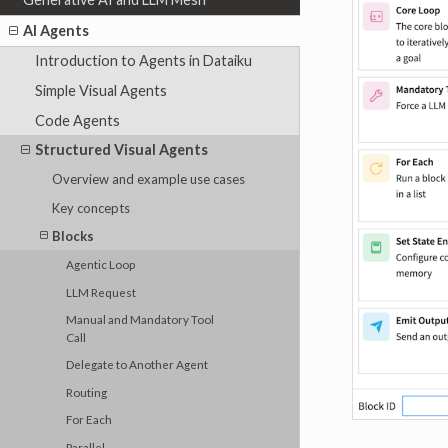
AI Agents
Introduction to Agents in Dataiku
Simple Visual Agents
Code Agents
Structured Visual Agents
Overview and example use cases
Key concepts
Blocks
Agentic Loop
LLM Request
Manual and Mandatory Tool
Call
Delegate to Another Agent
Routing
For Each
Parallel