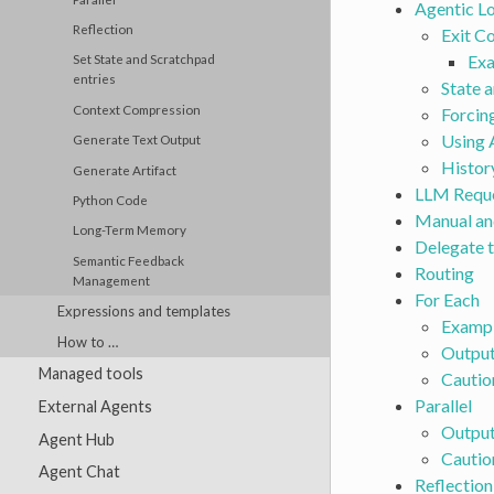
Agentic L
Reflection
Exit C
Exa
Set State and Scratchpad
entries
State a
Context Compression
Forcing
Using 
Generate Text Output
Histor
Generate Artifact
LLM Requ
Python Code
Manual an
Long-Term Memory
Delegate 
Semantic Feedback
Routing
Management
For Each
Expressions and templates
Exampl
How to …
Outpu
Managed tools
Cautio
Parallel
External Agents
Outpu
Agent Hub
Cautio
Agent Chat
Reflection