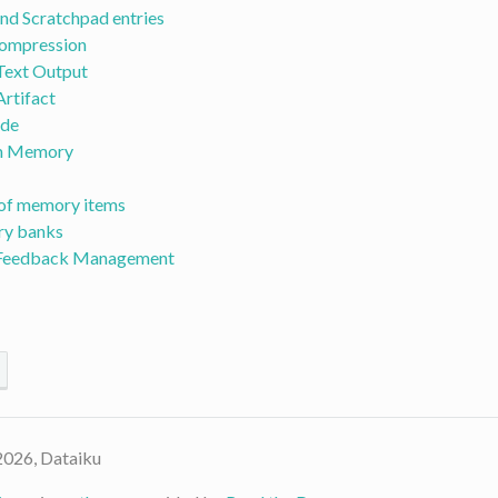
and Scratchpad entries
ompression
Text Output
rtifact
ode
m Memory
of memory items
y banks
 Feedback Management
2026, Dataiku