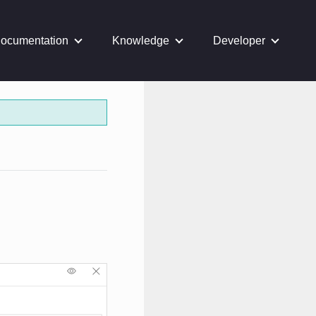
ocumentation
Knowledge
Developer