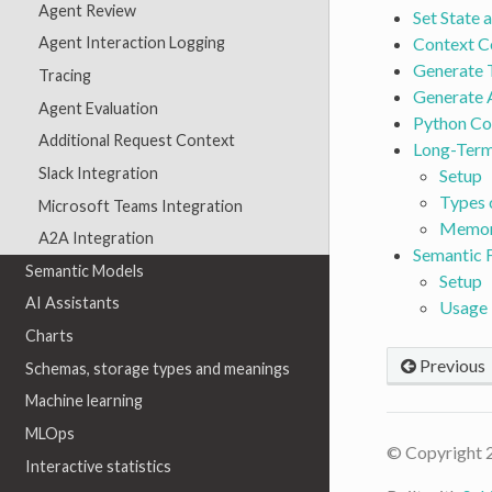
Agent Review
Set State 
Context C
Agent Interaction Logging
Generate 
Tracing
Generate A
Agent Evaluation
Python C
Additional Request Context
Long-Ter
Slack Integration
Setup
Types 
Microsoft Teams Integration
Memor
A2A Integration
Semantic
Semantic Models
Setup
AI Assistants
Usage
Charts
Previous
Schemas, storage types and meanings
Machine learning
MLOps
© Copyright 
Interactive statistics