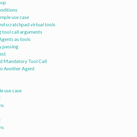
oop
onditions
mple use case
nd scratchpad virtual tools
 tool call arguments
Agents as tools
y passing
est
d Mandatory Tool Call
to Another Agent
e use case
t
ns
t
ns