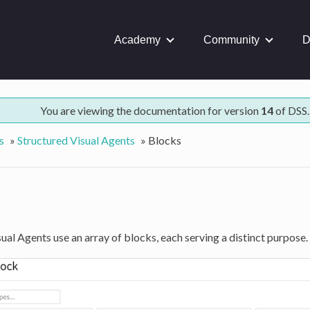
Academy
Community
D
You are viewing the documentation for version
14
of DSS.
s
»
Structured Visual Agents
»
Blocks
ual Agents use an array of blocks, each serving a distinct purpose.