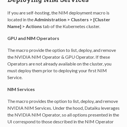
If you are self-hosting, the NIM deployment macro is
located in the
Administration > Clusters > [Cluster
Name] > Actions
tab of the Kubernetes cluster.
GPU and NIM Operators
The macro provide the option to list, deploy, and remove
the NVIDIA NIM Operator & GPU Operator. If these
Operators are not already available on the cluster, you
must deploy them prior to deploying your first NIM
Service.
NIM Services
The macro provides the option to list, deploy, and remove
NVIDIA NIM Services. Under the hood, Dataiku leverages
the NVIDIA NIM Operator, so all options presented in the
UI correspond to those described in the NIM Operator