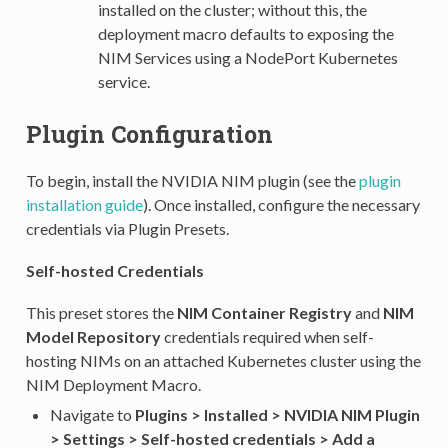
installed on the cluster; without this, the
deployment macro defaults to exposing the
NIM Services using a NodePort Kubernetes
service.
Plugin Configuration
To begin, install the NVIDIA NIM plugin (see the
plugin
installation guide
). Once installed, configure the necessary
credentials via Plugin Presets.
Self-hosted Credentials
This preset stores the
NIM Container Registry
and
NIM
Model Repository
credentials required when self-
hosting NIMs on an attached Kubernetes cluster using the
NIM Deployment Macro.
Navigate to
Plugins > Installed > NVIDIA NIM Plugin
> Settings > Self-hosted credentials > Add a