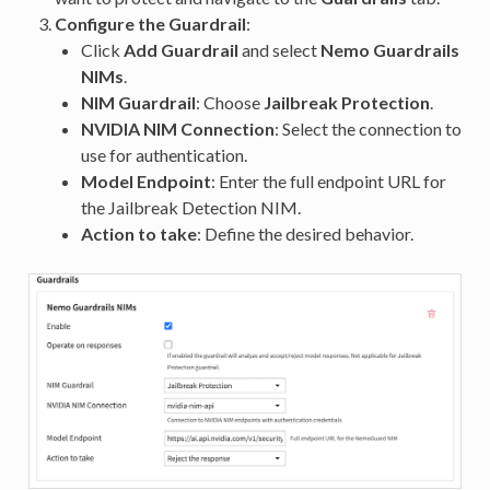
Configure the Guardrail
:
Click
Add Guardrail
and select
Nemo Guardrails
NIMs
.
NIM Guardrail
: Choose
Jailbreak Protection
.
NVIDIA NIM Connection
: Select the connection to
use for authentication.
Model Endpoint
: Enter the full endpoint URL for
the Jailbreak Detection NIM.
Action to take
: Define the desired behavior.