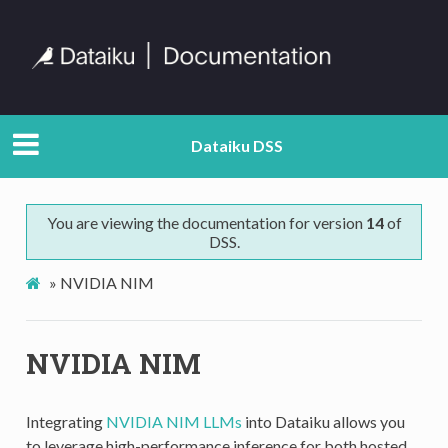
Dataiku DSS
You are viewing the documentation for version
14
of
DSS.
»
NVIDIA NIM
NVIDIA NIM
Integrating
NVIDIA NIM LLMs
into Dataiku allows you
to leverage high-performance inference for both hosted