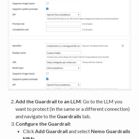
Add the Guardrail to an LLM
: Go to the LLM you
want to protect (in the same or a different connection)
and navigate to the
Guardrails
tab.
Configure the Guardrail
:
Click
Add Guardrail
and select
Nemo Guardrails
NIMs
.