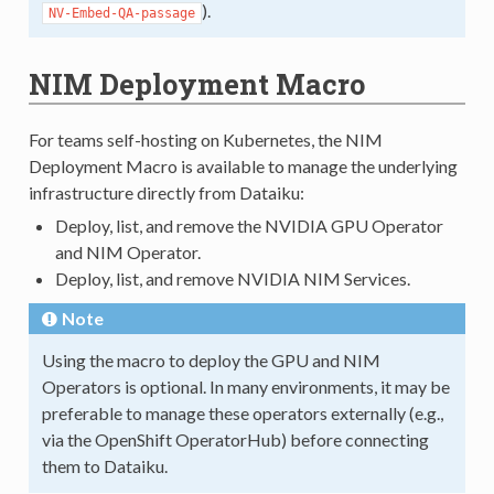
).
NV-Embed-QA-passage
NIM Deployment Macro
For teams self-hosting on Kubernetes, the NIM
Deployment Macro is available to manage the underlying
infrastructure directly from Dataiku:
Deploy, list, and remove the NVIDIA GPU Operator
and NIM Operator.
Deploy, list, and remove NVIDIA NIM Services.
Note
Using the macro to deploy the GPU and NIM
Operators is optional. In many environments, it may be
preferable to manage these operators externally (e.g.,
via the OpenShift OperatorHub) before connecting
them to Dataiku.