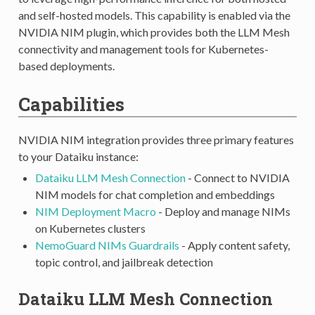
and self-hosted models. This capability is enabled via the
NVIDIA NIM plugin, which provides both the LLM Mesh
connectivity and management tools for Kubernetes-
based deployments.
Capabilities
NVIDIA NIM integration provides three primary features
to your Dataiku instance:
Dataiku LLM Mesh Connection
- Connect to NVIDIA
NIM models for chat completion and embeddings
NIM Deployment Macro
- Deploy and manage NIMs
on Kubernetes clusters
NemoGuard NIMs Guardrails
- Apply content safety,
topic control, and jailbreak detection
Dataiku LLM Mesh Connection