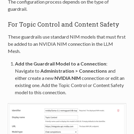
The configuration process depends on the type of
guardrail.
For Topic Control and Content Safety
These guardrails use standard NIM models that must first
be added to an NVIDIA NIM connection in the LLM
Mesh.
Add the Guardrail Model to a Connection
:
Navigate to
Administration > Connections
and
either create a new
NVIDIA NIM
connection or edit an
existing one. Add the Topic Control or Content Safety
model to this connection.