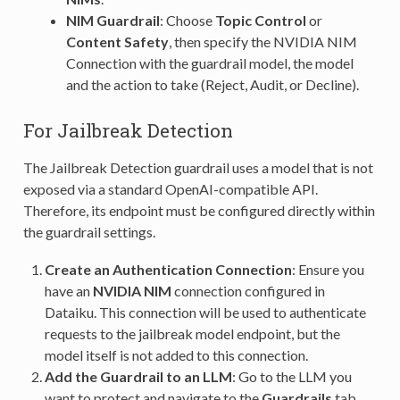
NIM Guardrail
: Choose
Topic Control
or
Content Safety
, then specify the NVIDIA NIM
Connection with the guardrail model, the model
and the action to take (Reject, Audit, or Decline).
For Jailbreak Detection
The Jailbreak Detection guardrail uses a model that is not
exposed via a standard OpenAI-compatible API.
Therefore, its endpoint must be configured directly within
the guardrail settings.
Create an Authentication Connection
: Ensure you
have an
NVIDIA NIM
connection configured in
Dataiku. This connection will be used to authenticate
requests to the jailbreak model endpoint, but the
model itself is not added to this connection.
Add the Guardrail to an LLM
: Go to the LLM you
want to protect and navigate to the
Guardrails
tab.