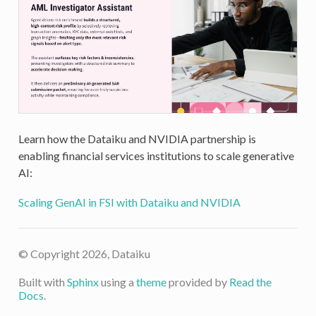
Learn how the Dataiku and NVIDIA partnership is
enabling financial services institutions to scale generative
AI:
Scaling GenAI in FSI with Dataiku and NVIDIA
© Copyright 2026, Dataiku
Built with
Sphinx
using a
theme
provided by
Read the
Docs
.