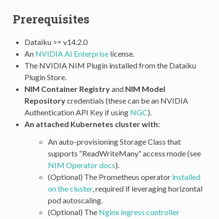
Prerequisites
Dataiku >= v14.2.0
An
NVIDIA AI Enterprise
license.
The NVIDIA NIM Plugin installed from the Dataiku
Plugin Store.
NIM Container Registry
and
NIM Model
Repository
credentials (these can be an NVIDIA
Authentication API Key if using
NGC
).
An attached Kubernetes cluster with:
An auto-provisioning Storage Class that
supports “ReadWriteMany” access mode (see
NIM Operator docs
).
(Optional) The Prometheus operator
installed
on the cluster
, required if leveraging horizontal
pod autoscaling.
(Optional) The
Nginx ingress controller