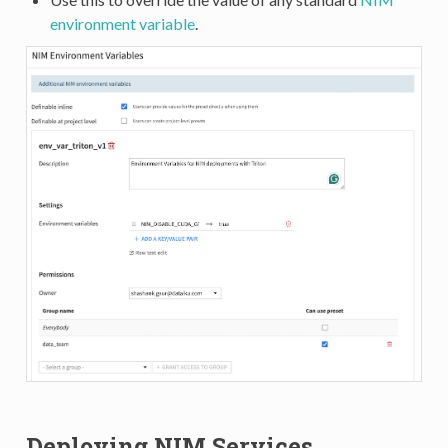
environment variable
.
Deploying NIM Services