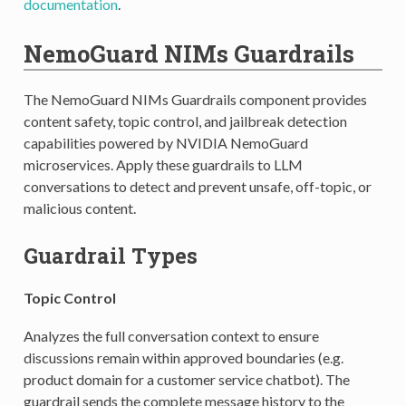
documentation
.
NemoGuard NIMs Guardrails
The NemoGuard NIMs Guardrails component provides
content safety, topic control, and jailbreak detection
capabilities powered by NVIDIA NemoGuard
microservices. Apply these guardrails to LLM
conversations to detect and prevent unsafe, off-topic, or
malicious content.
Guardrail Types
Topic Control
Analyzes the full conversation context to ensure
discussions remain within approved boundaries (e.g.
product domain for a customer service chatbot). The
guardrail sends the complete message history to the