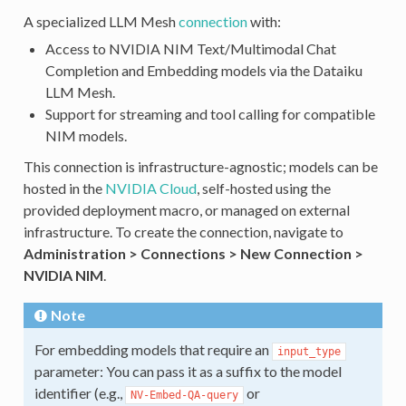
A specialized LLM Mesh
connection
with:
Access to NVIDIA NIM Text/Multimodal Chat
Completion and Embedding models via the Dataiku
LLM Mesh.
Support for streaming and tool calling for compatible
NIM models.
This connection is infrastructure-agnostic; models can be
hosted in the
NVIDIA Cloud
, self-hosted using the
provided deployment macro, or managed on external
infrastructure. To create the connection, navigate to
Administration > Connections > New Connection >
NVIDIA NIM
.
Note
For embedding models that require an
input_type
parameter: You can pass it as a suffix to the model
identifier (e.g.,
or
NV-Embed-QA-query