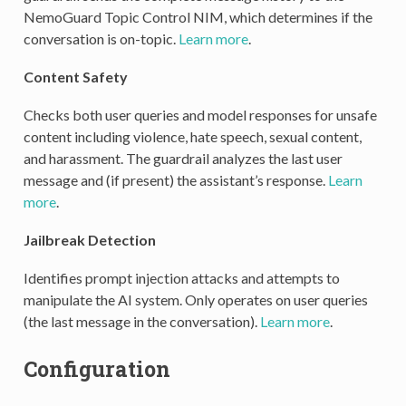
NemoGuard Topic Control NIM, which determines if the
conversation is on-topic.
Learn more
.
Content Safety
Checks both user queries and model responses for unsafe
content including violence, hate speech, sexual content,
and harassment. The guardrail analyzes the last user
message and (if present) the assistant’s response.
Learn
more
.
Jailbreak Detection
Identifies prompt injection attacks and attempts to
manipulate the AI system. Only operates on user queries
(the last message in the conversation).
Learn more
.
Configuration