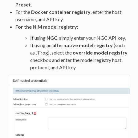
Preset
.
For the
Docker container registry
, enter the host,
username, and API key.
For the
NIM model registry
:
If using
NGC
, simply enter your NGC API key.
If using an
alternative model registry
(such
as JFrog), select the
override model registry
checkbox and enter the model registry host,
protocol, and API key.