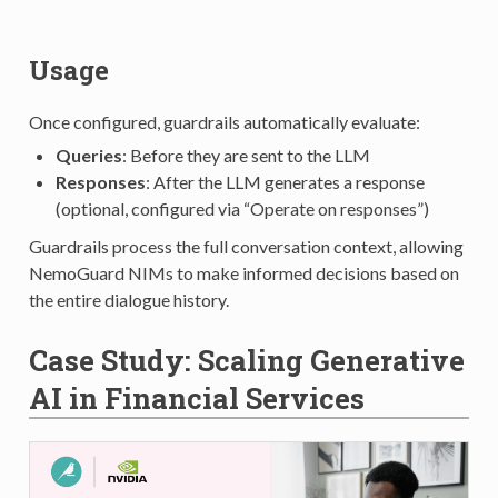
Usage
Once configured, guardrails automatically evaluate:
Queries
: Before they are sent to the LLM
Responses
: After the LLM generates a response
(optional, configured via “Operate on responses”)
Guardrails process the full conversation context, allowing
NemoGuard NIMs to make informed decisions based on
the entire dialogue history.
Case Study: Scaling Generative
AI in Financial Services