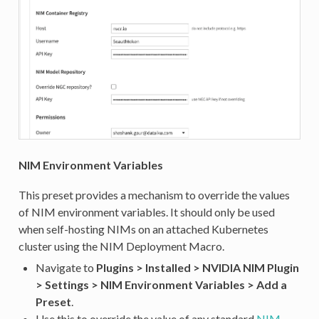
NIM Environment Variables
This preset provides a mechanism to override the values
of NIM environment variables. It should only be used
when self-hosting NIMs on an attached Kubernetes
cluster using the NIM Deployment Macro.
Navigate to
Plugins > Installed > NVIDIA NIM Plugin
> Settings > NIM Environment Variables > Add a
Preset
.
Use this to override the value of any standard
NIM