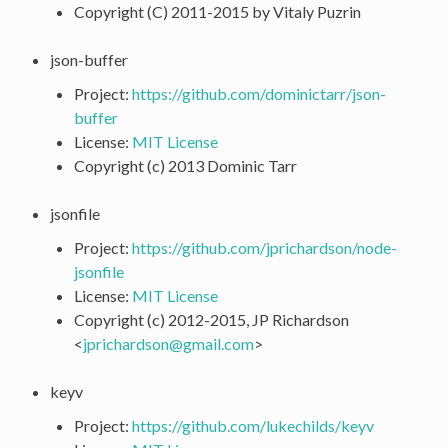
Copyright (C) 2011-2015 by Vitaly Puzrin
json-buffer
Project:
https://github.com/dominictarr/json-
buffer
License:
MIT License
Copyright (c) 2013 Dominic Tarr
jsonfile
Project:
https://github.com/jprichardson/node-
jsonfile
License:
MIT License
Copyright (c) 2012-2015, JP Richardson
<
jprichardson
@
gmail
.
com
>
keyv
Project:
https://github.com/lukechilds/keyv