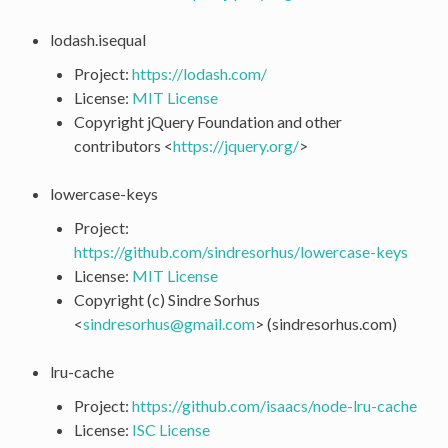
lodash.isequal
Project:
https://lodash.com/
License:
MIT License
Copyright jQuery Foundation and other
contributors <
https://jquery.org/
>
lowercase-keys
Project:
https://github.com/sindresorhus/lowercase-keys
License:
MIT License
Copyright (c) Sindre Sorhus
<
sindresorhus
@
gmail
.
com
> (sindresorhus.com)
lru-cache
Project:
https://github.com/isaacs/node-lru-cache
License:
ISC License