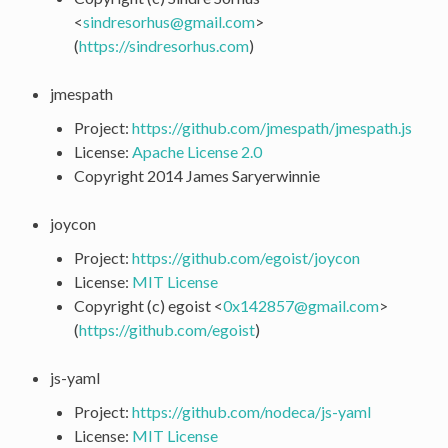
<
sindresorhus
@
gmail
.
com
>
(
https://sindresorhus.com
)
jmespath
Project:
https://github.com/jmespath/jmespath.js
License:
Apache License 2.0
Copyright 2014 James Saryerwinnie
joycon
Project:
https://github.com/egoist/joycon
License:
MIT License
Copyright (c) egoist <
0x142857
@
gmail
.
com
>
(
https://github.com/egoist
)
js-yaml
Project:
https://github.com/nodeca/js-yaml
License:
MIT License