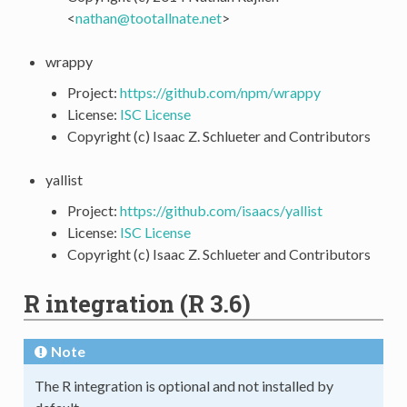
<
nathan
@
tootallnate
.
net
>
wrappy
Project:
https://github.com/npm/wrappy
License:
ISC License
Copyright (c) Isaac Z. Schlueter and Contributors
yallist
Project:
https://github.com/isaacs/yallist
License:
ISC License
Copyright (c) Isaac Z. Schlueter and Contributors
R integration (R 3.6)
Note
The R integration is optional and not installed by