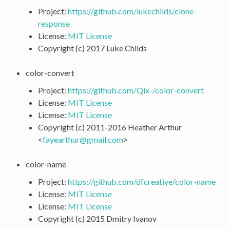
Project:
https://github.com/lukechilds/clone-
response
License:
MIT License
Copyright (c) 2017 Luke Childs
color-convert
Project:
https://github.com/Qix-/color-convert
License:
MIT License
License:
MIT License
Copyright (c) 2011-2016 Heather Arthur
<
fayearthur
@
gmail
.
com
>
color-name
Project:
https://github.com/dfcreative/color-name
License:
MIT License
License:
MIT License
Copyright (c) 2015 Dmitry Ivanov