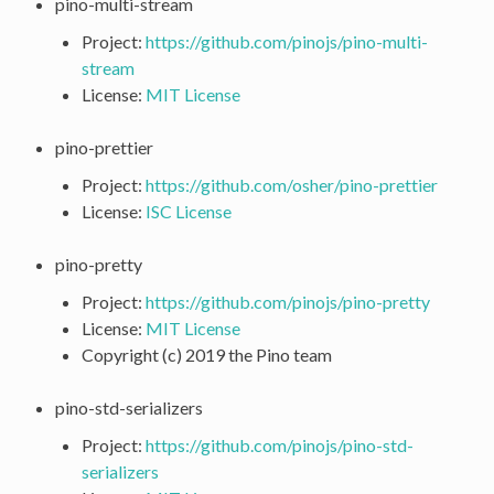
pino-multi-stream
Project:
https://github.com/pinojs/pino-multi-
stream
License:
MIT License
pino-prettier
Project:
https://github.com/osher/pino-prettier
License:
ISC License
pino-pretty
Project:
https://github.com/pinojs/pino-pretty
License:
MIT License
Copyright (c) 2019 the Pino team
pino-std-serializers
Project:
https://github.com/pinojs/pino-std-
serializers