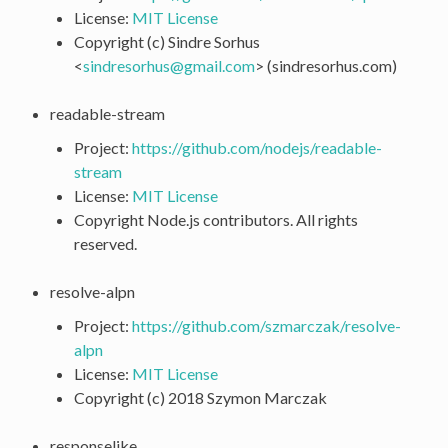
License:
MIT License
Copyright (c) Sindre Sorhus
<
sindresorhus
@
gmail
.
com
> (sindresorhus.com)
readable-stream
Project:
https://github.com/nodejs/readable-
stream
License:
MIT License
Copyright Node.js contributors. All rights
reserved.
resolve-alpn
Project:
https://github.com/szmarczak/resolve-
alpn
License:
MIT License
Copyright (c) 2018 Szymon Marczak
responselike