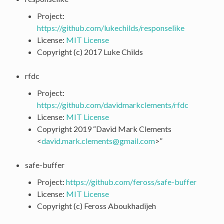
Project:
https://github.com/lukechilds/responselike
License:
MIT License
Copyright (c) 2017 Luke Childs
rfdc
Project:
https://github.com/davidmarkclements/rfdc
License:
MIT License
Copyright 2019 “David Mark Clements
<
david
.
mark
.
clements
@
gmail
.
com
>”
safe-buffer
Project:
https://github.com/feross/safe-buffer
License:
MIT License
Copyright (c) Feross Aboukhadijeh