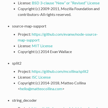
License:
BSD 3-clause “New” or “Revised” License
Copyright (c) 2009-2011, Mozilla Foundation and
contributors-All rights reserved.
source-map-support
Project:
https://github.com/evanw/node-source-
map-support
License:
MIT License
Copyright (c) 2014 Evan Wallace
split2
Project:
https://github.com/mcollina/split2
License:
ISC License
Copyright (c) 2014-2018, Matteo Collina
<
hello
@
matteocollina
.
com
>
string_decoder