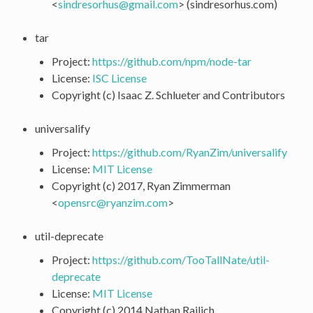
<
sindresorhus
@
gmail
.
com
> (sindresorhus.com)
tar
Project:
https://github.com/npm/node-tar
License:
ISC License
Copyright (c) Isaac Z. Schlueter and Contributors
universalify
Project:
https://github.com/RyanZim/universalify
License:
MIT License
Copyright (c) 2017, Ryan Zimmerman
<
opensrc
@
ryanzim
.
com
>
util-deprecate
Project:
https://github.com/TooTallNate/util-
deprecate
License:
MIT License
Copyright (c) 2014 Nathan Rajlich