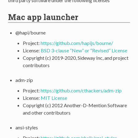
third party software under the following licenses
Mac app launcher
@hapi/bourne
Project:
https://github.com/hapijs/bourne/
License:
BSD 3-clause “New” or “Revised” License
Copyright (c) 2019-2020, Sideway Inc, and project
contributors
adm-zip
Project:
https://github.com/cthackers/adm-zip
License:
MIT License
Copyright (c) 2012 Another-D-Mention Software
and other contributors
ansi-styles
Project:
https://github.com/chalk/ansi-styles