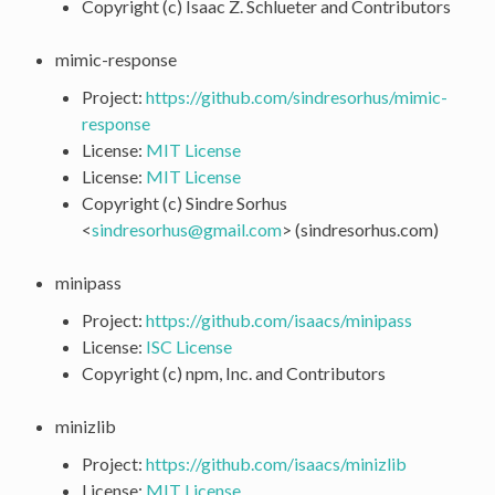
Copyright (c) Isaac Z. Schlueter and Contributors
mimic-response
Project:
https://github.com/sindresorhus/mimic-
response
License:
MIT License
License:
MIT License
Copyright (c) Sindre Sorhus
<
sindresorhus
@
gmail
.
com
> (sindresorhus.com)
minipass
Project:
https://github.com/isaacs/minipass
License:
ISC License
Copyright (c) npm, Inc. and Contributors
minizlib
Project:
https://github.com/isaacs/minizlib
License:
MIT License