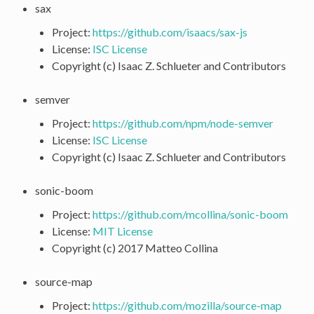
sax
Project:
https://github.com/isaacs/sax-js
License:
ISC License
Copyright (c) Isaac Z. Schlueter and Contributors
semver
Project:
https://github.com/npm/node-semver
License:
ISC License
Copyright (c) Isaac Z. Schlueter and Contributors
sonic-boom
Project:
https://github.com/mcollina/sonic-boom
License:
MIT License
Copyright (c) 2017 Matteo Collina
source-map
Project:
https://github.com/mozilla/source-map