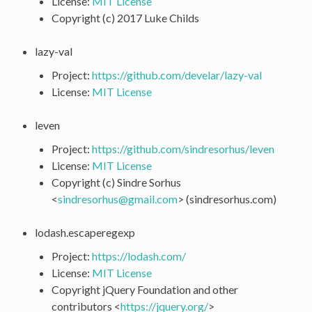
License:
MIT License
Copyright (c) 2017 Luke Childs
lazy-val
Project:
https://github.com/develar/lazy-val
License:
MIT License
leven
Project:
https://github.com/sindresorhus/leven
License:
MIT License
Copyright (c) Sindre Sorhus
<
sindresorhus
@
gmail
.
com
> (sindresorhus.com)
lodash.escaperegexp
Project:
https://lodash.com/
License:
MIT License
Copyright jQuery Foundation and other
contributors <
https://jquery.org/
>