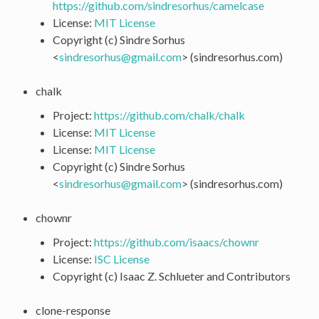
https://github.com/sindresorhus/camelcase
License:
MIT License
Copyright (c) Sindre Sorhus
<
sindresorhus
@
gmail
.
com
> (sindresorhus.com)
chalk
Project:
https://github.com/chalk/chalk
License:
MIT License
License:
MIT License
Copyright (c) Sindre Sorhus
<
sindresorhus
@
gmail
.
com
> (sindresorhus.com)
chownr
Project:
https://github.com/isaacs/chownr
License:
ISC License
Copyright (c) Isaac Z. Schlueter and Contributors
clone-response