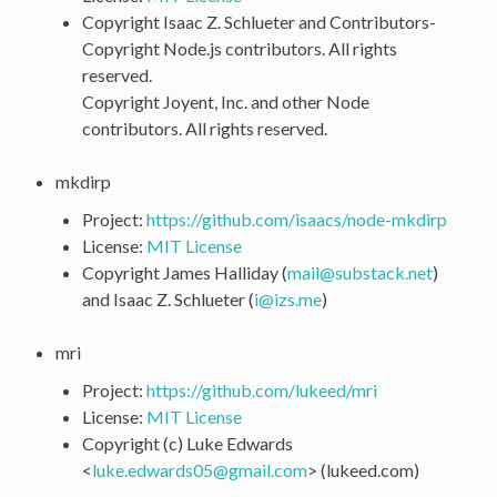
Copyright Isaac Z. Schlueter and Contributors-
Copyright Node.js contributors. All rights
reserved.
Copyright Joyent, Inc. and other Node
contributors. All rights reserved.
mkdirp
Project:
https://github.com/isaacs/node-mkdirp
License:
MIT License
Copyright James Halliday (
mail
@
substack
.
net
)
and Isaac Z. Schlueter (
i
@
izs
.
me
)
mri
Project:
https://github.com/lukeed/mri
License:
MIT License
Copyright (c) Luke Edwards
<
luke
.
edwards05
@
gmail
.
com
> (lukeed.com)