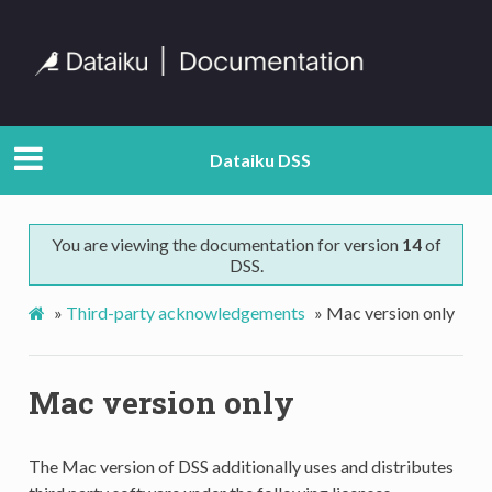
Dataiku DSS
You are viewing the documentation for version
14
of
DSS.
»
Third-party acknowledgements
»
Mac version only
Mac version only
The Mac version of DSS additionally uses and distributes