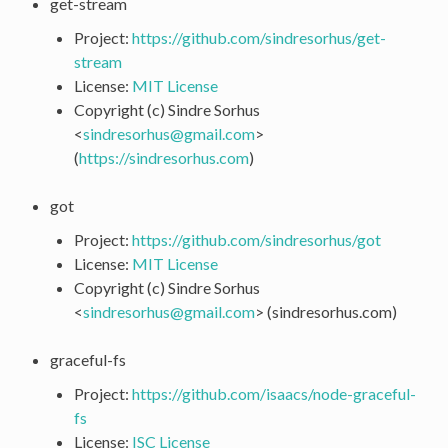
get-stream
Project:
https://github.com/sindresorhus/get-
stream
License:
MIT License
Copyright (c) Sindre Sorhus
<
sindresorhus
@
gmail
.
com
>
(
https://sindresorhus.com
)
got
Project:
https://github.com/sindresorhus/got
License:
MIT License
Copyright (c) Sindre Sorhus
<
sindresorhus
@
gmail
.
com
> (sindresorhus.com)
graceful-fs
Project:
https://github.com/isaacs/node-graceful-
fs
License:
ISC License