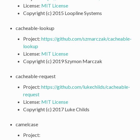
License:
MIT License
Copyright (c) 2015 Loopline Systems
cacheable-lookup
Project:
https://github.com/szmarczak/cacheable-
lookup
License:
MIT License
Copyright (c) 2019 Szymon Marczak
cacheable-request
Project:
https://github.com/lukechilds/cacheable-
request
License:
MIT License
Copyright (c) 2017 Luke Childs
camelcase
Project: