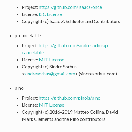
Project:
https://github.com/isaacs/once
License:
ISC License
Copyright (c) Isaac Z. Schlueter and Contributors
p-cancelable
Project:
https://github.com/sindresorhus/p-
cancelable
License:
MIT License
Copyright (c) Sindre Sorhus
<
sindresorhus
@
gmail
.
com
> (sindresorhus.com)
pino
Project:
https://github.com/pinojs/pino
License:
MIT License
Copyright (c) 2016-2019 Matteo Collina, David
Mark Clements and the Pino contributors