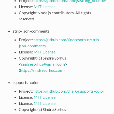
Project:
https://github.com/nodejs/string_decoder
License:
MIT License
Copyright Node.js contributors. All rights
reserved.
strip-json-comments
Project:
https://github.com/sindresorhus/strip-
json-comments
License:
MIT License
Copyright (c) Sindre Sorhus
<
sindresorhus
@
gmail
.
com
>
(
https://sindresorhus.com
)
supports-color
Project:
https://github.com/chalk/supports-color
License:
MIT License
License:
MIT License
Copyright (c) Sindre Sorhus