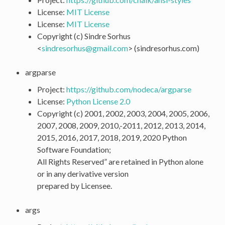
License:
MIT License
License:
MIT License
Copyright (c) Sindre Sorhus
<
sindresorhus
@
gmail
.
com
> (sindresorhus.com)
argparse
Project:
https://github.com/nodeca/argparse
License:
Python License 2.0
Copyright (c) 2001, 2002, 2003, 2004, 2005, 2006,
2007, 2008, 2009, 2010,-2011, 2012, 2013, 2014,
2015, 2016, 2017, 2018, 2019, 2020 Python
Software Foundation;
All Rights Reserved” are retained in Python alone
or in any derivative version
prepared by Licensee.
args