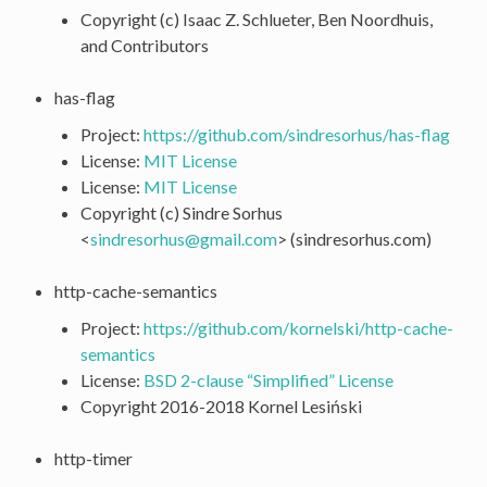
Copyright (c) Isaac Z. Schlueter, Ben Noordhuis,
and Contributors
has-flag
Project:
https://github.com/sindresorhus/has-flag
License:
MIT License
License:
MIT License
Copyright (c) Sindre Sorhus
<
sindresorhus
@
gmail
.
com
> (sindresorhus.com)
http-cache-semantics
Project:
https://github.com/kornelski/http-cache-
semantics
License:
BSD 2-clause “Simplified” License
Copyright 2016-2018 Kornel Lesiński
http-timer