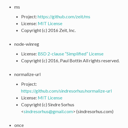
ms
Project:
https://github.com/zeit/ms
License:
MIT License
Copyright (c) 2016 Zeit, Inc.
node-winreg
License:
BSD 2-clause “Simplified” License
Copyright (c) 2016, Paul Bottin All rights reserved.
normalize-url
Project:
https://github.com/sindresorhus/normalize-url
License:
MIT License
Copyright (c) Sindre Sorhus
<
sindresorhus
@
gmail
.
com
> (sindresorhus.com)
once