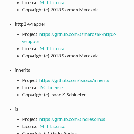
License:
MIT License
Copyright (c) 2018 Szymon Marczak
http2-wrapper
Project:
https://github.com/szmarczak/http2-
wrapper
License:
MIT License
Copyright (c) 2018 Szymon Marczak
inherits
Project:
https://github.com/isaacs/inherits
License:
ISC License
Copyright (c) Isaac Z. Schlueter
is
Project:
https://github.com/sindresorhus
License:
MIT License
Copyright (c) Sindre Sorhus