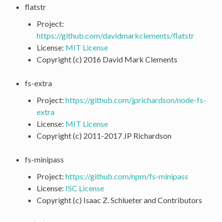
flatstr
Project:
https://github.com/davidmarkclements/flatstr
License:
MIT License
Copyright (c) 2016 David Mark Clements
fs-extra
Project:
https://github.com/jprichardson/node-fs-
extra
License:
MIT License
Copyright (c) 2011-2017 JP Richardson
fs-minipass
Project:
https://github.com/npm/fs-minipass
License:
ISC License
Copyright (c) Isaac Z. Schlueter and Contributors