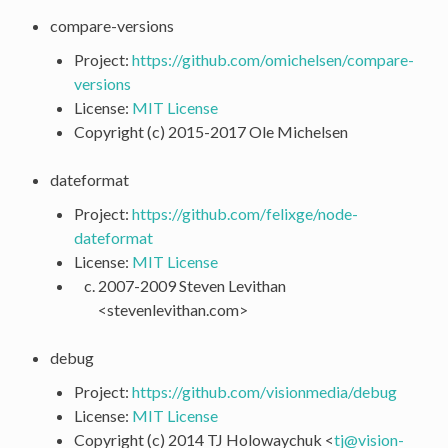
compare-versions
Project:
https://github.com/omichelsen/compare-
versions
License:
MIT License
Copyright (c) 2015-2017 Ole Michelsen
dateformat
Project:
https://github.com/felixge/node-
dateformat
License:
MIT License
2007-2009 Steven Levithan
<stevenlevithan.com>
debug
Project:
https://github.com/visionmedia/debug
License:
MIT License
Copyright (c) 2014 TJ Holowaychuk <
tj
@
vision-