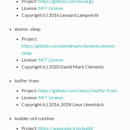
Project:
https://github.com/leo/args
License:
MIT License
Copyright (c) 2016 Leonard Lamprecht
atomic-sleep
Project:
https://github.com/davidmarkclements/atomic-
sleep
License:
MIT License
Copyright (c) 2020 David Mark Clements
buffer-from
Project:
https://github.com/LinusU/buffer-from
License:
MIT License
Copyright (c) 2016, 2018 Linus Unnebäck
builder-util-runtime
Project:
https://www.electron.build/