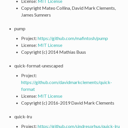
License:
MIT License
Copyright Mateo Collina, David Mark Clements,
James Sumners
pump
Project:
https://github.com/mafintosh/pump
License:
MIT License
Copyright (c) 2014 Mathias Buus
quick-format-unescaped
Project:
https://github.com/davidmarkclements/quick-
format
License:
MIT License
Copyright (c) 2016-2019 David Mark Clements
quick-lru
Project:
https://github.com/sindresorhus/quick-lru