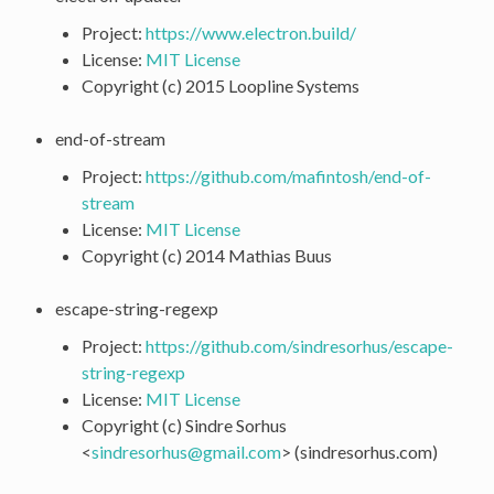
Project:
https://www.electron.build/
License:
MIT License
Copyright (c) 2015 Loopline Systems
end-of-stream
Project:
https://github.com/mafintosh/end-of-
stream
License:
MIT License
Copyright (c) 2014 Mathias Buus
escape-string-regexp
Project:
https://github.com/sindresorhus/escape-
string-regexp
License:
MIT License
Copyright (c) Sindre Sorhus
<
sindresorhus
@
gmail
.
com
> (sindresorhus.com)