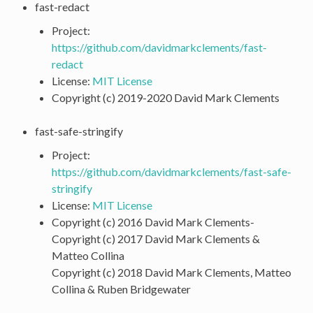
fast-redact
Project:
https://github.com/davidmarkclements/fast-
redact
License:
MIT License
Copyright (c) 2019-2020 David Mark Clements
fast-safe-stringify
Project:
https://github.com/davidmarkclements/fast-safe-
stringify
License:
MIT License
Copyright (c) 2016 David Mark Clements-
Copyright (c) 2017 David Mark Clements &
Matteo Collina
Copyright (c) 2018 David Mark Clements, Matteo
Collina & Ruben Bridgewater