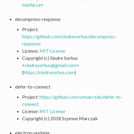
media
.
ca
>
decompress-response
Project:
https://github.com/sindresorhus/decompress-
response
License:
MIT License
Copyright (c) Sindre Sorhus
<
sindresorhus
@
gmail
.
com
>
(
https://sindresorhus.com
)
defer-to-connect
Project:
https://github.com/szmarczak/defer-to-
connect
License:
MIT License
Copyright (c) 2018 Szymon Marczak
electron-updater