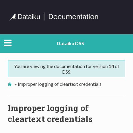
Dataiku DSS
You are viewing the documentation for version
14
of
DSS.
»
Improper logging of cleartext credentials
Improper logging of
cleartext credentials