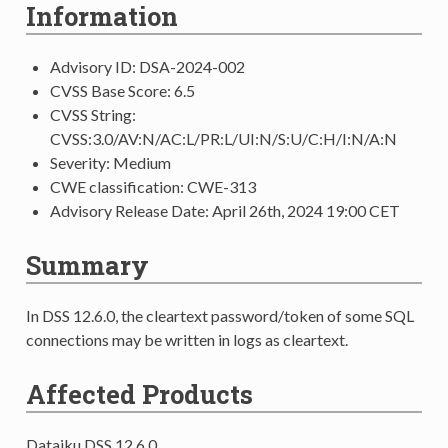
Information
Advisory ID: DSA-2024-002
CVSS Base Score: 6.5
CVSS String:
CVSS:3.0/AV:N/AC:L/PR:L/UI:N/S:U/C:H/I:N/A:N
Severity: Medium
CWE classification: CWE-313
Advisory Release Date: April 26th, 2024 19:00 CET
Summary
In DSS 12.6.0, the cleartext password/token of some SQL
connections may be written in logs as cleartext.
Affected Products
Dataiku DSS 12.6.0