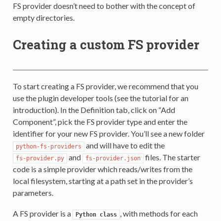
FS provider doesn’t need to bother with the concept of
empty directories.
Creating a custom FS provider
To start creating a FS provider, we recommend that you
use the plugin developer tools (see the tutorial for an
introduction). In the Definition tab, click on “Add
Component”, pick the FS provider type and enter the
identifier for your new FS provider. You’ll see a new folder
and will have to edit the
python-fs-providers
and
files. The starter
fs-provider.py
fs-provider.json
code is a simple provider which reads/writes from the
local filesystem, starting at a path set in the provider’s
parameters.
A FS provider is a
, with methods for each
Python
class