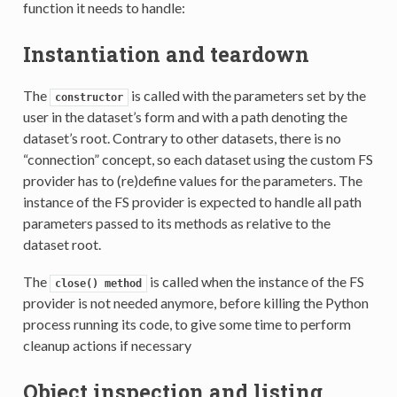
function it needs to handle:
Instantiation and teardown
The
is called with the parameters set by the
constructor
user in the dataset’s form and with a path denoting the
dataset’s root. Contrary to other datasets, there is no
“connection” concept, so each dataset using the custom FS
provider has to (re)define values for the parameters. The
instance of the FS provider is expected to handle all path
parameters passed to its methods as relative to the
dataset root.
The
is called when the instance of the FS
close()
method
provider is not needed anymore, before killing the Python
process running its code, to give some time to perform
cleanup actions if necessary
Object inspection and listing