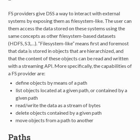
FS providers give DSS a way to interact with external
systems by exposing them as filesystem-like. The user can
them access the data stored on these systems using the
same concepts as other filesystem-based datasets
(HDFS, S3,…). “Filesystem-like” means first and foremost
that data is stored in objects that are hierarchized, and
that the content of these objects can be read and written
with a streaming API. More specifically, the capabilities of
a FS provider are:
define objects by means of a path
list objects located at a given path, or contained by a
given path
read/write the data as a stream of bytes
delete objects contained by a given path
move objects from a path to another
Paths