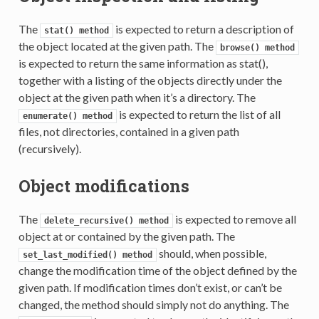
The
is expected to return a description of
stat()
method
the object located at the given path. The
browse()
method
is expected to return the same information as stat(),
together with a listing of the objects directly under the
object at the given path when it’s a directory. The
is expected to return the list of all
enumerate()
method
files, not directories, contained in a given path
(recursively).
Object modifications
The
is expected to remove all
delete_recursive()
method
object at or contained by the given path. The
should, when possible,
set_last_modified()
method
change the modification time of the object defined by the
given path. If modification times don’t exist, or can’t be
changed, the method should simply not do anything. The