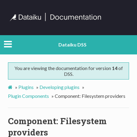
Dataiku DSS
You are viewing the documentation for version
14
of
DSS.
»
Plugins
»
Developing plugins
»
Plugin Components
»
Component: Filesystem providers
Component: Filesystem
providers