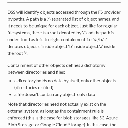
DSS will identify objects accessed through the FS provider
by paths. A path is a ‘/’-separated list of object names, and
it needs to be unique for each object. Just like for regular
filesystems, there is a root denoted by ‘/’ and the path is
understood as left-to-right containment, i.e. ‘/a/b/c’
denotes object ‘c’ inside object ‘b’ inside object ‘a’ inside
the root ‘/’.
Containment of other objects defines a dichotomy
between directories and files:
a directory holds no data by itself, only other objects
(directories or filed)
a file doesn’t contain any object, only data
Note that directories need not actually exist on the
external system, as long as the containment rule is
enforced (this is the case for blob storages like S3, Azure
Blob Storage, or Google Cloud Storage). In this case, the