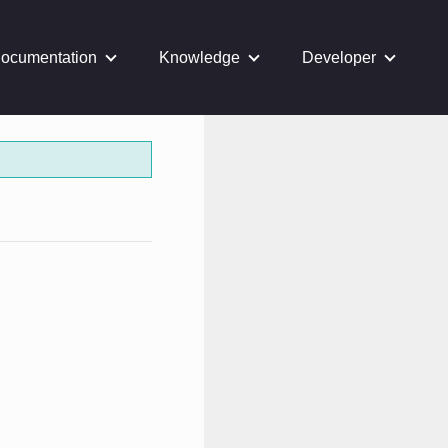
ocumentation
Knowledge
Developer