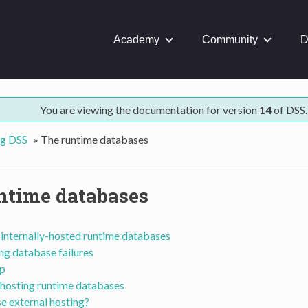
Academy
Community
D
You are viewing the documentation for version
14
of DSS.
ng DSS
»
The runtime databases
ntime databases
internally-hosted runtime databases
ng database failures
p
 hosting runtime databases
e external hosting?