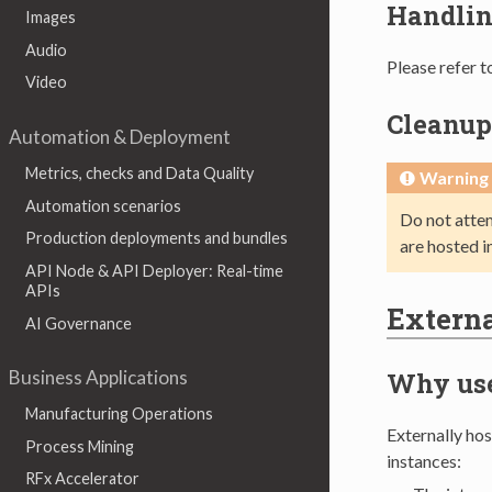
Handlin
Images
Audio
Please refer t
Video
Cleanup
Automation & Deployment
Metrics, checks and Data Quality
Warning
Automation scenarios
Do not atte
Production deployments and bundles
are hosted i
API Node & API Deployer: Real-time
APIs
Externa
AI Governance
Business Applications
Why use
Manufacturing Operations
Externally ho
Process Mining
instances:
RFx Accelerator