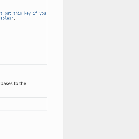
't put this key if you don't want to use this. Should be used if
tables"
,
bases to the