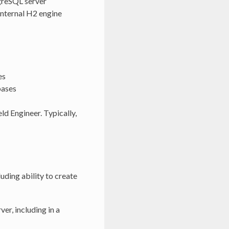
tgreSQL server
 internal H2 engine
es
bases
ld Engineer. Typically,
uding ability to create
er, including in a