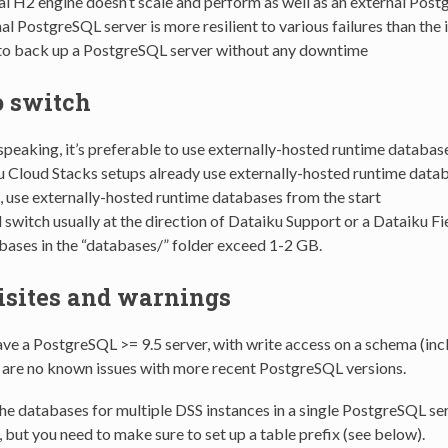
al H2 engine doesn’t scale and perform as well as an external Pos
al PostgreSQL server is more resilient to various failures than the
r to back up a PostgreSQL server without any downtime
 switch
speaking, it’s preferable to use externally-hosted runtime databas
u Cloud Stacks setups already use externally-hosted runtime data
e, use externally-hosted runtime databases from the start
 switch usually at the direction of Dataiku Support or a Dataiku Fie
ases in the “databases/” folder exceed 1-2 GB.
isites and warnings
ve a PostgreSQL >= 9.5 server, with write access on a schema (incl
e are no known issues with more recent PostgreSQL versions.
he databases for multiple DSS instances in a single PostgreSQL serv
 but you need to make sure to set up a table prefix (see below).