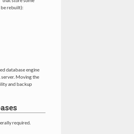
” that store some
be rebuilt):
ded database engine
 server. Moving the
ility and backup
bases
rally required.