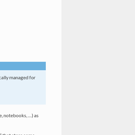
ically managed for
de, notebooks, …) as