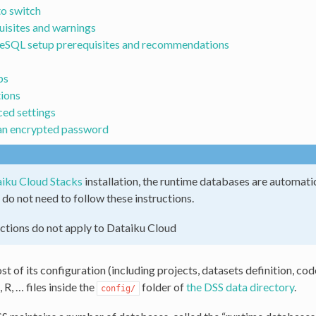
o switch
uisites and warnings
eSQL setup prerequisites and recommendations
ps
ions
ed settings
an encrypted password
iku Cloud Stacks
installation, the runtime databases are automat
 do not need to follow these instructions.
ctions do not apply to Dataiku Cloud
t of its configuration (including projects, datasets definition, co
R, … files inside the
folder of
the DSS data directory
.
config/