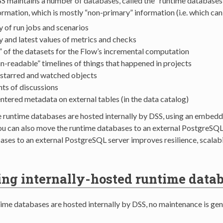
SS maintains a number of databases, called the “runtime databases
ormation, which is mostly “non-primary” information (i.e. which can 
y of run jobs and scenarios
y and latest values of metrics and checks
” of the datasets for the Flow’s incremental computation
-readable” timelines of things that happened in projects
f starred and watched objects
ts of discussions
ntered metadata on external tables (in the data catalog)
he runtime databases are hosted internally by DSS, using an embed
You can also move the runtime databases to an external PostgreSQL
ases to an external PostgreSQL server improves resilience, scalab
g internally-hosted runtime data
me databases are hosted internally by DSS, no maintenance is gene