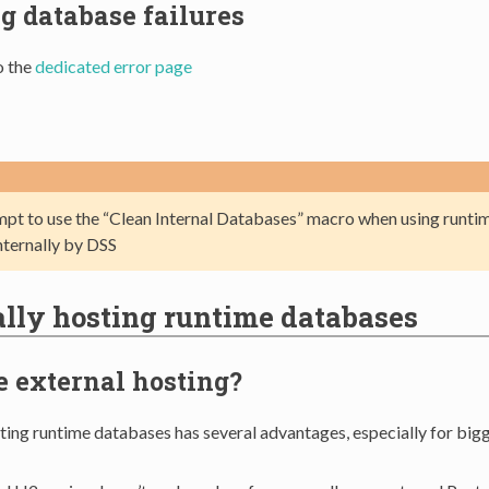
g database failures
o the
dedicated error page
mpt to use the “Clean Internal Databases” macro when using runti
nternally by DSS
lly hosting runtime databases
 external hosting?
sting runtime databases has several advantages, especially for bi