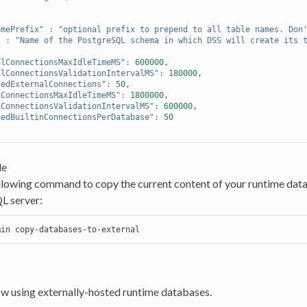
amePrefix"
:
"optional prefix to prepend to all table names. Don
"
:
"Name of the PostgreSQL schema in which DSS will create its 
alConnectionsMaxIdleTimeMS"
:
600000
,
alConnectionsValidationIntervalMS"
:
180000
,
ledExternalConnections"
:
50
,
nConnectionsMaxIdleTimeMS"
:
1800000
,
nConnectionsValidationIntervalMS"
:
600000
,
ledBuiltinConnectionsPerDatabase"
:
50
le
llowing command to copy the current content of your runtime data
L server:
min
ow using externally-hosted runtime databases.