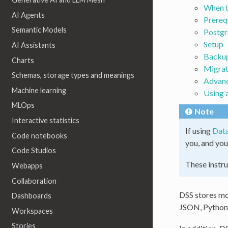
When t
AI Agents
Prereq
Semantic Models
Postgr
Setup
AI Assistants
Backu
Charts
Migrat
Schemas, storage types and meanings
Advanc
Machine learning
Using 
MLOps
Note
Interactive statistics
If using
Data
Code notebooks
you, and you
Code Studios
These instru
Webapps
Collaboration
DSS stores mos
Dashboards
JSON, Python, 
Workspaces
Stories