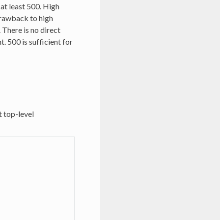
at least 500. High
drawback to high
There is no direct
. 500 is sufficient for
t top-level