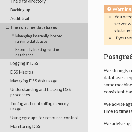
The data directory
Warning
Backing up
You need
Audit trail
server w
The runtime databases
state unt
Managing internally-hosted
If you r
runtime databases
Externally hosting runtime
Postgre
databases
Logging in DSS
We strongly r
DSS Macros
databases requ
Managing DSS disk usage
same machine e
Understanding and tracking DSS
consistent ba
processes
Tuning and controlling memory
We advise aga
usage
time to time (
Using cgroups for resource control
We advise aga
Monitoring DSS