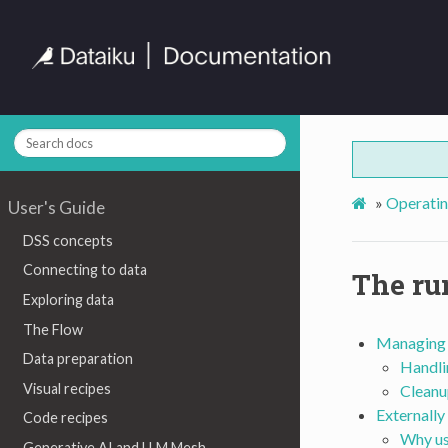
»
Operati
User's Guide
DSS concepts
Connecting to data
The ru
Exploring data
The Flow
Managing 
Data preparation
Handli
Visual recipes
Cleanu
Externally
Code recipes
Why us
Generative AI and LLM Mesh