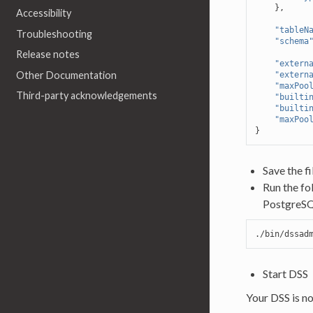
},
Accessibility
"tableN
Troubleshooting
"schema
Release notes
"extern
Other Documentation
"extern
"maxPoo
Third-party acknowledgements
"builti
"builti
"maxPoo
}
Save the fi
Run the fo
PostgreSQ
./bin/dssad
Start DSS
Your DSS is n