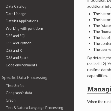
In addition, D
additional inf
Data Catalog
The histor
Data Lineage
The histor
Dataiku Applications
The “state
Working with partitions
The “human
DSS and SQL
The list o
The conten
DSS and Python
The user-e
DSS and R
By default, t
DSS and Spark
(called H2). 
Code environments
runtime datab
capabilities.
Specific Data Processing
Time Series
Managin
Geographic data
Graph
When the runti
Text & Natural Language Processing