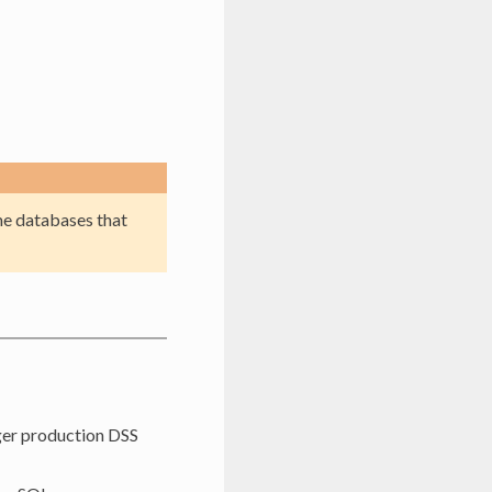
me databases that
gger production DSS