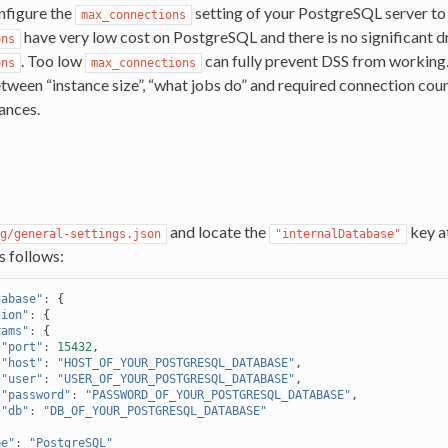
nfigure the
setting of your PostgreSQL server to 
max_connections
have very low cost on PostgreSQL and there is no significant 
ons
. Too low
can fully prevent DSS from working. 
ons
max_connections
tween “instance size”, “what jobs do” and required connection count
tances.
and locate the
key a
g/general-settings.json
"internalDatabase"
as follows:
tabase"
:
{
tion"
:
{
rams"
:
{
"port"
:
15432
,
"host"
:
"HOST_OF_YOUR_POSTGRESQL_DATABASE"
,
"user"
:
"USER_OF_YOUR_POSTGRESQL_DATABASE"
,
"password"
:
"PASSWORD_OF_YOUR_POSTGRESQL_DATABASE"
,
"db"
:
"DB_OF_YOUR_POSTGRESQL_DATABASE"
pe"
:
"PostgreSQL"