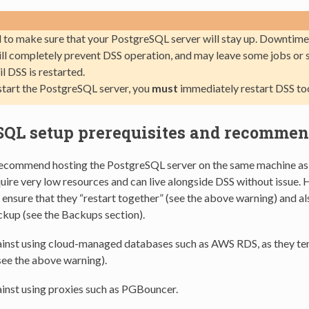
 to make sure that your PostgreSQL server will stay up. Downtim
ill completely prevent DSS operation, and may leave some jobs or 
il DSS is restarted.
estart the PostgreSQL server, you
must
immediately restart DSS to
SQL setup prerequisites and recommen
ecommend hosting the PostgreSQL server on the same machine as 
ire very low resources and can live alongside DSS without issue. 
nsure that they “restart together” (see the above warning) and al
ckup (see the Backups section).
inst using cloud-managed databases such as AWS RDS, as they te
see the above warning).
inst using proxies such as PGBouncer.