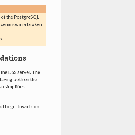
e of the PostgreSQL
scenarios in a broken
o.
dations
the DSS server. The
Having both on the
so simplifies
nd to go down from