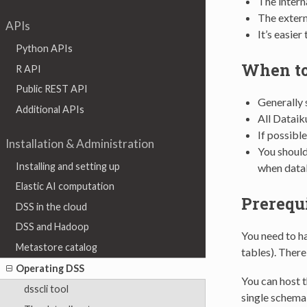
The intern
The extern
APIs
It’s easie
Python APIs
When to
R API
Public REST API
Generally 
Additional APIs
All Dataik
If possibl
Installation & Administration
You should
Installing and setting up
when datab
Elastic AI computation
Prerequ
DSS in the cloud
DSS and Hadoop
You need to ha
Metastore catalog
tables). Ther
Operating DSS
You can host t
dsscli tool
single schema,