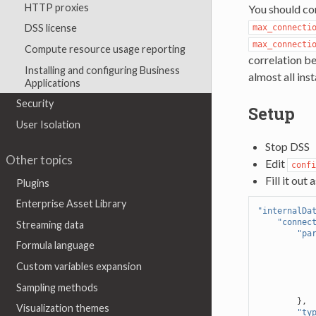
HTTP proxies
You should co
DSS license
max_connecti
max_connecti
Compute resource usage reporting
correlation be
Installing and configuring Business
almost all ins
Applications
Security
Setup
User Isolation
Stop DSS
Other topics
Edit
confi
Fill it out 
Plugins
Enterprise Asset Library
"internalDa
"connec
Streaming data
"pa
Formula language
Custom variables expansion
Sampling methods
},
Visualization themes
"ty