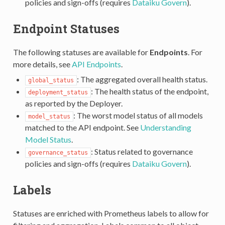
policies and sign-offs (requires
Dataiku Govern
).
Endpoint Statuses
The following statuses are available for
Endpoints
. For
more details, see
API Endpoints
.
: The aggregated overall health status.
global_status
: The health status of the endpoint,
deployment_status
as reported by the Deployer.
: The worst model status of all models
model_status
matched to the API endpoint. See
Understanding
Model Status
.
: Status related to governance
governance_status
policies and sign-offs (requires
Dataiku Govern
).
Labels
Statuses are enriched with Prometheus labels to allow for