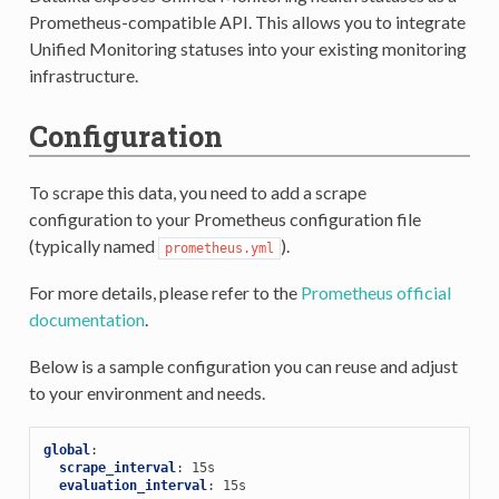
Prometheus-compatible API. This allows you to integrate
Unified Monitoring statuses into your existing monitoring
infrastructure.
Configuration
To scrape this data, you need to add a scrape
configuration to your Prometheus configuration file
(typically named
).
prometheus.yml
For more details, please refer to the
Prometheus official
documentation
.
Below is a sample configuration you can reuse and adjust
to your environment and needs.
global
:
scrape_interval
:
15s
evaluation_interval
:
15s