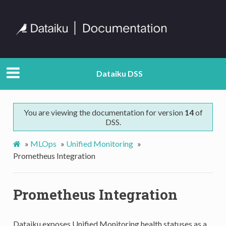
Dataiku DSS
You are viewing the documentation for version
14
of
DSS.
»
MLOps
»
Unified Monitoring
»
Prometheus Integration
Prometheus Integration
Dataiku exposes Unified Monitoring health statuses as a