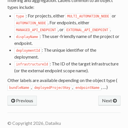
filtering and aggregation. Labels common to all object
types include:
: For projects, either
or
type
MULTI_AUTOMATION_NODE
. For endpoints, either
AUTOMATION_NODE
, or
.
MANAGED_API_ENDPOINT
EXTERNAL_API_ENDPOINT
: The user-friendly name of the project or
displayName
endpoint.
: The unique identifier of the
deploymentId
deployment.
: The ID of the target infrastructure
infrastructureId
(or the external endpoint scope name).
Other labels are available depending on the object type (
,
,
, …)
bundleName
deployedProjectKey
endpointName
Previous
Next
© Copyright 2026, Dataiku