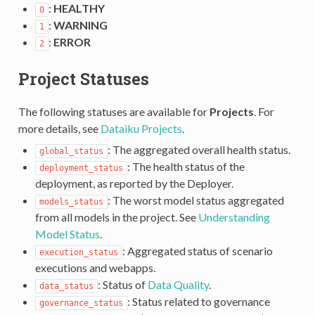
:
HEALTHY
0
:
WARNING
1
:
ERROR
2
Project Statuses
The following statuses are available for
Projects
. For
more details, see
Dataiku Projects
.
: The aggregated overall health status.
global_status
: The health status of the
deployment_status
deployment, as reported by the Deployer.
: The worst model status aggregated
models_status
from all models in the project. See
Understanding
Model Status
.
: Aggregated status of scenario
execution_status
executions and webapps.
: Status of
Data Quality
.
data_status
: Status related to governance
governance_status