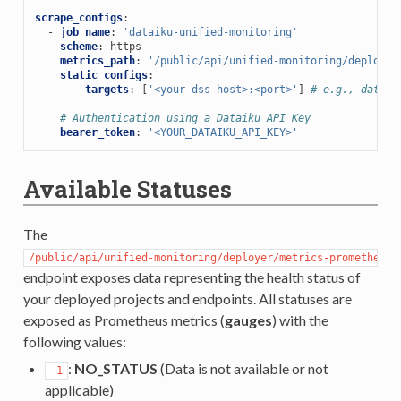
scrape_configs
:
-
job_name
:
'dataiku-unified-monitoring'
scheme
:
https
metrics_path
:
'/public/api/unified-monitoring/deployer
static_configs
:
-
targets
:
[
'<your-dss-host>:<port>'
]
# e.g., dataik
# Authentication using a Dataiku API Key
bearer_token
:
'<YOUR_DATAIKU_API_KEY>'
Available Statuses
The
/public/api/unified-monitoring/deployer/metrics-prometheus
endpoint exposes data representing the health status of
your deployed projects and endpoints. All statuses are
exposed as Prometheus metrics (
gauges
) with the
following values:
:
NO_STATUS
(Data is not available or not
-1
applicable)