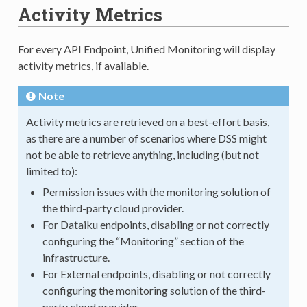
Activity Metrics
For every API Endpoint, Unified Monitoring will display
activity metrics, if available.
Note
Activity metrics are retrieved on a best-effort basis,
as there are a number of scenarios where DSS might
not be able to retrieve anything, including (but not
limited to):
Permission issues with the monitoring solution of
the third-party cloud provider.
For Dataiku endpoints, disabling or not correctly
configuring the “Monitoring” section of the
infrastructure.
For External endpoints, disabling or not correctly
configuring the monitoring solution of the third-
party cloud provider.