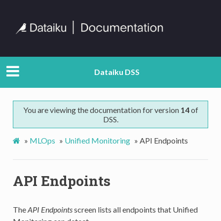
Dataiku DSS
You are viewing the documentation for version
14
of
DSS.
»
MLOps
»
Unified Monitoring
»
API Endpoints
API Endpoints
The
API Endpoints
screen lists all endpoints that Unified