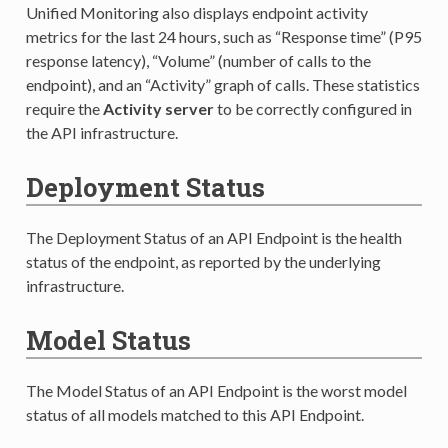
Unified Monitoring also displays endpoint activity
metrics for the last 24 hours, such as “Response time” (P95
response latency), “Volume” (number of calls to the
endpoint), and an “Activity” graph of calls. These statistics
require the
Activity server
to be correctly configured in
the API infrastructure.
Deployment Status
The Deployment Status of an API Endpoint is the health
status of the endpoint, as reported by the underlying
infrastructure.
Model Status
The Model Status of an API Endpoint is the worst model
status of all models matched to this API Endpoint.