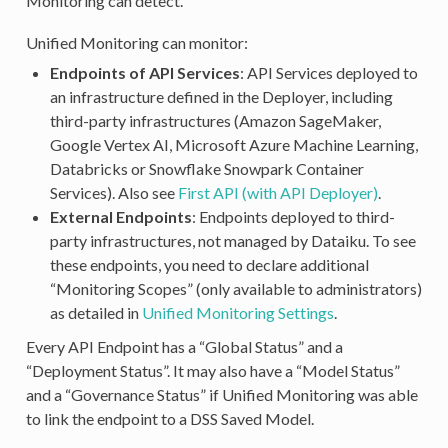
Monitoring can detect.
Unified Monitoring can monitor:
Endpoints of API Services
: API Services deployed to
an infrastructure defined in the Deployer, including
third-party infrastructures (Amazon SageMaker,
Google Vertex AI, Microsoft Azure Machine Learning,
Databricks or Snowflake Snowpark Container
Services). Also see
First API (with API Deployer)
.
External Endpoints
: Endpoints deployed to third-
party infrastructures, not managed by Dataiku. To see
these endpoints, you need to declare additional
“Monitoring Scopes” (only available to administrators)
as detailed in
Unified Monitoring Settings
.
Every API Endpoint has a “Global Status” and a
“Deployment Status”. It may also have a “Model Status”
and a “Governance Status” if Unified Monitoring was able
to link the endpoint to a DSS Saved Model.