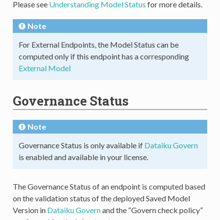
Please see
Understanding Model Status
for more details.
Note
For External Endpoints, the Model Status can be
computed only if this endpoint has a corresponding
External Model
Governance Status
Note
Governance Status is only available if
Dataiku Govern
is enabled and available in your license.
The Governance Status of an endpoint is computed based
on the validation status of the deployed Saved Model
Version in
Dataiku Govern
and the “Govern check policy”