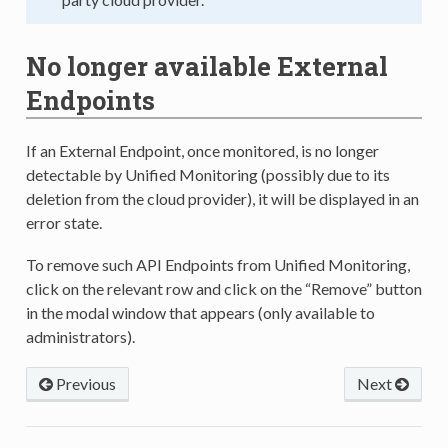
No longer available External
Endpoints
If an External Endpoint, once monitored, is no longer
detectable by Unified Monitoring (possibly due to its
deletion from the cloud provider), it will be displayed in an
error state.
To remove such API Endpoints from Unified Monitoring,
click on the relevant row and click on the “Remove” button
in the modal window that appears (only available to
administrators).
Previous
Next