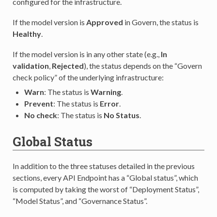
configured for the infrastructure.
If the model version is
Approved
in Govern, the status is
Healthy
.
If the model version is in any other state (e.g.,
In
validation
,
Rejected
), the status depends on the “Govern
check policy” of the underlying infrastructure:
Warn
: The status is
Warning
.
Prevent
: The status is
Error
.
No check
: The status is
No Status
.
Global Status
In addition to the three statuses detailed in the previous
sections, every API Endpoint has a “Global status”, which
is computed by taking the worst of “Deployment Status”,
“Model Status”, and “Governance Status”.