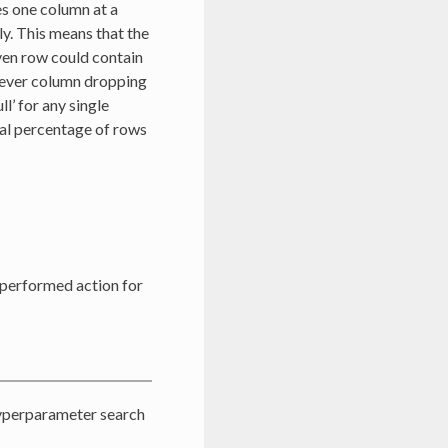
es one column at a
y. This means that the
ven row could contain
chever column dropping
l’ for any single
tal percentage of rows
 performed action for
hyperparameter search