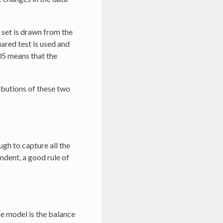
t set is drawn from the
uared test is used and
05 means that the
ibutions of these two
ugh to capture all the
ndent, a good rule of
he model is the balance