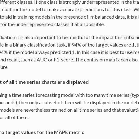
fferent classes. If one class is strongly underrepresented in the tr
fficult for the model to make accurate predictions for this class. W
to aid in training models in the presence of imbalanced data, it is 
for the underrepresented classes if at all possible.
luation it is also important to be mindful of the impact this imbala
 in a binary classification task, if 94% of the target values are 1,
4% if the model always predicted 1. In this case it is best to use m
and recall, such as AUC or F1-score. The confusion matrix can also h
lure.
 of all time series charts are displayed
ing a time series forecasting model with too many time series (typ
ousands), then only a subset of them will be displayed in the model 
models are nevertheless trained on all time series and that evaluat
or all of them.
o target values for the MAPE metric