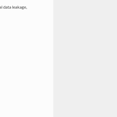
al data leakage,