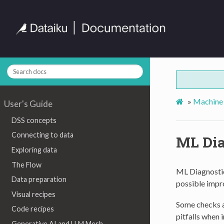
»
Machine 
User's Guide
DSS concepts
Connecting to data
ML Dia
Exploring data
The Flow
ML Diagnostic
Data preparation
possible impro
Visual recipes
Some checks a
Code recipes
pitfalls when 
Generative AI and LLM Mesh