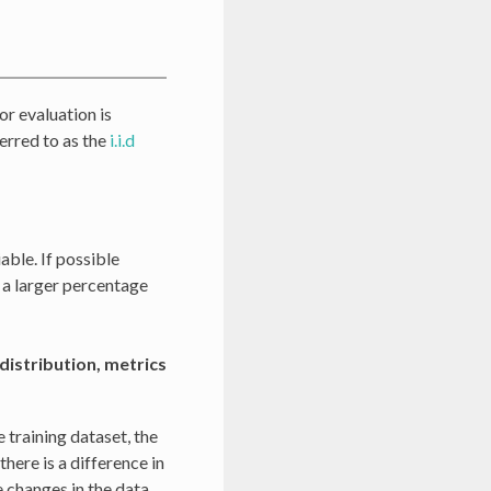
or evaluation is
ferred to as the
i.i.d
able. If possible
se a larger percentage
distribution, metrics
e training dataset, the
here is a difference in
 changes in the data