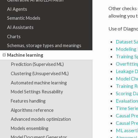
Other checks r
AI Agents
allowing you t
Semantic Models
AI Assistants
Use of Diagno
Charts
Dataset S
Schemas, storage types and meanings
Modeling 
Machine learning
Training 
Overfittin
Prediction (Supervised ML)
Leakage D
Clustering (Unsupervised ML)
Model Ch
Automated machine learning
Training R
Model Settings Reusability
Scoring Da
Evaluation
Features handling
Time Seri
Algorithms reference
Causal Pr
Advanced models optimization
Causal Pr
Models ensembling
ML assert
Abnormal 
Model Document Generator