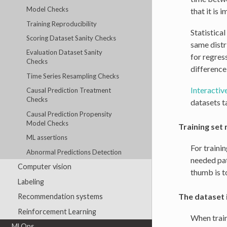
Model Checks
that it is 
Training Reproducibility
Statistical
Scoring Dataset Sanity Checks
same distri
Evaluation Dataset Sanity
for regres
Checks
difference 
Time Series Resampling Checks
Interactive
Causal Prediction Treatment
Checks
datasets t
Causal Prediction Propensity
Model Checks
Training set 
ML assertions
For traini
Abnormal Predictions Detection
needed pat
Computer vision
thumb is t
Labeling
The dataset 
Recommendation systems
Reinforcement Learning
When train
MLOps