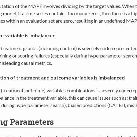
ation of the MAPE involves dividing by the target values. When tr
 model, if a time series contains too many zeros, then there is a hi
ues within an evaluation set are zero, resulting in an undefined MA
t variable is imbalanced
 treatment groups (including control) is severely underrepresented
raining or scoring failures (especially during hyperparameter search
isleading causal metrics.
ion of treatment and outcome variables is imbalanced
 (treatment, outcome) variables combinations is severely underrep
lance in the treatment variable, this can cause issues such as: trai
y during hyperparameter search), biased predictions (CATEs), misl
ng Parameters