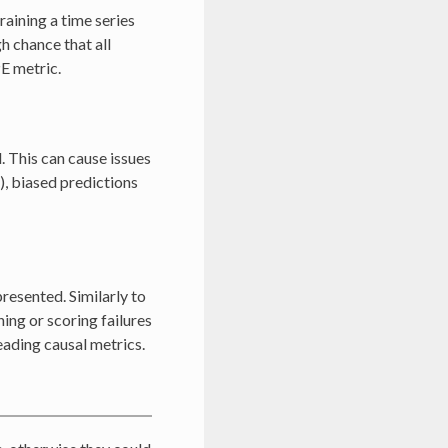
aining a time series
gh chance that all
PE metric.
. This can cause issues
), biased predictions
resented. Similarly to
ning or scoring failures
eading causal metrics.