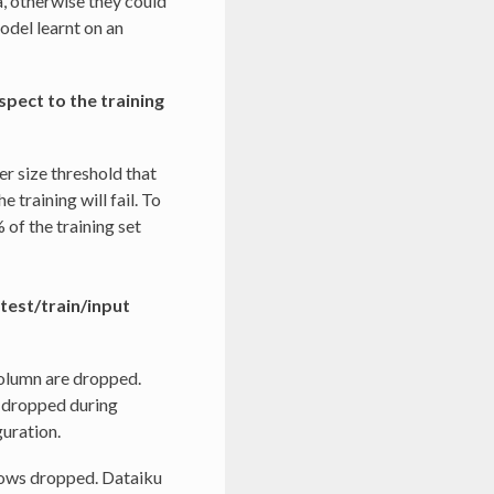
, otherwise they could
model learnt on an
spect to the training
r size threshold that
e training will fail. To
 of the training set
 test/train/input
column are dropped.
s dropped during
guration.
rows dropped. Dataiku