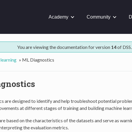
Academy
Community
D
You are viewing the documentation for version
14
of DSS.
learning
»
ML Diagnostics
gnostics
s are designed to identify and help troubleshoot potential probl
vements at different stages of training and building machine lear
re based on the characteristics of the datasets and serve as war
interpreting the evaluation metrics.