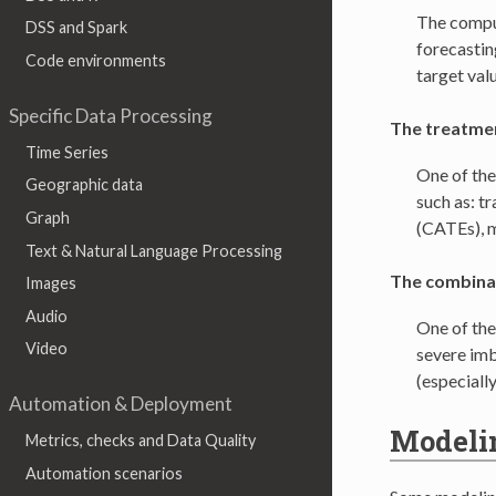
The comput
DSS and Spark
forecasting
Code environments
target val
Specific Data Processing
The treatmen
Time Series
One of the
Geographic data
such as: t
Graph
(CATEs), m
Text & Natural Language Processing
The combinat
Images
Audio
One of the
Video
severe imba
(especiall
Automation & Deployment
Modeli
Metrics, checks and Data Quality
Automation scenarios