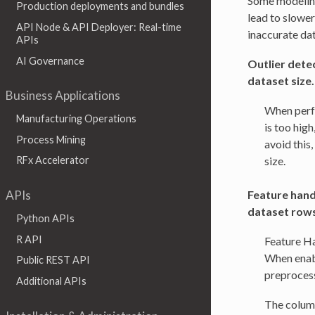
Some modeling
Production deployments and bundles
lead to slower
API Node & API Deployer: Real-time
inaccurate dat
APIs
AI Governance
Outlier detec
dataset size.
Business Applications
When perfo
Manufacturing Operations
is too high
Process Mining
avoid this,
size.
RFx Accelerator
Feature handl
APIs
dataset rows
Python APIs
R API
Feature Ha
When enabl
Public REST API
preprocess
Additional APIs
The column