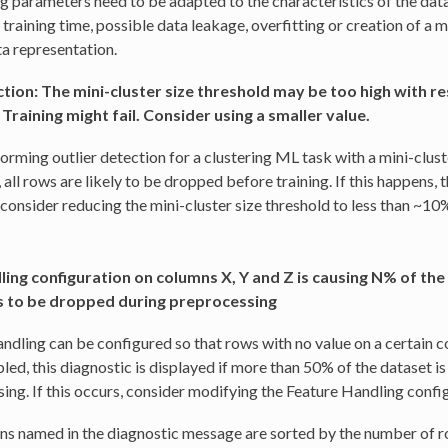
 parameters need to be adapted to the characteristics of the data
 training time, possible data leakage, overfitting or creation of a 
a representation.
tion: The mini-cluster size threshold may be too high with re
 Training might fail. Consider using a smaller value.
rming outlier detection for a clustering ML task with a mini-cluste
, all rows are likely to be dropped before training. If this happens, th
 consider reducing the mini-cluster size threshold to less than ~10%
ing configuration on columns X, Y and Z is causing N% of the
 to be dropped during preprocessing
ndling can be configured so that rows with no value on a certain 
ed, this diagnostic is displayed if more than 50% of the dataset i
ing. If this occurs, consider modifying the Feature Handling confi
s named in the diagnostic message are sorted by the number of 