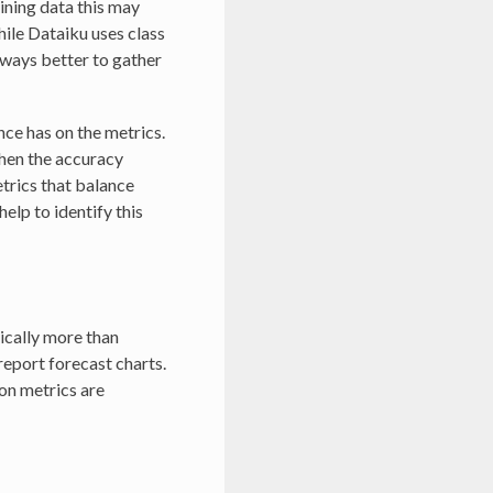
aining data this may
hile Dataiku uses class
always better to gather
nce has on the metrics.
 then the accuracy
etrics that balance
elp to identify this
ically more than
report forecast charts.
ion metrics are