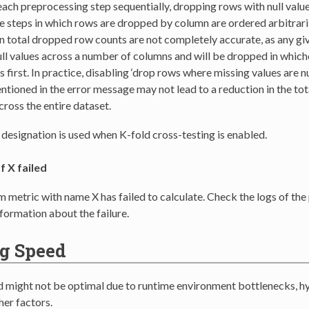
ach preprocessing step sequentially, dropping rows with null valu
e steps in which rows are dropped by column are ordered arbitraril
 total dropped row counts are not completely accurate, as any gi
ull values across a number of columns and will be dropped in whi
 first. In practice, disabling ‘drop rows where missing values are nul
tioned in the error message may not lead to a reduction in the to
ross the entire dataset.
’ designation is used when K-fold cross-testing is enabled.
f X failed
 metric with name X has failed to calculate. Check the logs of the
nformation about the failure.
g Speed
d might not be optimal due to runtime environment bottlenecks, 
her factors.