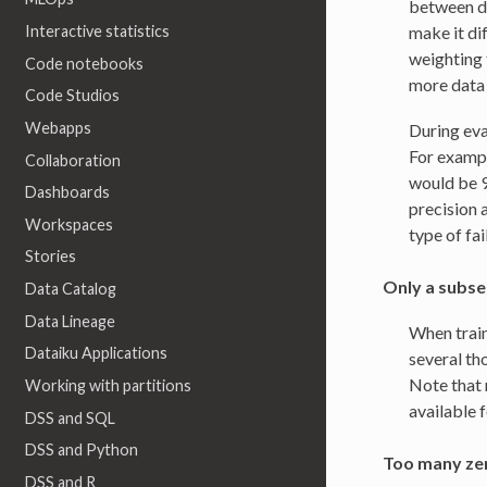
between di
make it di
Interactive statistics
weighting 
Code notebooks
more data 
Code Studios
Webapps
During eva
For example
Collaboration
would be 9
Dashboards
precision 
Workspaces
type of fai
Stories
Only a subset
Data Catalog
Data Lineage
When train
Dataiku Applications
several th
Note that 
Working with partitions
available f
DSS and SQL
DSS and Python
Too many zer
DSS and R