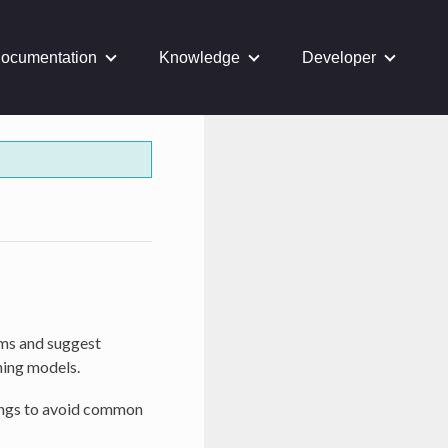
ocumentation
Knowledge
Developer
ems and suggest
ning models.
nings to avoid common