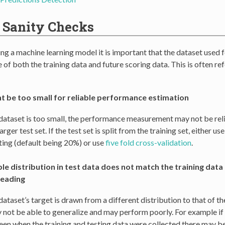
 Sanity Checks
g a machine learning model it is important that the dataset used f
 of both the training data and future scoring data. This is often re
ht be too small for reliable performance estimation
t dataset is too small, the performance measurement may not be reli
arger test set. If the test set is split from the training set, either u
sting (default being 20%) or use
five fold cross-validation
.
le distribution in test data does not match the training data 
leading
 dataset’s target is drawn from a different distribution to that of th
not be able to generalize and may perform poorly. For example if t
en when the training and testing data were collected there may be