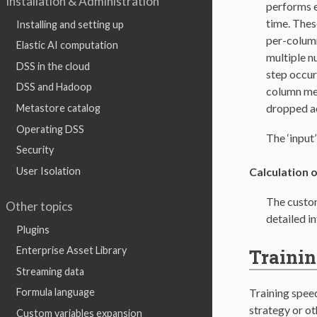
Installation & Administration
performs e
time. Thes
Installing and setting up
per-column
Elastic AI computation
multiple n
DSS in the cloud
step occurs
DSS and Hadoop
column men
dropped ac
Metastore catalog
Operating DSS
The ‘input
Security
User Isolation
Calculation o
The custom
Other topics
detailed i
Plugins
Enterprise Asset Library
Trainin
Streaming data
Training spee
Formula language
strategy or ot
Custom variables expansion