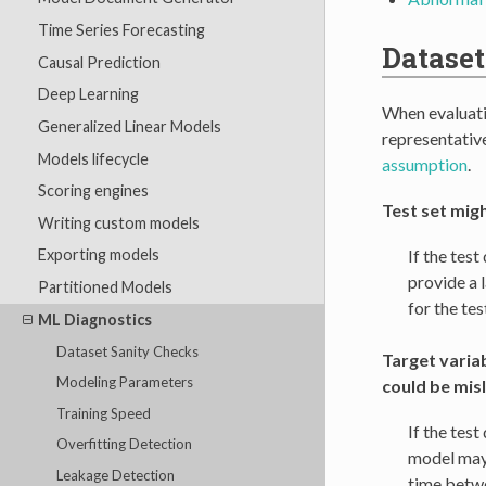
Time Series Forecasting
Dataset
Causal Prediction
Deep Learning
When evaluatin
Generalized Linear Models
representative
Models lifecycle
assumption
.
Scoring engines
Test set mig
Writing custom models
If the tes
Exporting models
provide a l
Partitioned Models
for the te
ML Diagnostics
Dataset Sanity Checks
Target variab
Modeling Parameters
could be mis
Training Speed
If the test
Overfitting Detection
model may 
Leakage Detection
time betwe