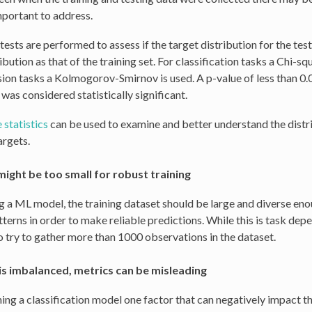
important to address.
 tests are performed to assess if the target distribution for the tes
bution as that of the training set. For classification tasks a Chi-sq
sion tasks a Kolmogorov-Smirnov is used. A p-value of less than 0.
was considered statistically significant.
 statistics
can be used to examine and better understand the distr
argets.
might be too small for robust training
ng a ML model, the training dataset should be large and diverse eno
terns in order to make reliable predictions. While this is task depe
o try to gather more than 1000 observations in the dataset.
is imbalanced, metrics can be misleading
ing a classification model one factor that can negatively impact t