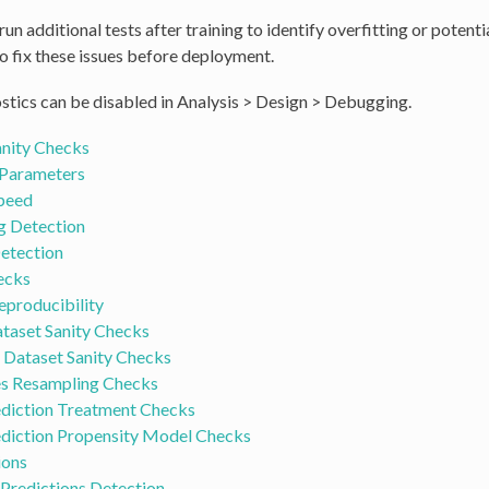
un additional tests after training to identify overfitting or potenti
o fix these issues before deployment.
stics can be disabled in Analysis > Design > Debugging.
anity Checks
Parameters
Speed
g Detection
etection
ecks
eproducibility
taset Sanity Checks
 Dataset Sanity Checks
es Resampling Checks
ediction Treatment Checks
ediction Propensity Model Checks
ions
Predictions Detection